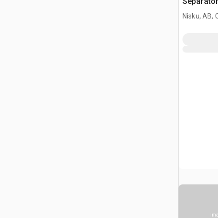
Separato
Nisku, AB,
Ima