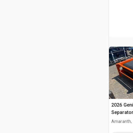
2026 Gen
Separato
Amaranth,