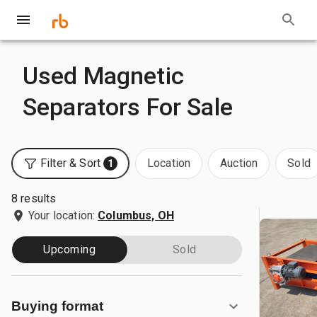
Used Magnetic
Separators For Sale
Filter & Sort
Location
Auction
Sold
1
8 results
Your location:
Columbus, OH
Upcoming
Sold
Buying format