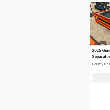
2026 Gen
Separato
County Of G
AB, CAN