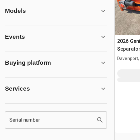
Models
Events
2026 Gen
Separato
Davenport,
Buying platform
Services
Serial number