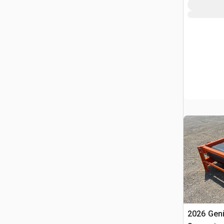
2026 Gen