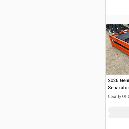
2026 Gen
Separato
County Of G
AB, CAN