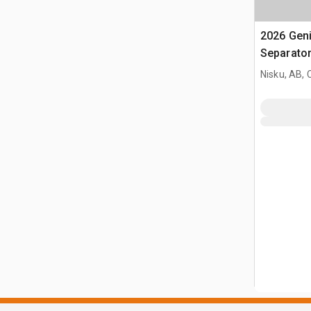
2026 Gen
Separato
Nisku, AB,