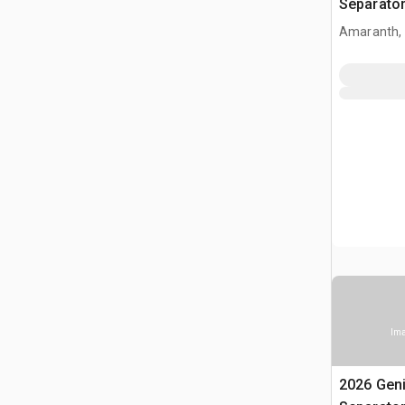
Separato
Amaranth,
Ima
2026 Gen