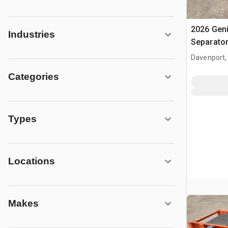
2026 Gen
Industries
Separato
Davenport,
Categories
Types
Locations
Makes