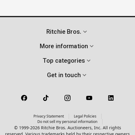
Ritchie Bros.
More information
Top categories
Get in touch
Privacy Statement
Legal Policies
Do not sell my personal information
© 1999-2026 Ritchie Bros. Auctioneers, Inc. All rights
reserved. Various trademarks held by their respective owners