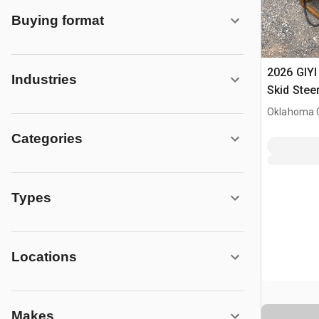
Buying format
2026 GIYI
Industries
Skid Stee
Wheel (U
Oklahoma C
Categories
Types
Locations
Makes