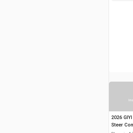
Ima
2026 GIY
Steer Co
(Unused)