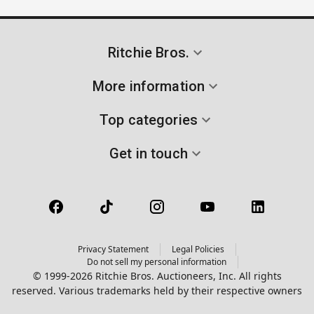
Ritchie Bros.
More information
Top categories
Get in touch
Privacy Statement
Legal Policies
Do not sell my personal information
© 1999-2026 Ritchie Bros. Auctioneers, Inc. All rights
reserved. Various trademarks held by their respective owners