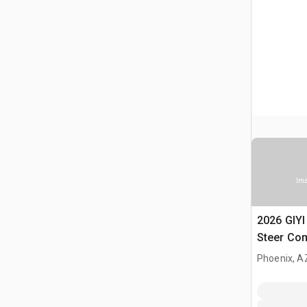
Ima
2026 GIY
Steer Co
(Unused)
Phoenix, A