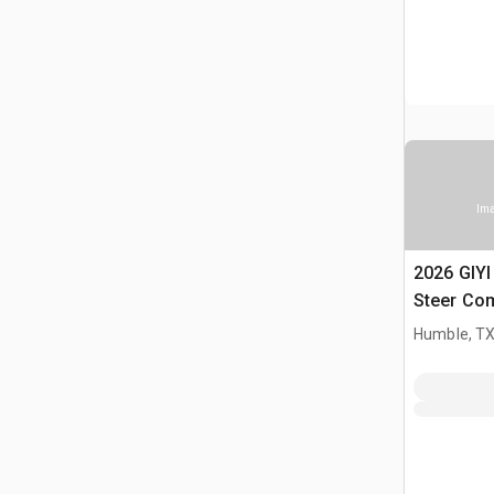
Ima
2026 GIY
Steer Co
(Unused)
Humble, T