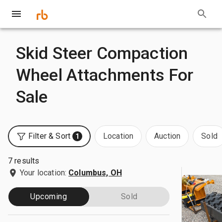
Skid Steer Compaction
Wheel Attachments For
Sale
Filter & Sort
Location
Auction
Sold
1
7 results
Your location:
Columbus, OH
Upcoming
Sold