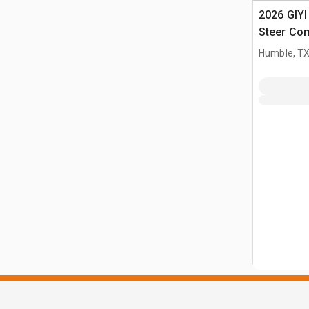
2026 GIY
Steer Co
(Unused)
Humble, T