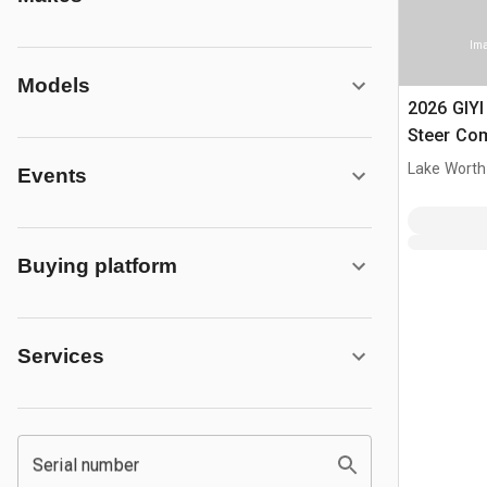
Ima
Models
2026 GIY
Steer Co
(Unused)
Lake Worth
Events
Buying platform
Services
Serial number