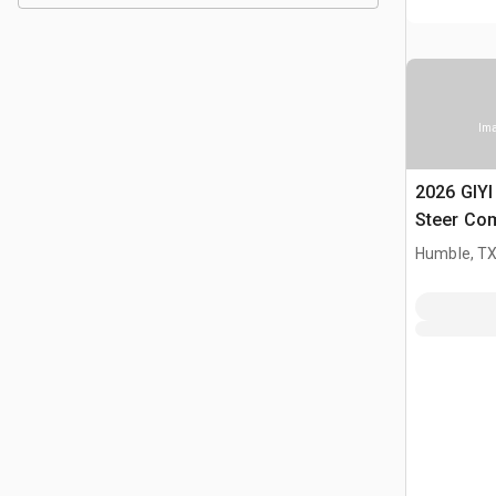
Ima
2026 GIY
Steer Co
(Unused)
Humble, T