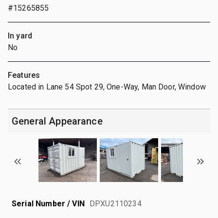
#15265855
In yard
No
Features
Located in Lane 54 Spot 29, One-Way, Man Door, Window
General Appearance
Serial Number / VIN
DPXU2110234