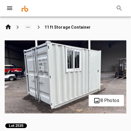
11 ft Storage Container
8 Photos
Lot 2535