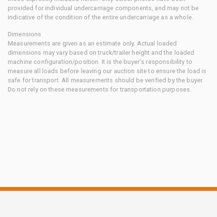
provided for individual undercarriage components, and may not be
indicative of the condition of the entire undercarriage as a whole.
Dimensions
Measurements are given as an estimate only. Actual loaded
dimensions may vary based on truck/trailer height and the loaded
machine configuration/position. It is the buyer's responsibility to
measure all loads before leaving our auction site to ensure the load is
safe for transport. All measurements should be verified by the buyer.
Do not rely on these measurements for transportation purposes.