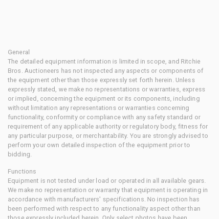
General
The detailed equipment information is limited in scope, and Ritchie
Bros. Auctioneers has not inspected any aspects or components of
the equipment other than those expressly set forth herein. Unless
expressly stated, we make no representations or warranties, express
or implied, concerning the equipment or its components, including
without limitation any representations or warranties concerning
functionality, conformity or compliance with any safety standard or
requirement of any applicable authority or regulatory body, fitness for
any particular purpose, or merchantability. You are strongly advised to
perform your own detailed inspection of the equipment prior to
bidding.
Functions
Equipment is not tested under load or operated in all available gears.
We make no representation or warranty that equipment is operating in
accordance with manufacturers' specifications. No inspection has
been performed with respect to any functionality aspect other than
those expressly included herein. Only select photos have been