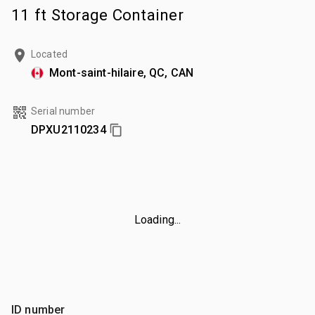
11 ft Storage Container
Located
Mont-saint-hilaire, QC, CAN
Serial number
DPXU2110234
Loading...
ID number