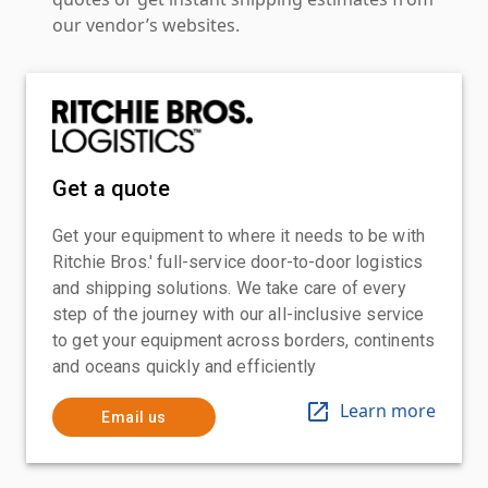
our vendor’s websites.
Get a quote
Get your equipment to where it needs to be with
Ritchie Bros.' full-service door-to-door logistics
and shipping solutions. We take care of every
step of the journey with our all-inclusive service
to get your equipment across borders, continents
and oceans quickly and efficiently
Learn more
Email us