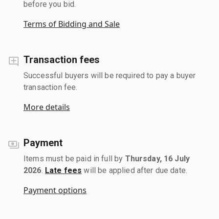
before you bid.
Terms of Bidding and Sale
Transaction fees
Successful buyers will be required to pay a buyer
transaction fee.
More details
Payment
Items must be paid in full by
Thursday, 16 July
2026
.
Late fees
will be applied after due date.
Payment options