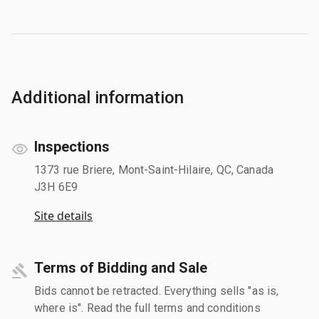
Additional information
Inspections
1373 rue Briere, Mont-Saint-Hilaire, QC, Canada
J3H 6E9
Site details
Terms of Bidding and Sale
Bids cannot be retracted. Everything sells "as is,
where is". Read the full terms and conditions