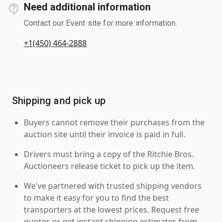
Need additional information
Contact our Event site for more information.
+1(450) 464-2888
Shipping and pick up
Buyers cannot remove their purchases from the
auction site until their invoice is paid in full.
Drivers must bring a copy of the Ritchie Bros.
Auctioneers release ticket to pick up the item.
We've partnered with trusted shipping vendors
to make it easy for you to find the best
transporters at the lowest prices. Request free
quotes or get instant shipping estimates from