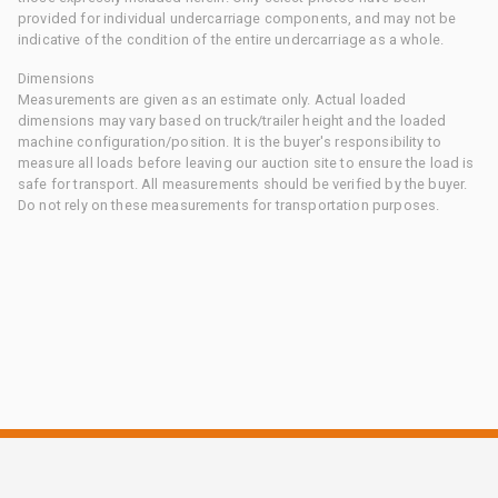
provided for individual undercarriage components, and may not be
indicative of the condition of the entire undercarriage as a whole.
Dimensions
Measurements are given as an estimate only. Actual loaded
dimensions may vary based on truck/trailer height and the loaded
machine configuration/position. It is the buyer's responsibility to
measure all loads before leaving our auction site to ensure the load is
safe for transport. All measurements should be verified by the buyer.
Do not rely on these measurements for transportation purposes.