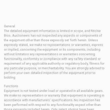
General
The detailed equipment information is limited in scope, and Ritchie
Bros. Auctioneers has not inspected any aspects or components of
the equipment other than those expressly set forth herein. Unless
expressly stated, we make no representations or warranties, express
or implied, concerning the equipment or its components, including
without limitation any representations or warranties concerning
functionality, conformity or compliance with any safety standard or
requirement of any applicable authority or regulatory body, fitness for
any particular purpose, or merchantability. You are strongly advised to
perform your own detailed inspection of the equipment prior to
bidding.
Functions
Equipment is not tested under load or operated in all available gears.
We make no representation or warranty that equipment is operating in
accordance with manufacturers' specifications. No inspection has
been performed with respect to any functionality aspect other than
those expressly included herein. Only select photos have been