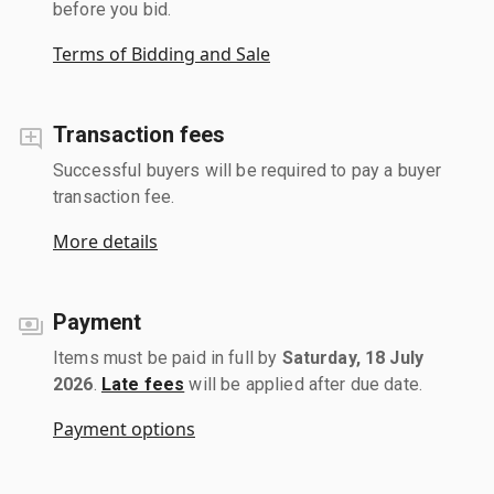
before you bid.
Terms of Bidding and Sale
Transaction fees
Successful buyers will be required to pay a buyer
transaction fee.
More details
Payment
Items must be paid in full by
Saturday, 18 July
2026
.
Late fees
will be applied after due date.
Payment options