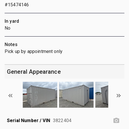
#15474146
In yard
No
Notes
Pick up by appointment only
General Appearance
Serial Number / VIN
3822404