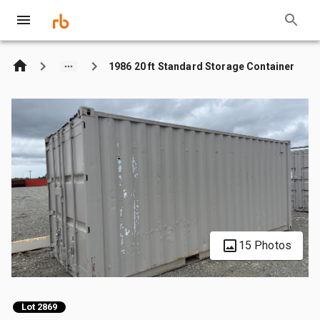
1986 20 ft Standard Storage Container
15 Photos
Lot 2869