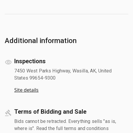
Additional information
Inspections
7450 West Parks Highway, Wasilla, AK, United
States 99654-9300
Site details
Terms of Bidding and Sale
Bids cannot be retracted. Everything sells "as is,
where is". Read the full terms and conditions