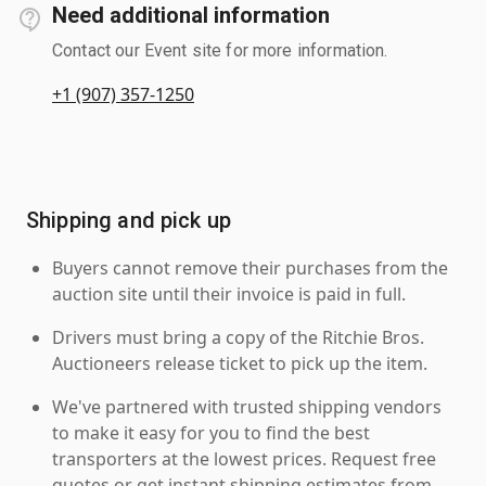
Need additional information
Contact our Event site for more information.
+1 (907) 357-1250
Shipping and pick up
Buyers cannot remove their purchases from the
auction site until their invoice is paid in full.
Drivers must bring a copy of the Ritchie Bros.
Auctioneers release ticket to pick up the item.
We've partnered with trusted shipping vendors
to make it easy for you to find the best
transporters at the lowest prices. Request free
quotes or get instant shipping estimates from