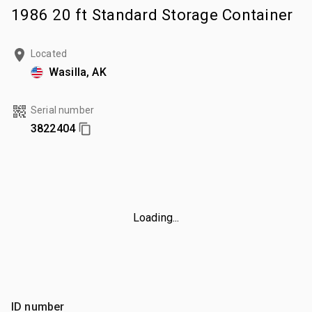
1986 20 ft Standard Storage Container
Located
Wasilla, AK
Serial number
3822404
Loading...
ID number