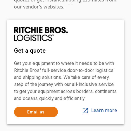
our vendor’s websites.
Get a quote
Get your equipment to where it needs to be with
Ritchie Bros.' full-service door-to-door logistics
and shipping solutions. We take care of every
step of the journey with our all-inclusive service
to get your equipment across borders, continents
and oceans quickly and efficiently
Learn more
Email us