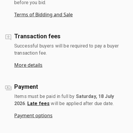
before you bid.
Terms of Bidding and Sale
Transaction fees
Successful buyers will be required to pay a buyer
transaction fee.
More details
Payment
Items must be paid in full by
Saturday, 18 July
2026
.
Late fees
will be applied after due date.
Payment options