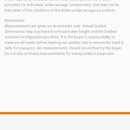
provided for individual undercarriage components, and may not be
indicative of the condition of the entire undercarriage as a whole.
Dimensions
Measurements are given as an estimate only. Actual loaded
dimensions may vary based on truck/trailer height and the loaded
machine configuration/position. It is the buyer's responsibility to
measure all loads before leaving our auction site to ensure the load is
safe for transport. All measurements should be verified by the buyer.
Do not rely on these measurements for transportation purposes.