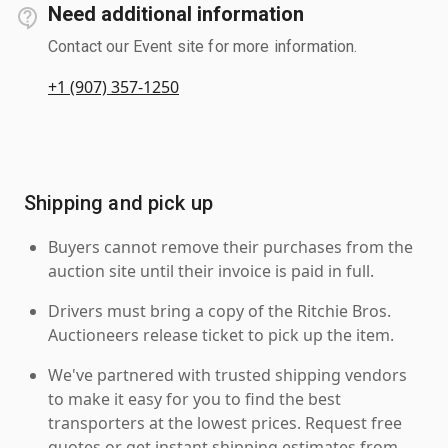
Need additional information
Contact our Event site for more information.
+1 (907) 357-1250
Shipping and pick up
Buyers cannot remove their purchases from the
auction site until their invoice is paid in full.
Drivers must bring a copy of the Ritchie Bros.
Auctioneers release ticket to pick up the item.
We've partnered with trusted shipping vendors
to make it easy for you to find the best
transporters at the lowest prices. Request free
quotes or get instant shipping estimates from