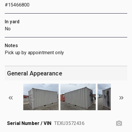
#15466800
In yard
No
Notes
Pick up by appointment only
General Appearance
Serial Number / VIN
TEXU3572436