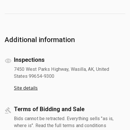
Additional information
Inspections
7450 West Parks Highway, Wasilla, AK, United
States 99654-9300
Site details
Terms of Bidding and Sale
Bids cannot be retracted. Everything sells "as is,
where is". Read the full terms and conditions