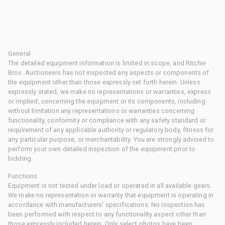
General
The detailed equipment information is limited in scope, and Ritchie
Bros. Auctioneers has not inspected any aspects or components of
the equipment other than those expressly set forth herein. Unless
expressly stated, we make no representations or warranties, express
or implied, concerning the equipment or its components, including
without limitation any representations or warranties concerning
functionality, conformity or compliance with any safety standard or
requirement of any applicable authority or regulatory body, fitness for
any particular purpose, or merchantability. You are strongly advised to
perform your own detailed inspection of the equipment prior to
bidding.
Functions
Equipment is not tested under load or operated in all available gears.
We make no representation or warranty that equipment is operating in
accordance with manufacturers' specifications. No inspection has
been performed with respect to any functionality aspect other than
those expressly included herein. Only select photos have been