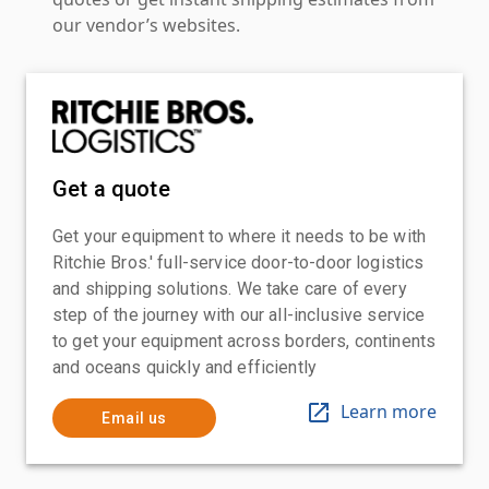
our vendor’s websites.
Get a quote
Get your equipment to where it needs to be with
Ritchie Bros.' full-service door-to-door logistics
and shipping solutions. We take care of every
step of the journey with our all-inclusive service
to get your equipment across borders, continents
and oceans quickly and efficiently
Learn more
Email us