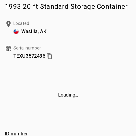
1993 20 ft Standard Storage Container
Located
Wasilla, AK
Serial number
TEXU3572436
Loading...
ID number