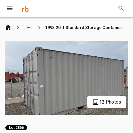
1993 20 ft Standard Storage Container
12 Photos
Lot 2866