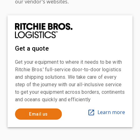
our vendor’s websites.
Get a quote
Get your equipment to where it needs to be with
Ritchie Bros.' full-service door-to-door logistics
and shipping solutions. We take care of every
step of the journey with our all-inclusive service
to get your equipment across borders, continents
and oceans quickly and efficiently
Learn more
Email us