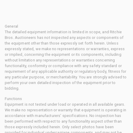
General
The detailed equipment information is limited in scope, and Ritchie
Bros. Auctioneers has not inspected any aspects or components of
the equipment other than those expressly set forth herein. Unless
expressly stated, we make no representations or warranties, express
or implied, concerning the equipment or its components, including
without limitation any representations or warranties concerning
functionality, conformity or compliance with any safety standard or
requirement of any applicable authority or regulatory body, fitness for
any particular purpose, or merchantability. You are strongly advised to
perform your own detailed inspection of the equipment prior to
bidding.
Functions
Equipment is not tested under load or operated in all available gears.
We make no representation or warranty that equipment is operating in
accordance with manufacturers' specifications. No inspection has
been performed with respect to any functionality aspect other than
those expressly included herein. Only select photos have been
provided for individual undercarriage components, and may not be