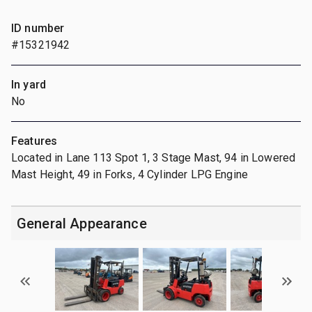
ID number
#15321942
In yard
No
Features
Located in Lane 113 Spot 1, 3 Stage Mast, 94 in Lowered
Mast Height, 49 in Forks, 4 Cylinder LPG Engine
General Appearance