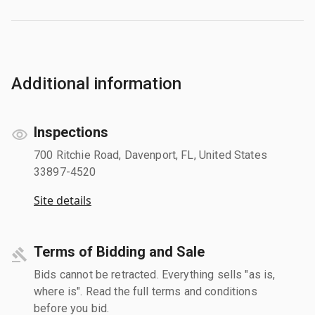
Additional information
Inspections
700 Ritchie Road, Davenport, FL, United States
33897-4520
Site details
Terms of Bidding and Sale
Bids cannot be retracted. Everything sells "as is,
where is". Read the full terms and conditions
before you bid.