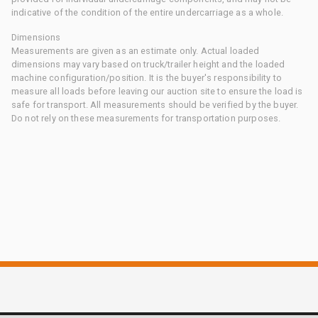
indicative of the condition of the entire undercarriage as a whole.
Dimensions
Measurements are given as an estimate only. Actual loaded
dimensions may vary based on truck/trailer height and the loaded
machine configuration/position. It is the buyer's responsibility to
measure all loads before leaving our auction site to ensure the load is
safe for transport. All measurements should be verified by the buyer.
Do not rely on these measurements for transportation purposes.