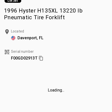
Lot 381
1996 Hyster H135XL 13220 lb
Pneumatic Tire Forklift
Located
Davenport, FL
Serial number
F00GD02913T
Loading...