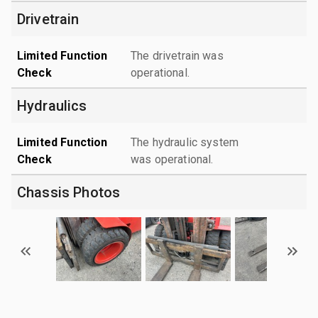
Drivetrain
Limited Function
The drivetrain was
Check
operational.
Hydraulics
Limited Function
The hydraulic system
Check
was operational.
Chassis Photos