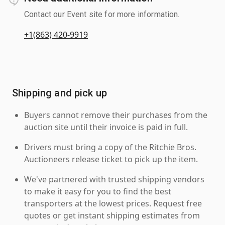
Contact our Event site for more information.
+1(863) 420-9919
Shipping and pick up
Buyers cannot remove their purchases from the
auction site until their invoice is paid in full.
Drivers must bring a copy of the Ritchie Bros.
Auctioneers release ticket to pick up the item.
We've partnered with trusted shipping vendors
to make it easy for you to find the best
transporters at the lowest prices. Request free
quotes or get instant shipping estimates from