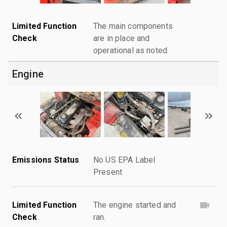
Limited Function
The main components
Check
are in place and
operational as noted.
Engine
Emissions Status
No US EPA Label
Present
Limited Function
The engine started and
Check
ran.