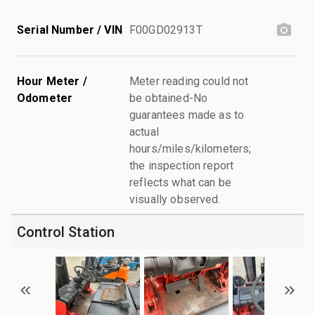
Serial Number / VIN
F00GD02913T
Hour Meter /
Meter reading could not
Odometer
be obtained-No
guarantees made as to
actual
hours/miles/kilometers;
the inspection report
reflects what can be
visually observed.
Control Station