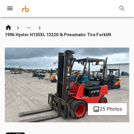
1996 Hyster H135XL 13220 lb Pneumatic Tire Forklift
25 Photos