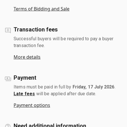
Terms of Bidding and Sale
Transaction fees
Successful buyers will be required to pay a buyer
transaction fee.
More details
Payment
Items must be paid in full by
Friday, 17 July 2026
.
Late fees
will be applied after due date.
Payment options
Need additional information