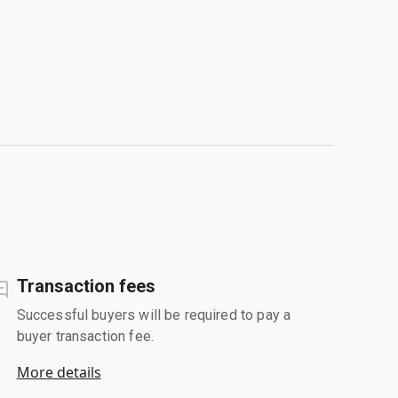
Transaction fees
Successful buyers will be required to pay a
buyer transaction fee.
More details