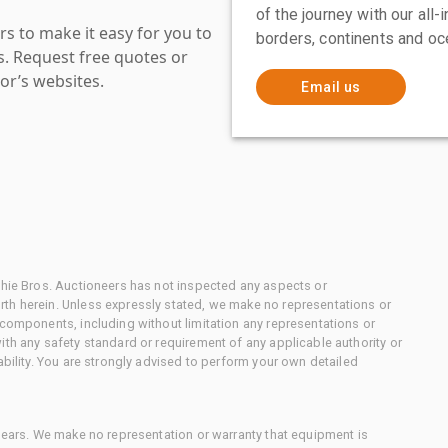
of the journey with our all
s to make it easy for you to
borders, continents and oc
es. Request free quotes or
or’s websites.
Email us
chie Bros. Auctioneers has not inspected any aspects or
th herein. Unless expressly stated, we make no representations or
 components, including without limitation any representations or
ith any safety standard or requirement of any applicable authority or
ability. You are strongly advised to perform your own detailed
 gears. We make no representation or warranty that equipment is