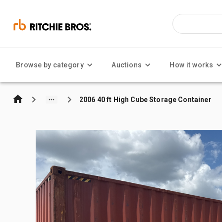
Browse by category
Auctions
How it works
2006 40 ft High Cube Storage Container