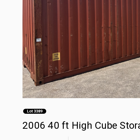
Lot 3389
2006 40 ft High Cube Stor