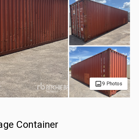
9 Photos
age Container