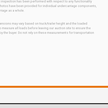
 inspection has been performed with respect to any functionality
 photos have been provided for individual undercarriage components,
rriage as a whole.
nsions may vary based on truck/trailer height and the loaded
to measure all loads before leaving our auction site to ensure the
 by the buyer. Do not rely on these measurements for transportation