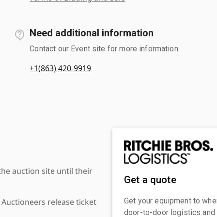
Need additional information
Contact our Event site for more information.
+1(863) 420-9919
 auction site until their
Get a quote
Get your equipment to where
 Auctioneers release ticket
door-to-door logistics and