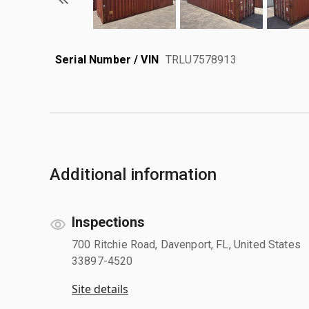
Serial Number / VIN
TRLU7578913
Additional information
Inspections
700 Ritchie Road, Davenport, FL, United States
33897-4520
Site details