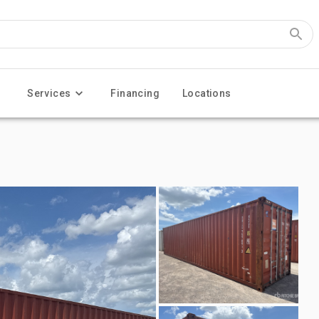
Services
Financing
Locations