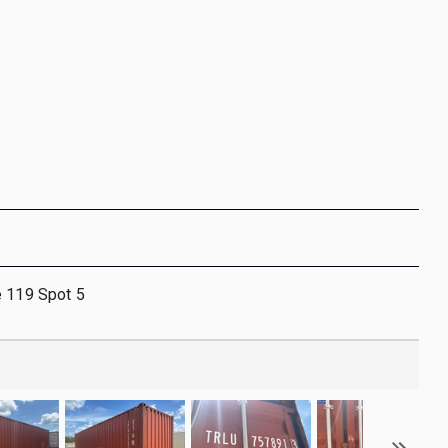
e 119 Spot 5