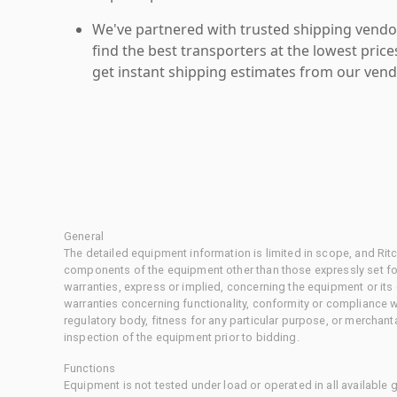
We've partnered with trusted shipping vendor
find the best transporters at the lowest pric
get instant shipping estimates from our vend
General
The detailed equipment information is limited in scope, and Rit
components of the equipment other than those expressly set for
warranties, express or implied, concerning the equipment or its
warranties concerning functionality, conformity or compliance w
regulatory body, fitness for any particular purpose, or merchant
inspection of the equipment prior to bidding.
Functions
Equipment is not tested under load or operated in all available