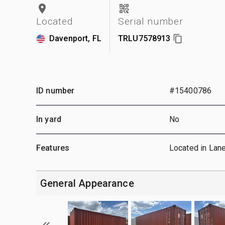
Located
Serial number
Davenport, FL
TRLU7578913
ID number
#15400786
In yard
No
Features
Located in Lan
General Appearance