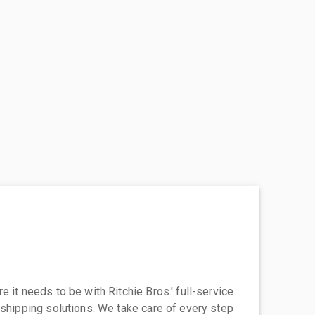
 it needs to be with Ritchie Bros.' full-service
 shipping solutions. We take care of every step