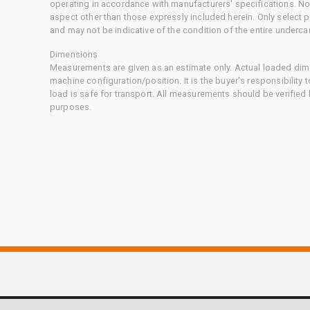
operating in accordance with manufacturers' specifications. No
aspect other than those expressly included herein. Only select
and may not be indicative of the condition of the entire underca
Dimensions
Measurements are given as an estimate only. Actual loaded dime
machine configuration/position. It is the buyer's responsibility 
load is safe for transport. All measurements should be verified
purposes.