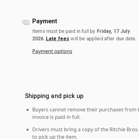
Payment
Items must be paid in full by
Friday, 17 July
2026
.
Late fees
will be applied after due date.
Payment options
Shipping and pick up
Buyers cannot remove their purchases from the
invoice is paid in full.
Drivers must bring a copy of the Ritchie Bros.
to pick up the item.