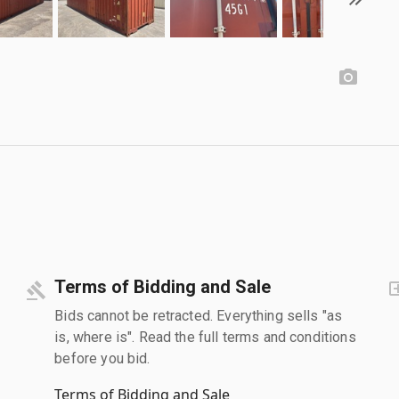
Terms of Bidding and Sale
Bids cannot be retracted. Everything sells "as
is, where is". Read the full terms and conditions
before you bid.
Terms of Bidding and Sale