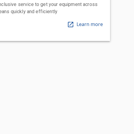
-inclusive service to get your equipment across
eans quickly and efficiently
Learn more