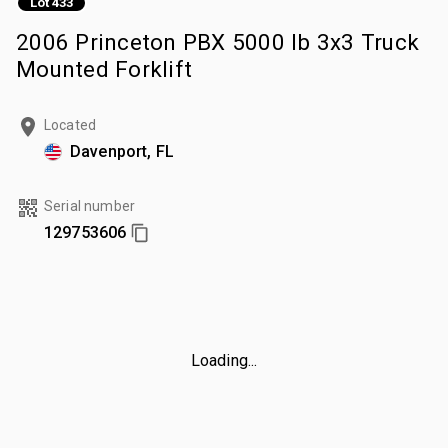
Lot 433
2006 Princeton PBX 5000 lb 3x3 Truck
Mounted Forklift
Located
Davenport, FL
Serial number
129753606
Loading...