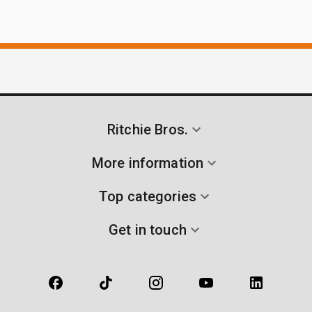
Ritchie Bros.
More information
Top categories
Get in touch