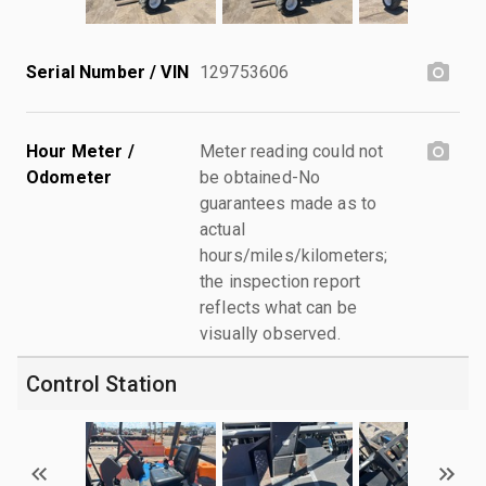
Serial Number / VIN
129753606
Hour Meter /
Meter reading could not
Odometer
be obtained-No
guarantees made as to
actual
hours/miles/kilometers;
the inspection report
reflects what can be
visually observed.
Control Station