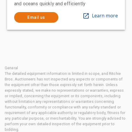
and oceans quickly and efficiently
Learn more
Email us
General
The detailed equipment information is limited in scope, and Ritchie
Bros. Auctioneers has not inspected any aspects or components of
the equipment other than those expressly set forth herein. Unless
expressly stated, we make no representations or warranties, express
or implied, concerning the equipment or its components, including
without limitation any representations or warranties concerning
functionality, conformity or compliance with any safety standard or
requirement of any applicable authority or regulatory body, fitness for
any particular purpose, or merchantability. You are strongly advised to
perform your own detailed inspection of the equipment prior to
bidding.