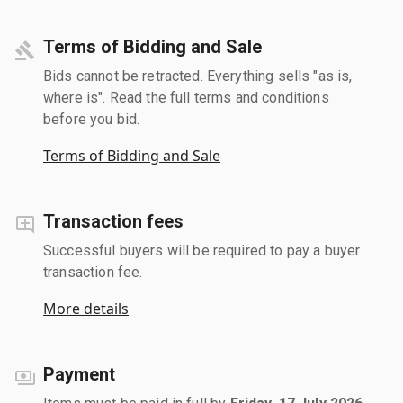
Terms of Bidding and Sale
Bids cannot be retracted. Everything sells "as is,
where is". Read the full terms and conditions
before you bid.
Terms of Bidding and Sale
Transaction fees
Successful buyers will be required to pay a buyer
transaction fee.
More details
Payment