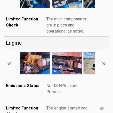
Limited Function
The main components
Check
are in place and
operational as noted.
Engine
Emissions Status
No US EPA Label
Present
Limited Function
The engine started and