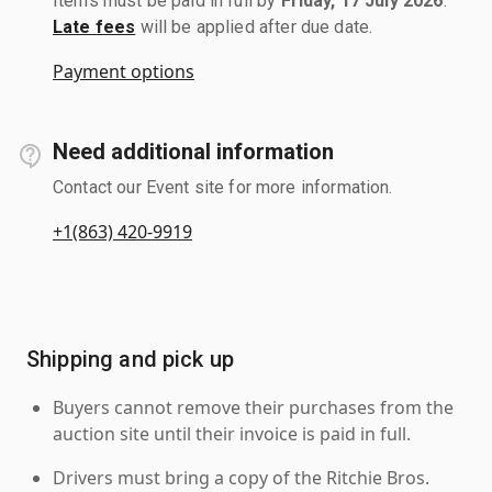
Items must be paid in full by
Friday, 17 July 2026
.
Late fees
will be applied after due date.
Payment options
Need additional information
Contact our Event site for more information.
+1(863) 420-9919
Shipping and pick up
Buyers cannot remove their purchases from the
auction site until their invoice is paid in full.
Drivers must bring a copy of the Ritchie Bros.