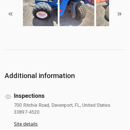
Additional information
Inspections
700 Ritchie Road, Davenport, FL, United States
33897-4520
Site details