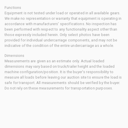
Functions
Equipment is not tested under load or operated in all available gears.
We make no representation or warranty that equipment is operating in
accordance with manufacturers' specifications. No inspection has
been performed with respect to any functionality aspect other than
those expressly included herein. Only select photos have been
provided for individual undercarriage components, and may not be
indicative of the condition of the entire undercarriage as a whole.
Dimensions
Measurements are given as an estimate only. Actual loaded
dimensions may vary based on truck/trailer height and the loaded
machine configuration/position. It is the buyer's responsibility to
measure all loads before leaving our auction site to ensure the load is
safe for transport. All measurements should be verified by the buyer.
Do not rely on these measurements for transportation purposes.