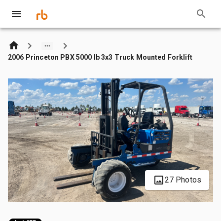
2006 Princeton PBX 5000 lb 3x3 Truck Mounted Forklift
27 Photos