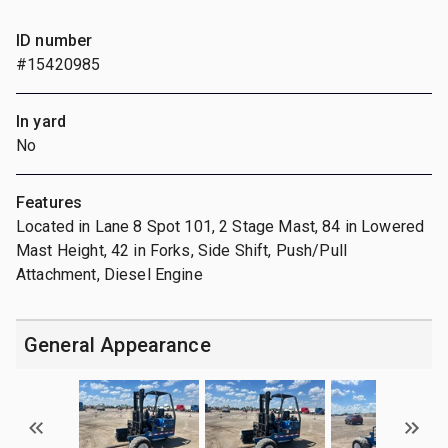
ID number
#15420985
In yard
No
Features
Located in Lane 8 Spot 101, 2 Stage Mast, 84 in Lowered
Mast Height, 42 in Forks, Side Shift, Push/Pull
Attachment, Diesel Engine
General Appearance