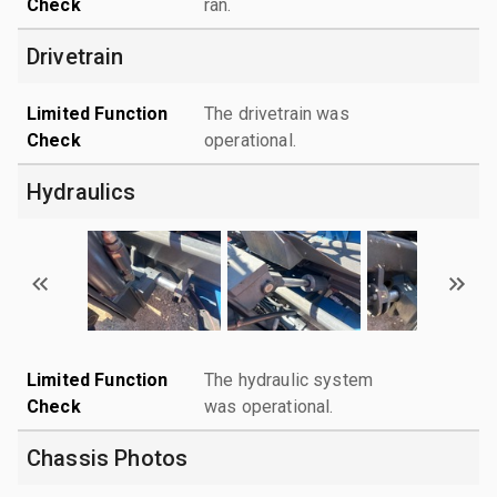
Check
ran.
Drivetrain
Limited Function
The drivetrain was
Check
operational.
Hydraulics
Limited Function
The hydraulic system
Check
was operational.
Chassis Photos