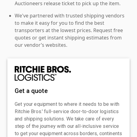
Auctioneers release ticket to pick up the item.
We've partnered with trusted shipping vendors
to make it easy for you to find the best
transporters at the lowest prices. Request free
quotes or get instant shipping estimates from
our vendor’s websites.
Get a quote
Get your equipment to where it needs to be with
Ritchie Bros.' full-service door-to-door logistics
and shipping solutions. We take care of every
step of the journey with our all-inclusive service
to get your equipment across borders, continents