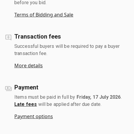
before you bid.
Terms of Bidding and Sale
Transaction fees
Successful buyers will be required to pay a buyer
transaction fee.
More details
Payment
Items must be paid in full by
Friday, 17 July 2026
.
Late fees
will be applied after due date.
Payment options