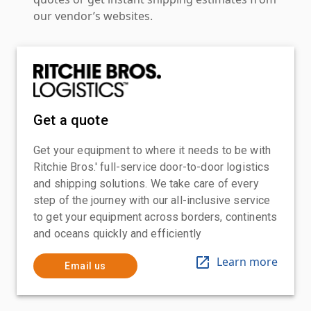
our vendor’s websites.
Get a quote
Get your equipment to where it needs to be with
Ritchie Bros.' full-service door-to-door logistics
and shipping solutions. We take care of every
step of the journey with our all-inclusive service
to get your equipment across borders, continents
and oceans quickly and efficiently
Learn more
Email us