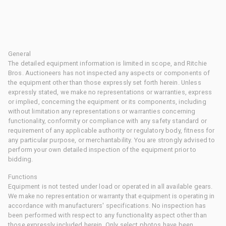
General
The detailed equipment information is limited in scope, and Ritchie
Bros. Auctioneers has not inspected any aspects or components of
the equipment other than those expressly set forth herein. Unless
expressly stated, we make no representations or warranties, express
or implied, concerning the equipment or its components, including
without limitation any representations or warranties concerning
functionality, conformity or compliance with any safety standard or
requirement of any applicable authority or regulatory body, fitness for
any particular purpose, or merchantability. You are strongly advised to
perform your own detailed inspection of the equipment prior to
bidding.
Functions
Equipment is not tested under load or operated in all available gears.
We make no representation or warranty that equipment is operating in
accordance with manufacturers' specifications. No inspection has
been performed with respect to any functionality aspect other than
those expressly included herein. Only select photos have been