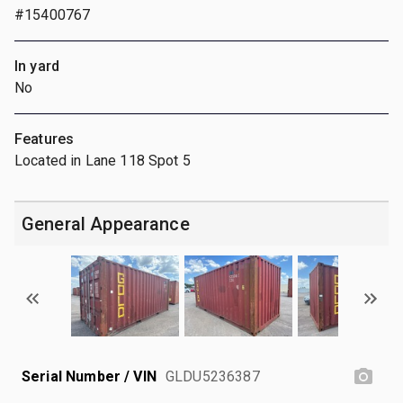
#15400767
In yard
No
Features
Located in Lane 118 Spot 5
General Appearance
Serial Number / VIN
GLDU5236387