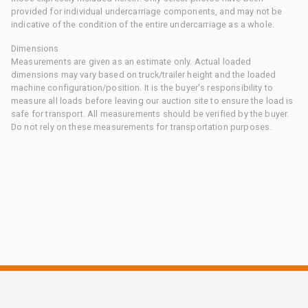
provided for individual undercarriage components, and may not be
indicative of the condition of the entire undercarriage as a whole.
Dimensions
Measurements are given as an estimate only. Actual loaded
dimensions may vary based on truck/trailer height and the loaded
machine configuration/position. It is the buyer's responsibility to
measure all loads before leaving our auction site to ensure the load is
safe for transport. All measurements should be verified by the buyer.
Do not rely on these measurements for transportation purposes.