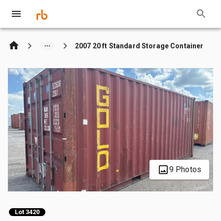
2007 20 ft Standard Storage Container
9 Photos
Lot 3420