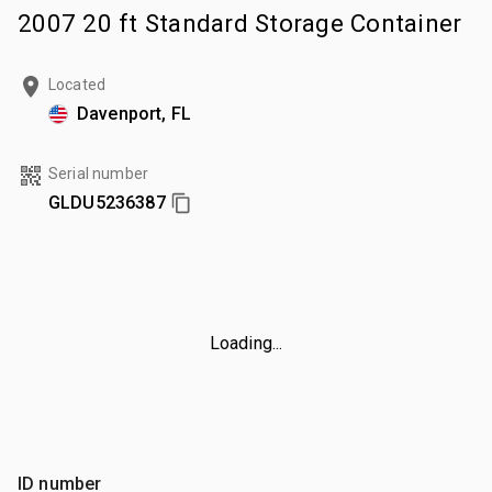
2007 20 ft Standard Storage Container
Located
Davenport, FL
Serial number
GLDU5236387
Loading...
ID number