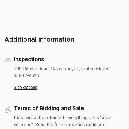
Additional information
Inspections
700 Ritchie Road, Davenport, FL, United States
33897-4520
Site details
Terms of Bidding and Sale
Bids cannot be retracted. Everything sells "as is,
where is". Read the full terms and conditions