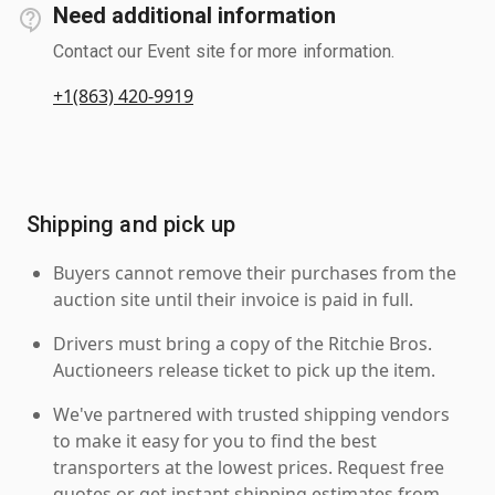
Need additional information
Contact our Event site for more information.
+1(863) 420-9919
Shipping and pick up
Buyers cannot remove their purchases from the
auction site until their invoice is paid in full.
Drivers must bring a copy of the Ritchie Bros.
Auctioneers release ticket to pick up the item.
We've partnered with trusted shipping vendors
to make it easy for you to find the best
transporters at the lowest prices. Request free
quotes or get instant shipping estimates from