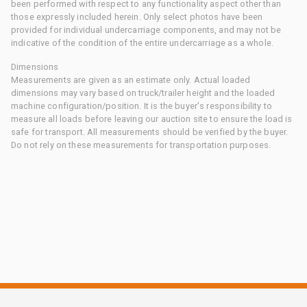
been performed with respect to any functionality aspect other than
those expressly included herein. Only select photos have been
provided for individual undercarriage components, and may not be
indicative of the condition of the entire undercarriage as a whole.
Dimensions
Measurements are given as an estimate only. Actual loaded
dimensions may vary based on truck/trailer height and the loaded
machine configuration/position. It is the buyer's responsibility to
measure all loads before leaving our auction site to ensure the load is
safe for transport. All measurements should be verified by the buyer.
Do not rely on these measurements for transportation purposes.