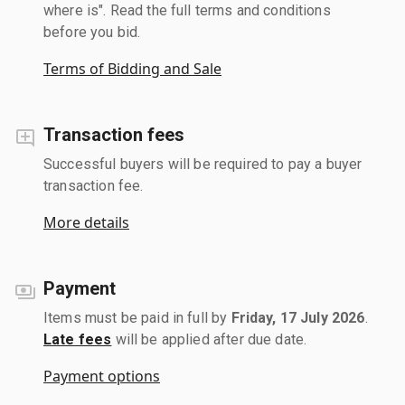
where is". Read the full terms and conditions
before you bid.
Terms of Bidding and Sale
Transaction fees
Successful buyers will be required to pay a buyer
transaction fee.
More details
Payment
Items must be paid in full by
Friday, 17 July 2026
.
Late fees
will be applied after due date.
Payment options