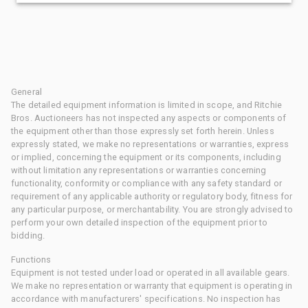
General
The detailed equipment information is limited in scope, and Ritchie
Bros. Auctioneers has not inspected any aspects or components of
the equipment other than those expressly set forth herein. Unless
expressly stated, we make no representations or warranties, express
or implied, concerning the equipment or its components, including
without limitation any representations or warranties concerning
functionality, conformity or compliance with any safety standard or
requirement of any applicable authority or regulatory body, fitness for
any particular purpose, or merchantability. You are strongly advised to
perform your own detailed inspection of the equipment prior to
bidding.
Functions
Equipment is not tested under load or operated in all available gears.
We make no representation or warranty that equipment is operating in
accordance with manufacturers' specifications. No inspection has