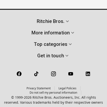
Ritchie Bros.
More information
Top categories
Get in touch
Privacy Statement
Legal Policies
Do not sell my personal information
© 1999-2026 Ritchie Bros. Auctioneers, Inc. All rights
reserved. Various trademarks held by their respective owners