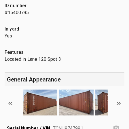
ID number
#15400795
In yard
Yes
Features
Located in Lane 120 Spot 3
General Appearance
Serial Number / VIN
TCNU9747991