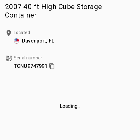
2007 40 ft High Cube Storage
Container
Located
Davenport, FL
Serial number
TCNU9747991
Loading...