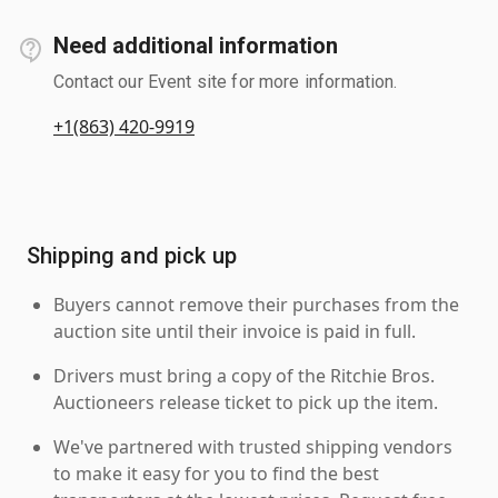
Need additional information
Contact our Event site for more information.
+1(863) 420-9919
Shipping and pick up
Buyers cannot remove their purchases from the
auction site until their invoice is paid in full.
Drivers must bring a copy of the Ritchie Bros.
Auctioneers release ticket to pick up the item.
We've partnered with trusted shipping vendors
to make it easy for you to find the best