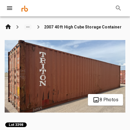
2007 40 ft High Cube Storage Container
8 Photos
Lot 3398