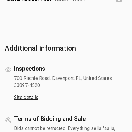
Additional information
Inspections
700 Ritchie Road, Davenport, FL, United States
33897-4520
Site details
Terms of Bidding and Sale
Bids cannot be retracted. Everything sells "as is,