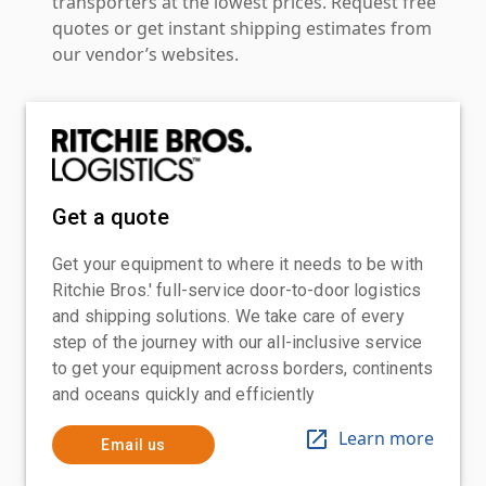
transporters at the lowest prices. Request free
quotes or get instant shipping estimates from
our vendor’s websites.
Get a quote
Get your equipment to where it needs to be with
Ritchie Bros.' full-service door-to-door logistics
and shipping solutions. We take care of every
step of the journey with our all-inclusive service
to get your equipment across borders, continents
and oceans quickly and efficiently
Learn more
Email us