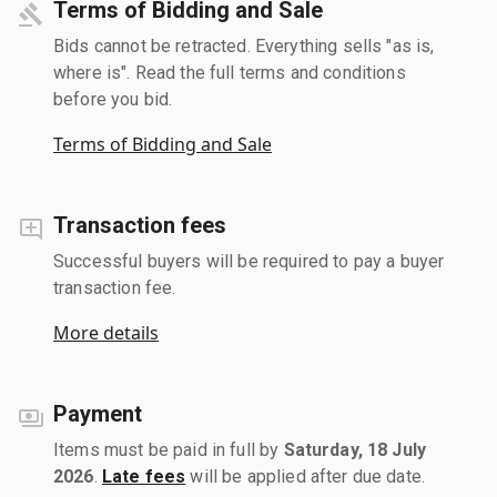
Terms of Bidding and Sale
Bids cannot be retracted. Everything sells "as is,
where is". Read the full terms and conditions
before you bid.
Terms of Bidding and Sale
Transaction fees
Successful buyers will be required to pay a buyer
transaction fee.
More details
Payment
Items must be paid in full by
Saturday, 18 July
2026
.
Late fees
will be applied after due date.