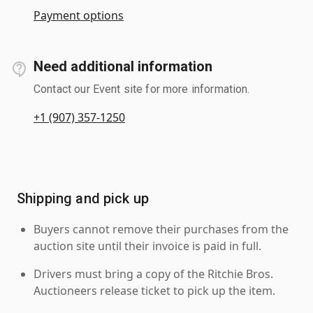
Payment options
Need additional information
Contact our Event site for more information.
+1 (907) 357-1250
Shipping and pick up
Buyers cannot remove their purchases from the
auction site until their invoice is paid in full.
Drivers must bring a copy of the Ritchie Bros.
Auctioneers release ticket to pick up the item.