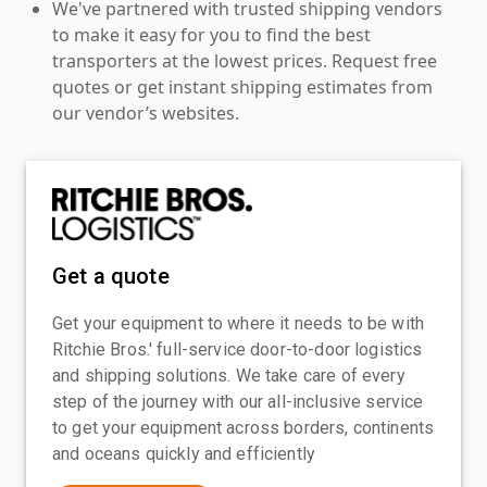
We've partnered with trusted shipping vendors
to make it easy for you to find the best
transporters at the lowest prices. Request free
quotes or get instant shipping estimates from
our vendor’s websites.
Get a quote
Get your equipment to where it needs to be with
Ritchie Bros.' full-service door-to-door logistics
and shipping solutions. We take care of every
step of the journey with our all-inclusive service
to get your equipment across borders, continents
and oceans quickly and efficiently