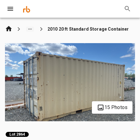
2010 20 ft Standard Storage Container
15 Photos
Lot 2864