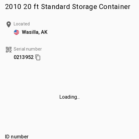
2010 20 ft Standard Storage Container
Located
Wasilla, AK
Serial number
0213952
Loading...
ID number