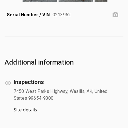
Serial Number / VIN
0213952
Additional information
Inspections
7450 West Parks Highway, Wasilla, AK, United
States 99654-9300
Site details