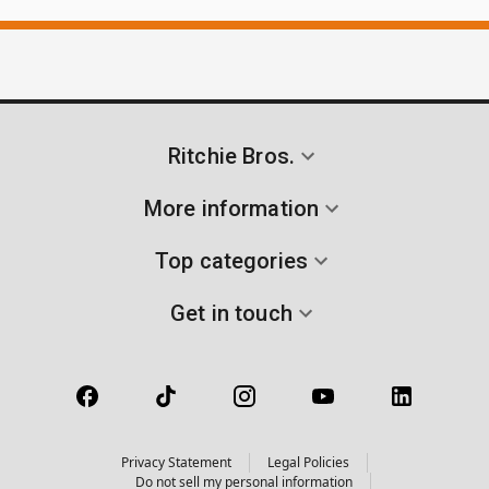
Ritchie Bros.
More information
Top categories
Get in touch
Privacy Statement
Legal Policies
Do not sell my personal information