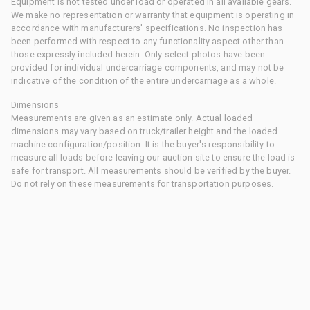
Equipment is not tested under load or operated in all available gears.
We make no representation or warranty that equipment is operating in
accordance with manufacturers' specifications. No inspection has
been performed with respect to any functionality aspect other than
those expressly included herein. Only select photos have been
provided for individual undercarriage components, and may not be
indicative of the condition of the entire undercarriage as a whole.
Dimensions
Measurements are given as an estimate only. Actual loaded
dimensions may vary based on truck/trailer height and the loaded
machine configuration/position. It is the buyer's responsibility to
measure all loads before leaving our auction site to ensure the load is
safe for transport. All measurements should be verified by the buyer.
Do not rely on these measurements for transportation purposes.