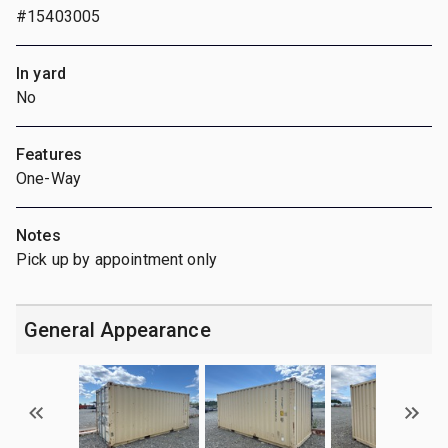
#15403005
In yard
No
Features
One-Way
Notes
Pick up by appointment only
General Appearance