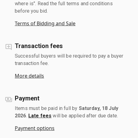
where is". Read the full terms and conditions
before you bid.
Terms of Bidding and Sale
Transaction fees
Successful buyers will be required to pay a buyer
transaction fee.
More details
Payment
Items must be paid in full by
Saturday, 18 July
2026
.
Late fees
will be applied after due date.
Payment options