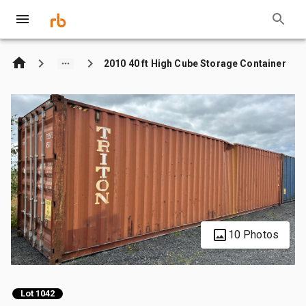
2010 40 ft High Cube Storage Container
10 Photos
Lot 1042