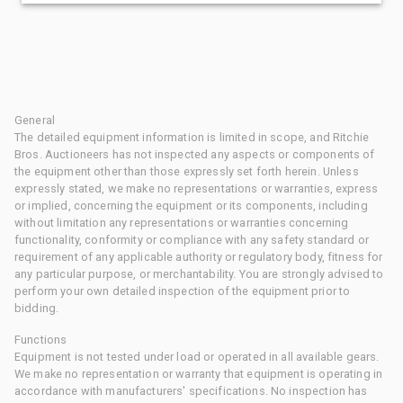
General
The detailed equipment information is limited in scope, and Ritchie
Bros. Auctioneers has not inspected any aspects or components of
the equipment other than those expressly set forth herein. Unless
expressly stated, we make no representations or warranties, express
or implied, concerning the equipment or its components, including
without limitation any representations or warranties concerning
functionality, conformity or compliance with any safety standard or
requirement of any applicable authority or regulatory body, fitness for
any particular purpose, or merchantability. You are strongly advised to
perform your own detailed inspection of the equipment prior to
bidding.
Functions
Equipment is not tested under load or operated in all available gears.
We make no representation or warranty that equipment is operating in
accordance with manufacturers' specifications. No inspection has