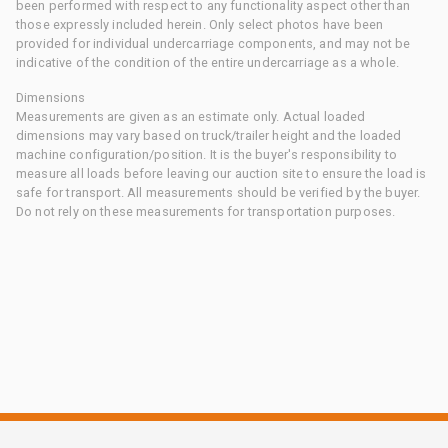
been performed with respect to any functionality aspect other than
those expressly included herein. Only select photos have been
provided for individual undercarriage components, and may not be
indicative of the condition of the entire undercarriage as a whole.
Dimensions
Measurements are given as an estimate only. Actual loaded
dimensions may vary based on truck/trailer height and the loaded
machine configuration/position. It is the buyer's responsibility to
measure all loads before leaving our auction site to ensure the load is
safe for transport. All measurements should be verified by the buyer.
Do not rely on these measurements for transportation purposes.