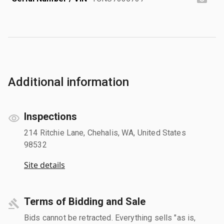
Additional information
Inspections
214 Ritchie Lane, Chehalis, WA, United States
98532
Site details
Terms of Bidding and Sale
Bids cannot be retracted. Everything sells "as is,