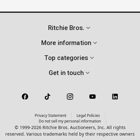
Ritchie Bros.
More information
Top categories
Get in touch
Privacy Statement
Legal Policies
Do not sell my personal information
© 1999-2026 Ritchie Bros. Auctioneers, Inc. All rights
reserved. Various trademarks held by their respective owners