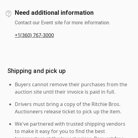
Need additional information
Contact our Event site for more information.
+1(360) 767-3000
Shipping and pick up
Buyers cannot remove their purchases from the
auction site until their invoice is paid in full.
Drivers must bring a copy of the Ritchie Bros.
Auctioneers release ticket to pick up the item.
We've partnered with trusted shipping vendors
to make it easy for you to find the best