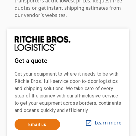
transporters at the lowest prices. Request free
quotes or get instant shipping estimates from
our vendor’s websites.
Get a quote
Get your equipment to where it needs to be with
Ritchie Bros.' full-service door-to-door logistics
and shipping solutions. We take care of every
step of the journey with our all-inclusive service
to get your equipment across borders, continents
and oceans quickly and efficiently
Learn more
Email us