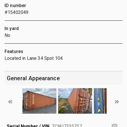
ID number
#15402049
In yard
No
Features
Located in Lane 34 Spot 104
General Appearance
Serial Number / VIN
TCNU7335737