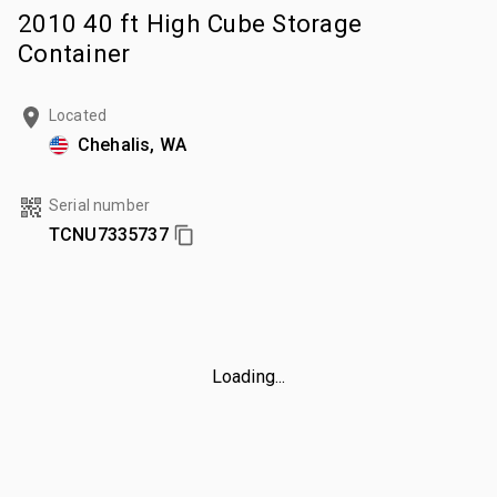
2010 40 ft High Cube Storage
Container
Located
Chehalis, WA
Serial number
TCNU7335737
Loading...