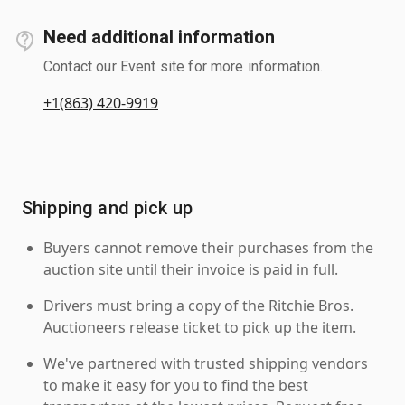
Need additional information
Contact our Event site for more information.
+1(863) 420-9919
Shipping and pick up
Buyers cannot remove their purchases from the
auction site until their invoice is paid in full.
Drivers must bring a copy of the Ritchie Bros.
Auctioneers release ticket to pick up the item.
We've partnered with trusted shipping vendors
to make it easy for you to find the best