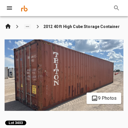
2012 40 ft High Cube Storage Container
9 Photos
Lot 3403