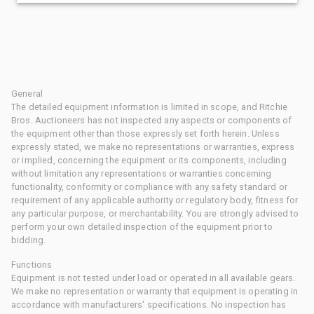
General
The detailed equipment information is limited in scope, and Ritchie
Bros. Auctioneers has not inspected any aspects or components of
the equipment other than those expressly set forth herein. Unless
expressly stated, we make no representations or warranties, express
or implied, concerning the equipment or its components, including
without limitation any representations or warranties concerning
functionality, conformity or compliance with any safety standard or
requirement of any applicable authority or regulatory body, fitness for
any particular purpose, or merchantability. You are strongly advised to
perform your own detailed inspection of the equipment prior to
bidding.
Functions
Equipment is not tested under load or operated in all available gears.
We make no representation or warranty that equipment is operating in
accordance with manufacturers' specifications. No inspection has