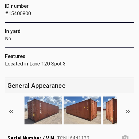
ID number
#15400800
In yard
No
Features
Located in Lane 120 Spot 3
General Appearance
Serial Number / VIN
TCNU6441122