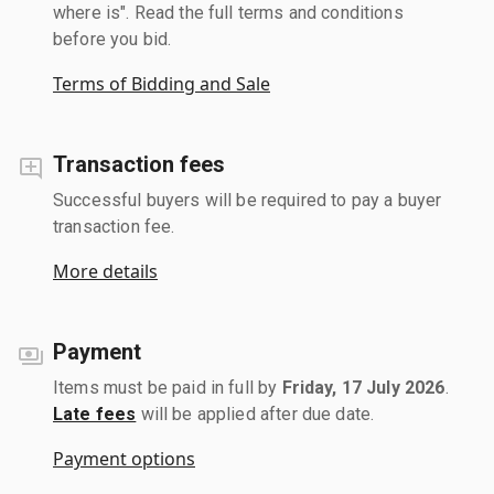
where is". Read the full terms and conditions
before you bid.
Terms of Bidding and Sale
Transaction fees
Successful buyers will be required to pay a buyer
transaction fee.
More details
Payment
Items must be paid in full by
Friday, 17 July 2026
.
Late fees
will be applied after due date.
Payment options