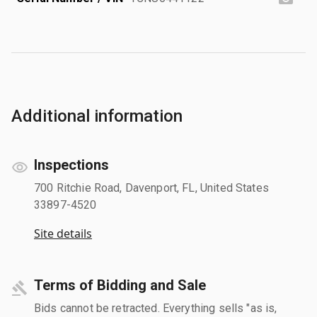
Additional information
Inspections
700 Ritchie Road, Davenport, FL, United States
33897-4520
Site details
Terms of Bidding and Sale
Bids cannot be retracted. Everything sells "as is,