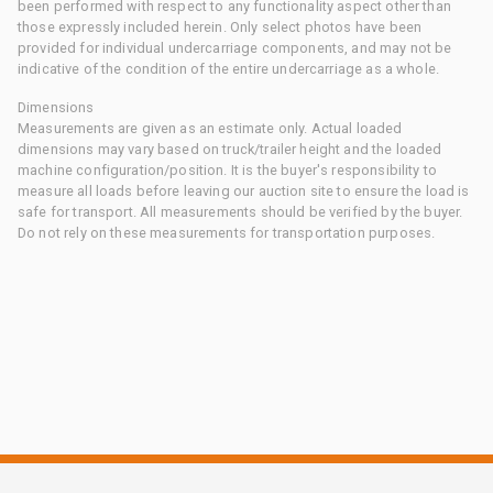
been performed with respect to any functionality aspect other than
those expressly included herein. Only select photos have been
provided for individual undercarriage components, and may not be
indicative of the condition of the entire undercarriage as a whole.
Dimensions
Measurements are given as an estimate only. Actual loaded
dimensions may vary based on truck/trailer height and the loaded
machine configuration/position. It is the buyer's responsibility to
measure all loads before leaving our auction site to ensure the load is
safe for transport. All measurements should be verified by the buyer.
Do not rely on these measurements for transportation purposes.