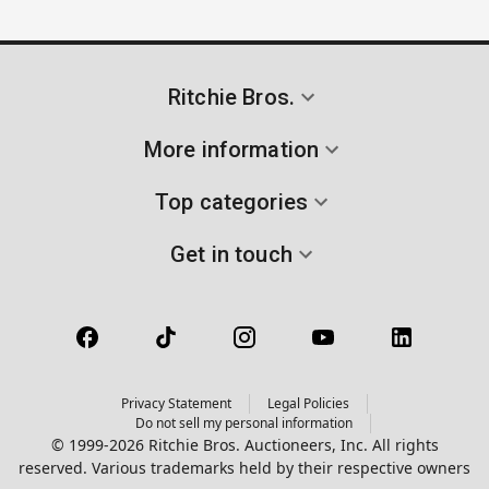
Ritchie Bros.
More information
Top categories
Get in touch
Privacy Statement
Legal Policies
Do not sell my personal information
© 1999-2026 Ritchie Bros. Auctioneers, Inc. All rights
reserved. Various trademarks held by their respective owners