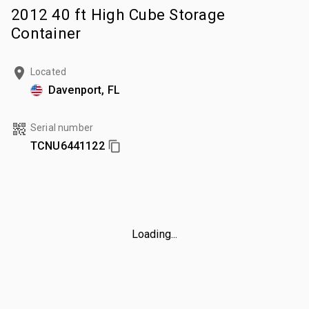
2012 40 ft High Cube Storage
Container
Located
Davenport, FL
Serial number
TCNU6441122
Loading...