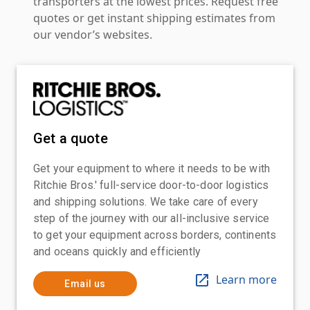
transporters at the lowest prices. Request free
quotes or get instant shipping estimates from
our vendor’s websites.
Get a quote
Get your equipment to where it needs to be with
Ritchie Bros.' full-service door-to-door logistics
and shipping solutions. We take care of every
step of the journey with our all-inclusive service
to get your equipment across borders, continents
and oceans quickly and efficiently
Learn more
Email us