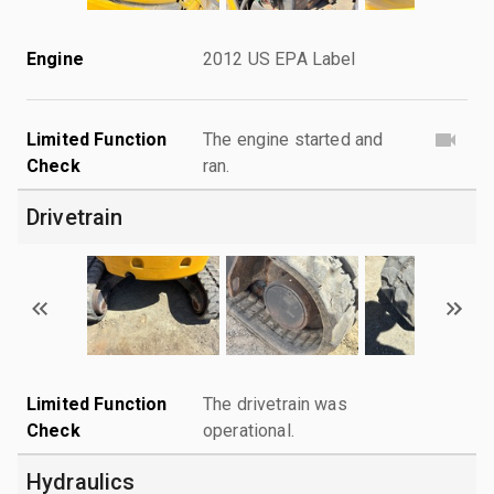
Engine
2012 US EPA Label
Limited Function
The engine started and
Check
ran.
Drivetrain
Limited Function
The drivetrain was
Check
operational.
Hydraulics