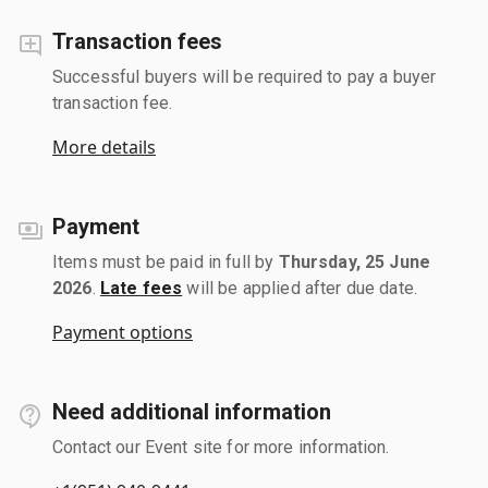
Transaction fees
Successful buyers will be required to pay a buyer
transaction fee.
More details
Payment
Items must be paid in full by
Thursday, 25 June
2026
.
Late fees
will be applied after due date.
Payment options
Need additional information
Contact our Event site for more information.