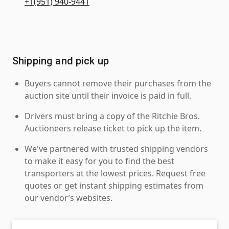
+1(951) 940-9441
Shipping and pick up
Buyers cannot remove their purchases from the
auction site until their invoice is paid in full.
Drivers must bring a copy of the Ritchie Bros.
Auctioneers release ticket to pick up the item.
We've partnered with trusted shipping vendors
to make it easy for you to find the best
transporters at the lowest prices. Request free
quotes or get instant shipping estimates from
our vendor’s websites.