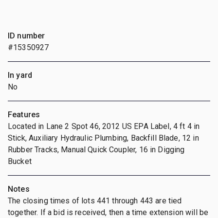
ID number
#15350927
In yard
No
Features
Located in Lane 2 Spot 46, 2012 US EPA Label, 4 ft 4 in
Stick, Auxiliary Hydraulic Plumbing, Backfill Blade, 12 in
Rubber Tracks, Manual Quick Coupler, 16 in Digging
Bucket
Notes
The closing times of lots 441 through 443 are tied
together. If a bid is received, then a time extension will be