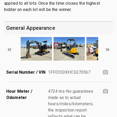
applied to all lots. Once the time closes the highest
bidder on each lot will be the winner.
General Appearance
Serial Number / VIN
1FF035DXHCG270567
Hour Meter /
4724 hrs-No guarantees
Odometer
made as to actual
hours/miles/kilometers;
the inspection report
reflects what can be