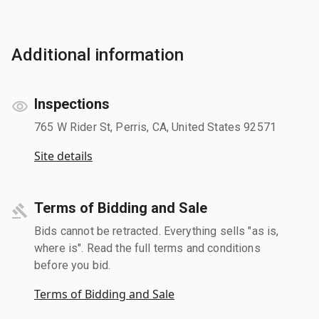
Additional information
Inspections
765 W Rider St, Perris, CA, United States 92571
Site details
Terms of Bidding and Sale
Bids cannot be retracted. Everything sells "as is,
where is". Read the full terms and conditions
before you bid.
Terms of Bidding and Sale