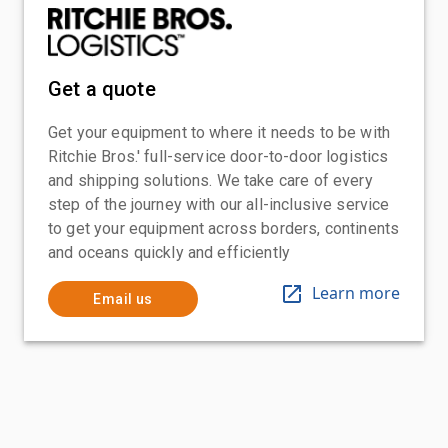
Get a quote
Get your equipment to where it needs to be with
Ritchie Bros.' full-service door-to-door logistics
and shipping solutions. We take care of every
step of the journey with our all-inclusive service
to get your equipment across borders, continents
and oceans quickly and efficiently
Learn more
Email us