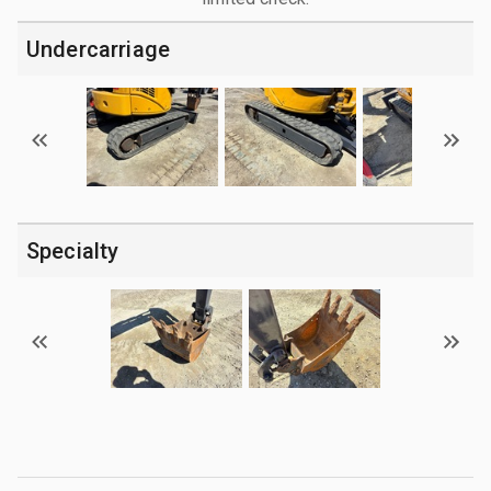
Undercarriage
Specialty