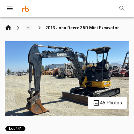
2013 John Deere 35D Mini Excavator
46 Photos
Lot 441