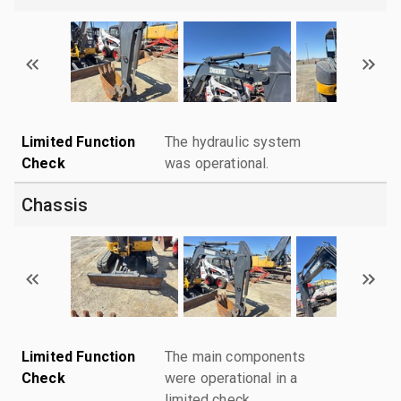
Limited Function
The hydraulic system
Check
was operational.
Chassis
Limited Function
The main components
Check
were operational in a
limited check.