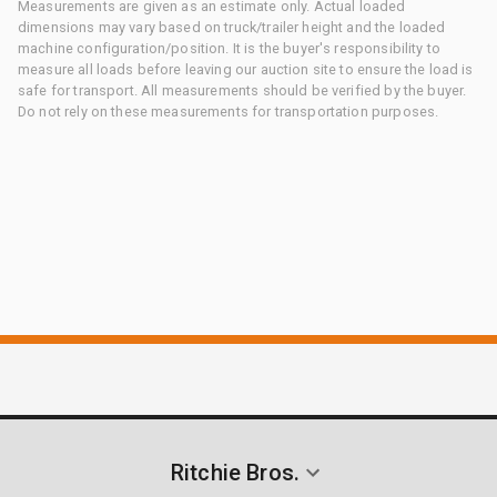
Measurements are given as an estimate only. Actual loaded
dimensions may vary based on truck/trailer height and the loaded
machine configuration/position. It is the buyer's responsibility to
measure all loads before leaving our auction site to ensure the load is
safe for transport. All measurements should be verified by the buyer.
Do not rely on these measurements for transportation purposes.
Ritchie Bros.