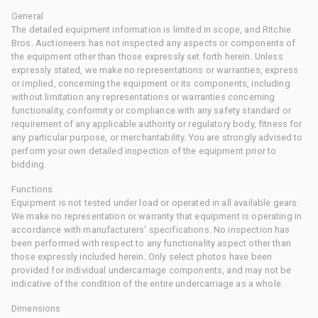
General
The detailed equipment information is limited in scope, and Ritchie
Bros. Auctioneers has not inspected any aspects or components of
the equipment other than those expressly set forth herein. Unless
expressly stated, we make no representations or warranties, express
or implied, concerning the equipment or its components, including
without limitation any representations or warranties concerning
functionality, conformity or compliance with any safety standard or
requirement of any applicable authority or regulatory body, fitness for
any particular purpose, or merchantability. You are strongly advised to
perform your own detailed inspection of the equipment prior to
bidding.
Functions
Equipment is not tested under load or operated in all available gears.
We make no representation or warranty that equipment is operating in
accordance with manufacturers' specifications. No inspection has
been performed with respect to any functionality aspect other than
those expressly included herein. Only select photos have been
provided for individual undercarriage components, and may not be
indicative of the condition of the entire undercarriage as a whole.
Dimensions