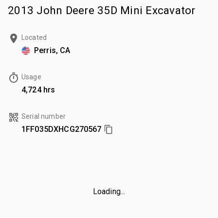
2013 John Deere 35D Mini Excavator
Located
Perris, CA
Usage
4,724 hrs
Serial number
1FF035DXHCG270567
Loading...