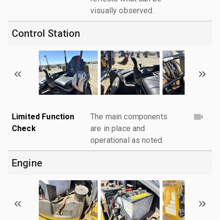
visually observed.
Control Station
Limited Function
The main components
Check
are in place and
operational as noted.
Engine