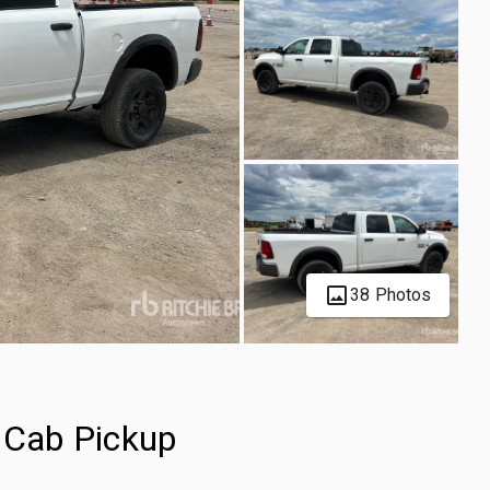
38 Photos
Cab Pickup