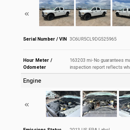
Serial Number / VIN
3C6UR5CL9DG525965
Hour Meter /
163203 mi-No guarantees mad
Odometer
inspection report reflects wh
Engine
Emissions Status
2013 US EPA Label