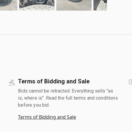
Terms of Bidding and Sale
Bids cannot be retracted. Everything sells "as
is, where is". Read the full terms and conditions
before you bid.
Terms of Bidding and Sale