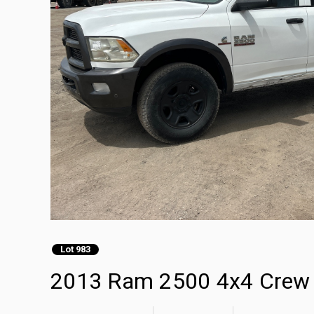
Lot 983
2013 Ram 2500 4x4 Crew 