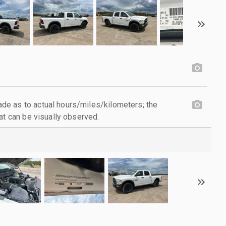
e as to actual hours/miles/kilometers; the
at can be visually observed.