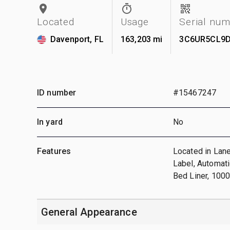
Located
Usage
Serial nu
Davenport, FL
163,203 mi
3C6UR5CL9D
ID number
#15467247
In yard
No
Features
Located in Lane
Label, Automat
Bed Liner, 100
General Appearance