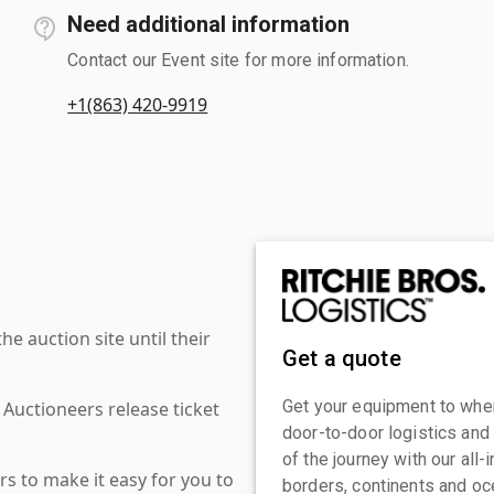
Need additional information
Contact our Event site for more information.
+1(863) 420-9919
 auction site until their
Get a quote
Get your equipment to where
 Auctioneers release ticket
door-to-door logistics and
of the journey with our all
s to make it easy for you to
borders, continents and oc