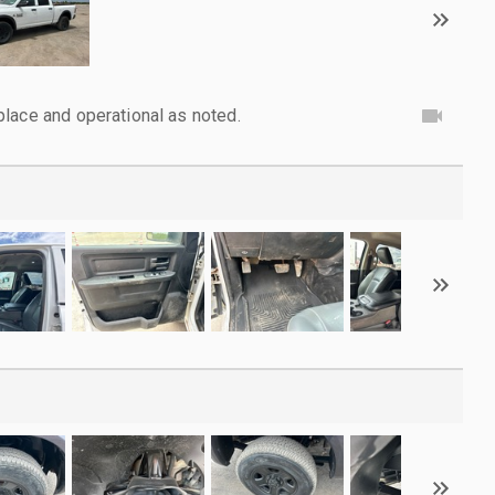
lace and operational as noted.