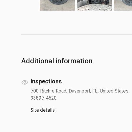
Additional information
Inspections
700 Ritchie Road, Davenport, FL, United States
33897-4520
Site details