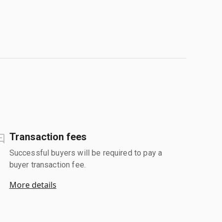
Transaction fees
Successful buyers will be required to pay a
buyer transaction fee.
More details