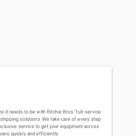
 it needs to be with Ritchie Bros.' full-service
 shipping solutions. We take care of every step
-inclusive service to get your equipment across
eans quickly and efficiently