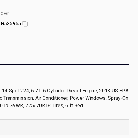
mber
G525965
 14 Spot 224, 6.7 L 6 Cylinder Diesel Engine, 2013 US EPA
ic Transmission, Air Conditioner, Power Windows, Spray-On
00 lb GVWR, 275/70R18 Tires, 6 ft Bed