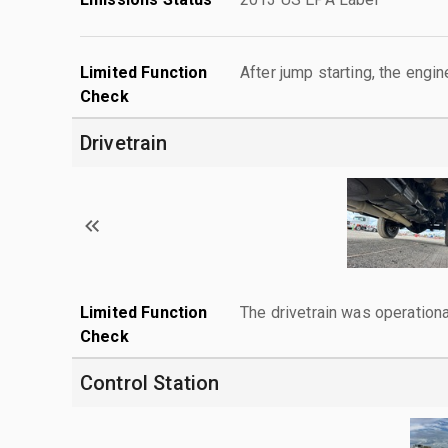
Limited Function
After jump starting, the engin
Check
Drivetrain
Limited Function
The drivetrain was operationa
Check
Control Station