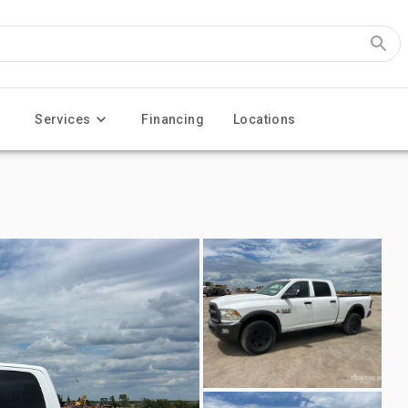
Services
Financing
Locations