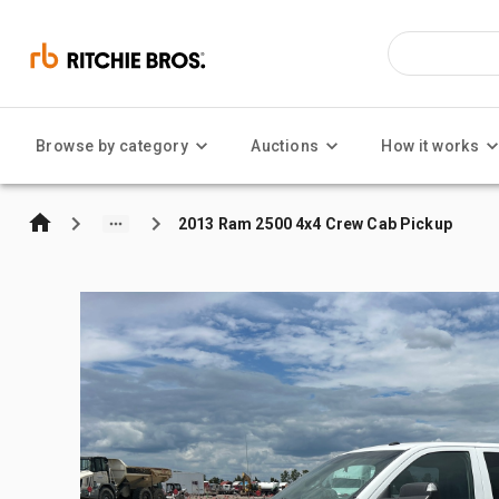
Browse by category
Auctions
How it works
2013 Ram 2500 4x4 Crew Cab Pickup