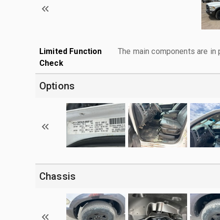
Limited Function
The main components are in p
Check
Options
Chassis