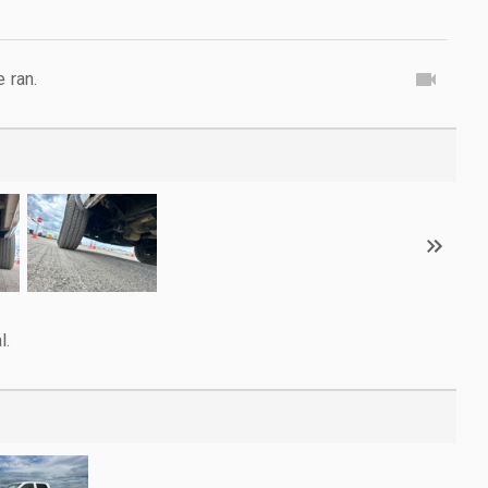
e ran.
l.