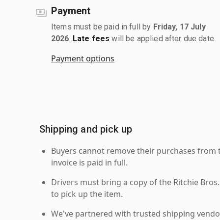
Payment
Items must be paid in full by
Friday, 17 July
2026
.
Late fees
will be applied after due date.
Payment options
Shipping and pick up
Buyers cannot remove their purchases from the
invoice is paid in full.
Drivers must bring a copy of the Ritchie Bros.
to pick up the item.
We've partnered with trusted shipping vendor