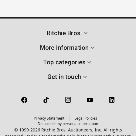
Ritchie Bros.
More information
Top categories
Get in touch
Privacy Statement
Legal Policies
Do not sell my personal information
© 1999-2026 Ritchie Bros. Auctioneers, Inc. All rights