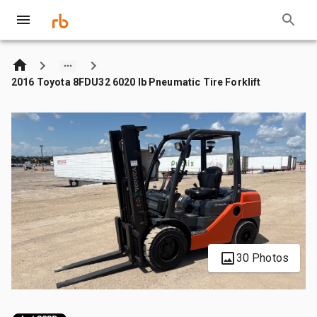
2016 Toyota 8FDU32 6020 lb Pneumatic Tire Forklift
30 Photos