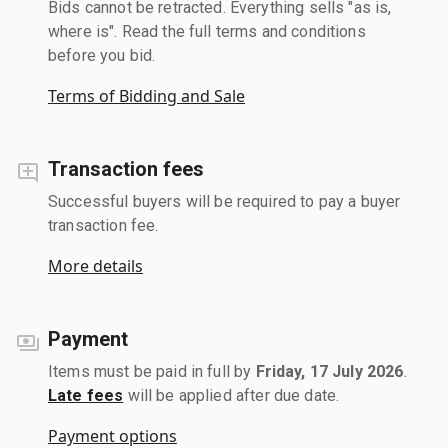
Bids cannot be retracted. Everything sells "as is,
where is". Read the full terms and conditions
before you bid.
Terms of Bidding and Sale
Transaction fees
Successful buyers will be required to pay a buyer
transaction fee.
More details
Payment
Items must be paid in full by
Friday, 17 July 2026
.
Late fees
will be applied after due date.
Payment options