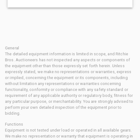
General
The detailed equipment information is limited in scope, and Ritchie
Bros. Auctioneers has not inspected any aspects or components of
the equipment other than those expressly set forth herein. Unless
expressly stated, we make no representations or warranties, express
or implied, concerning the equipment or its components, including
without limitation any representations or warranties concerning
functionality, conformity or compliance with any safety standard or
requirement of any applicable authority or regulatory body, fitness for
any particular purpose, or merchantability. You are strongly advised to
perform your own detailed inspection of the equipment prior to
bidding.
Functions
Equipment is not tested under load or operated in all available gears.
We make no representation or warranty that equipment is operating in