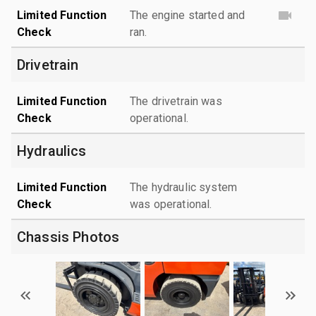
Limited Function
The engine started and
Check
ran.
Drivetrain
Limited Function
The drivetrain was
Check
operational.
Hydraulics
Limited Function
The hydraulic system
Check
was operational.
Chassis Photos