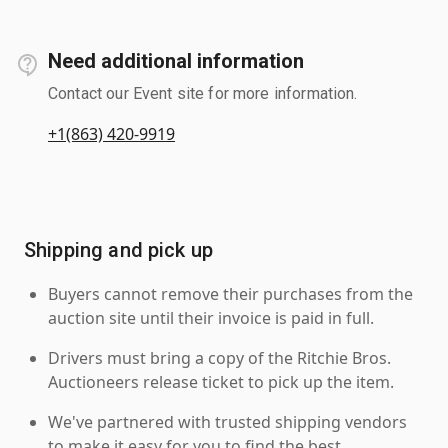
Need additional information
Contact our Event site for more information.
+1(863) 420-9919
Shipping and pick up
Buyers cannot remove their purchases from the
auction site until their invoice is paid in full.
Drivers must bring a copy of the Ritchie Bros.
Auctioneers release ticket to pick up the item.
We've partnered with trusted shipping vendors
to make it easy for you to find the best