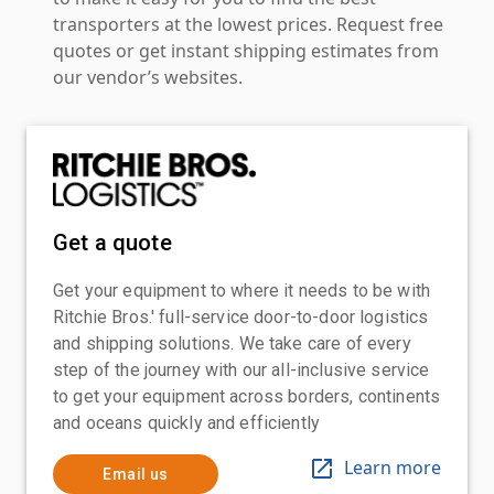
transporters at the lowest prices. Request free
quotes or get instant shipping estimates from
our vendor’s websites.
Get a quote
Get your equipment to where it needs to be with
Ritchie Bros.' full-service door-to-door logistics
and shipping solutions. We take care of every
step of the journey with our all-inclusive service
to get your equipment across borders, continents
and oceans quickly and efficiently
Learn more
Email us