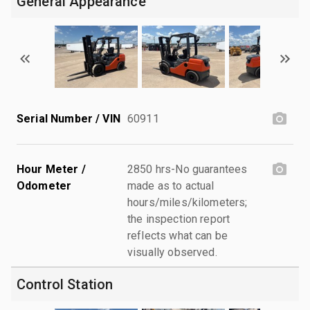
General Appearance
Serial Number / VIN
60911
Hour Meter /
2850 hrs-No guarantees
Odometer
made as to actual
hours/miles/kilometers;
the inspection report
reflects what can be
visually observed.
Control Station