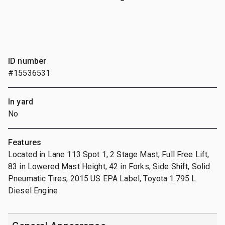
ID number
#15536531
In yard
No
Features
Located in Lane 113 Spot 1, 2 Stage Mast, Full Free Lift,
83 in Lowered Mast Height, 42 in Forks, Side Shift, Solid
Pneumatic Tires, 2015 US EPA Label, Toyota 1.795 L
Diesel Engine