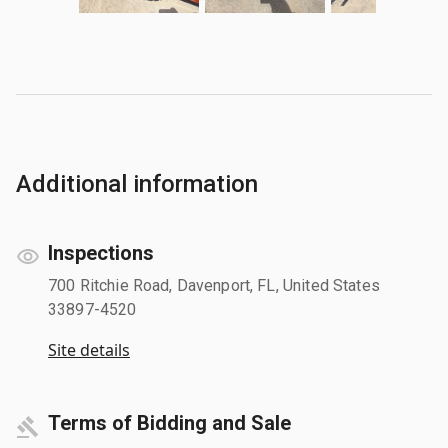
Additional information
Inspections
700 Ritchie Road, Davenport, FL, United States
33897-4520
Site details
Terms of Bidding and Sale