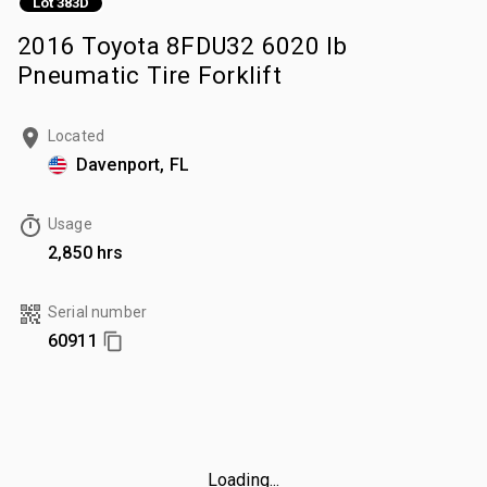
Lot 383D
2016 Toyota 8FDU32 6020 lb
Pneumatic Tire Forklift
Located
Davenport, FL
Usage
2,850 hrs
Serial number
60911
Loading...