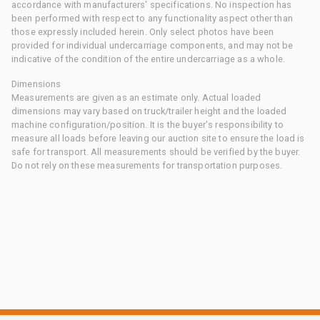
accordance with manufacturers' specifications. No inspection has
been performed with respect to any functionality aspect other than
those expressly included herein. Only select photos have been
provided for individual undercarriage components, and may not be
indicative of the condition of the entire undercarriage as a whole.
Dimensions
Measurements are given as an estimate only. Actual loaded
dimensions may vary based on truck/trailer height and the loaded
machine configuration/position. It is the buyer's responsibility to
measure all loads before leaving our auction site to ensure the load is
safe for transport. All measurements should be verified by the buyer.
Do not rely on these measurements for transportation purposes.