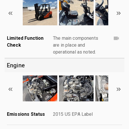
Limited Function
The main components
Check
are in place and
operational as noted.
Engine
Emissions Status
2015 US EPA Label