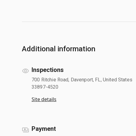
Additional information
Inspections
700 Ritchie Road, Davenport, FL, United States
33897-4520
Site details
Payment