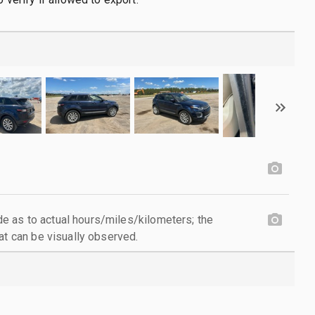
 as to actual hours/miles/kilometers; the
at can be visually observed.