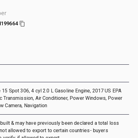
ber
199664
 15 Spot 306, 4 cyl 2.0 L Gasoline Engine, 2017 US EPA
ic Transmission, Air Conditioner, Power Windows, Power
ew Camera, Navigation
ebuilt & may have previously been declared a total loss
 not allowed to export to certain countries- buyers
o verify if allowed to export.