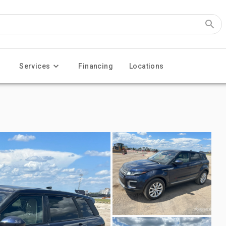
Services
Financing
Locations