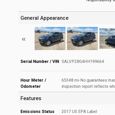
General Appearance
Serial Number / VIN
SALVP2BG4HH199664
Hour Meter /
65348 mi-No guarantees made
Odometer
inspection report reflects wh
Features
Emissions Status
2017 US EPA Label