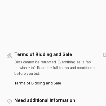
Terms of Bidding and Sale
Bids cannot be retracted. Everything sells "as
is, where is". Read the full terms and conditions
before you bid.
Terms of Bidding and Sale
Need additional information