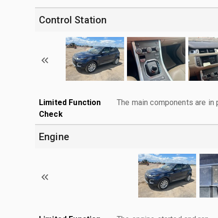
Control Station
Limited Function
The main components are in p
Check
Engine