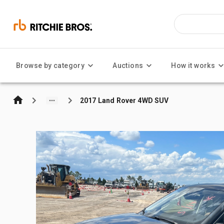
Browse by category
Auctions
How it works
2017 Land Rover 4WD SUV