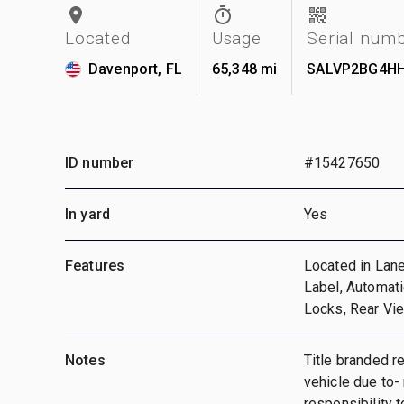
Located
Usage
Serial num
Davenport, FL
65,348 mi
SALVP2BG4HH
ID number
#15427650
In yard
Yes
Features
Located in Lane
Label, Automat
Locks, Rear Vi
Notes
Title branded r
vehicle due to-
responsibility t