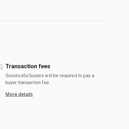
Transaction fees
Successful buyers will be required to pay a
buyer transaction fee.
More details