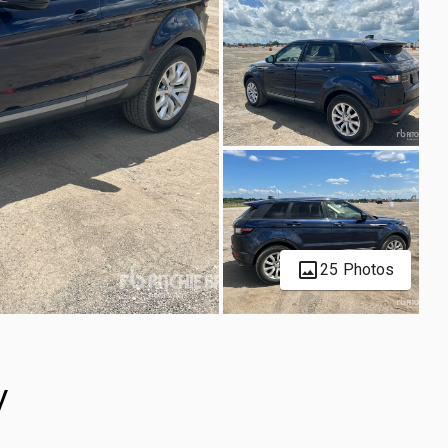
25 Photos
V