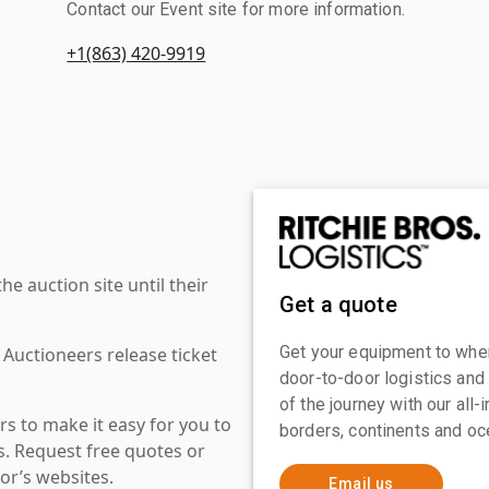
Contact our Event site for more information.
+1(863) 420-9919
 auction site until their
Get a quote
Get your equipment to where
 Auctioneers release ticket
door-to-door logistics and
of the journey with our all
s to make it easy for you to
borders, continents and oc
es. Request free quotes or
or’s websites.
Email us