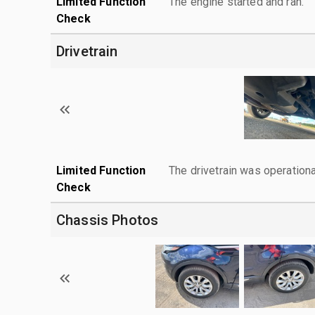
Limited Function
The engine started and ran.
Check
Drivetrain
Limited Function
The drivetrain was operationa
Check
Chassis Photos