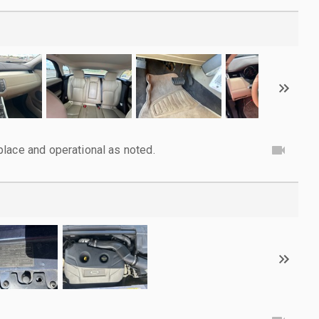
lace and operational as noted.