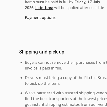
Items must be paid in full by
Friday, 17 July
2026
.
Late fees
will be applied after due date.
Payment options
Shipping and pick up
Buyers cannot remove their purchases from the
invoice is paid in full.
Drivers must bring a copy of the Ritchie Bros.
to pick up the item.
We've partnered with trusted shipping vendor
find the best transporters at the lowest pric
get instant shipping estimates from our vend