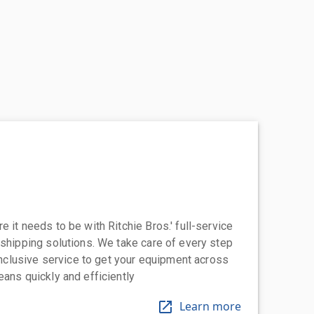
 it needs to be with Ritchie Bros.' full-service
 shipping solutions. We take care of every step
-inclusive service to get your equipment across
eans quickly and efficiently
Learn more