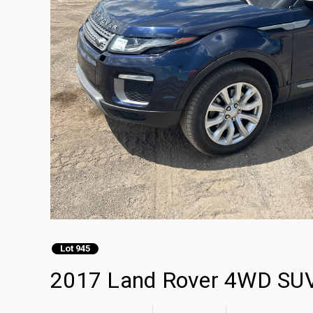
Lot 945
2017 Land Rover 4WD SU