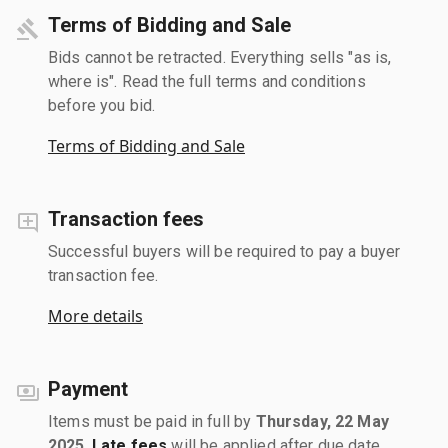
Terms of Bidding and Sale
Bids cannot be retracted. Everything sells "as is,
where is". Read the full terms and conditions
before you bid.
Terms of Bidding and Sale
Transaction fees
Successful buyers will be required to pay a buyer
transaction fee.
More details
Payment
Items must be paid in full by
Thursday, 22 May
2025
.
Late fees
will be applied after due date.