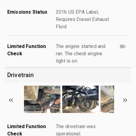
Emissions Status
2016 US EPA Label,
Requires Diesel Exhaust
Fluid
Limited Function
The engine started and
Check
ran. The check engine
light is on.
Drivetrain
Limited Function
The drivetrain was
Check
operational.