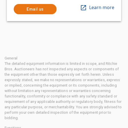
Learn more
Email us
General
The detailed equipment information is limited in scope, and Ritchie
Bros. Auctioneers has not inspected any aspects or components of
the equipment other than those expressly set forth herein. Unless
expressly stated, we make no representations or warranties, express
or implied, concerning the equipment or its components, including
without limitation any representations or warranties concerning
functionality, conformity or compliance with any safety standard or
requirement of any applicable authority or regulatory body, fitness for
any particular purpose, or merchantability. You are strongly advised to
perform your own detailed inspection of the equipment prior to
bidding.
Functions