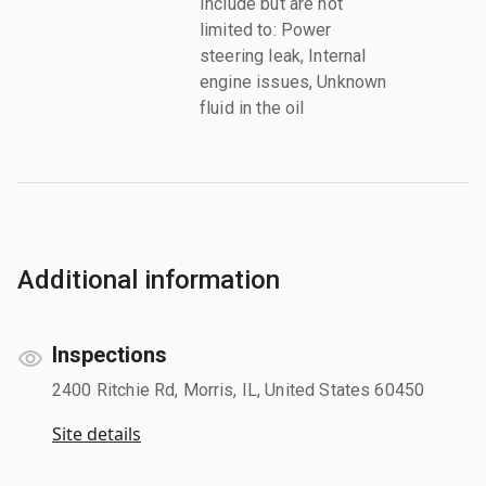
Include but are not
limited to: Power
steering leak, Internal
engine issues, Unknown
fluid in the oil
Additional information
Inspections
2400 Ritchie Rd, Morris, IL, United States 60450
Site details