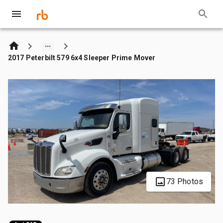
2017 Peterbilt 579 6x4 Sleeper Prime Mover
73 Photos