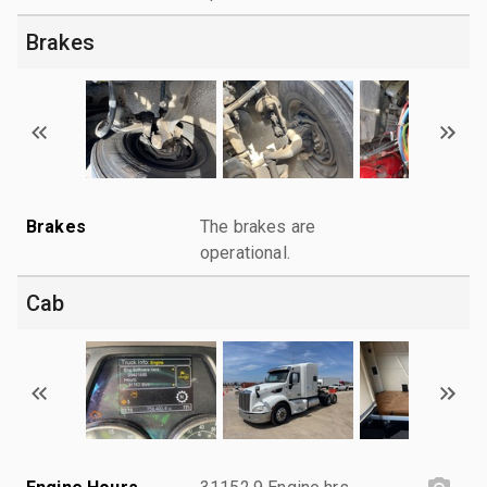
Brakes
Brakes
The brakes are
operational.
Cab