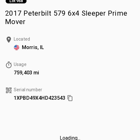
Lot 968
2017 Peterbilt 579 6x4 Sleeper Prime
Mover
Located
Morris, IL
Usage
759,403 mi
Serial number
1XPBD49X4HD423543
Loading...