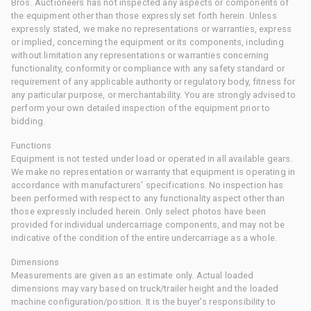
Bros. Auctioneers has not inspected any aspects or components of
the equipment other than those expressly set forth herein. Unless
expressly stated, we make no representations or warranties, express
or implied, concerning the equipment or its components, including
without limitation any representations or warranties concerning
functionality, conformity or compliance with any safety standard or
requirement of any applicable authority or regulatory body, fitness for
any particular purpose, or merchantability. You are strongly advised to
perform your own detailed inspection of the equipment prior to
bidding.
Functions
Equipment is not tested under load or operated in all available gears.
We make no representation or warranty that equipment is operating in
accordance with manufacturers' specifications. No inspection has
been performed with respect to any functionality aspect other than
those expressly included herein. Only select photos have been
provided for individual undercarriage components, and may not be
indicative of the condition of the entire undercarriage as a whole.
Dimensions
Measurements are given as an estimate only. Actual loaded
dimensions may vary based on truck/trailer height and the loaded
machine configuration/position. It is the buyer's responsibility to