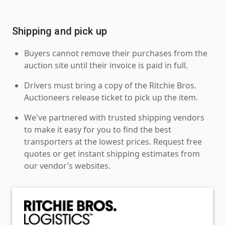
Shipping and pick up
Buyers cannot remove their purchases from the
auction site until their invoice is paid in full.
Drivers must bring a copy of the Ritchie Bros.
Auctioneers release ticket to pick up the item.
We've partnered with trusted shipping vendors
to make it easy for you to find the best
transporters at the lowest prices. Request free
quotes or get instant shipping estimates from
our vendor’s websites.