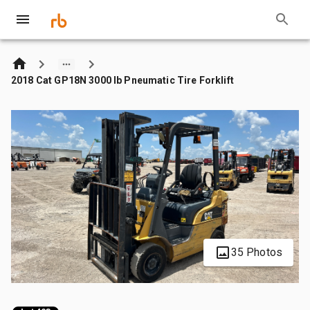
2018 Cat GP18N 3000 lb Pneumatic Tire Forklift
35 Photos