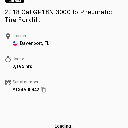
Lot 403
2018 Cat GP18N 3000 lb Pneumatic
Tire Forklift
Located
Davenport, FL
Usage
7,195 hrs
Serial number
AT34A00842
Loading...