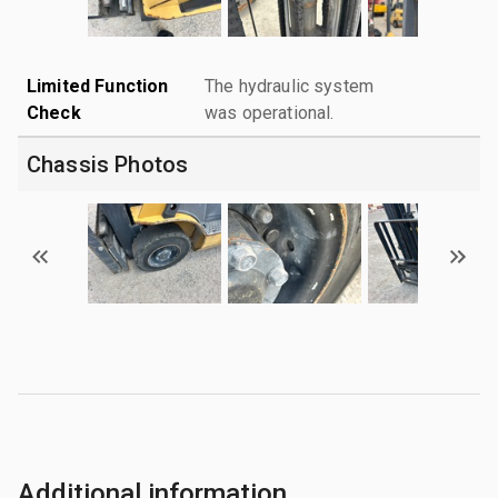
Limited Function
The hydraulic system
Check
was operational.
Chassis Photos
Additional information