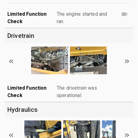
Limited Function
The engine started and
Check
ran.
Drivetrain
Limited Function
The drivetrain was
Check
operational.
Hydraulics