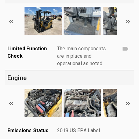
Limited Function
The main components
Check
are in place and
operational as noted.
Engine
Emissions Status
2018 US EPA Label