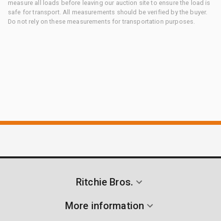
measure all loads before leaving our auction site to ensure the load is
safe for transport. All measurements should be verified by the buyer.
Do not rely on these measurements for transportation purposes.
Ritchie Bros.
More information