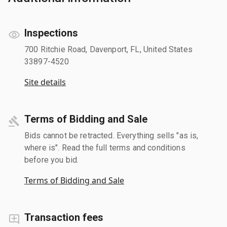
Inspections
700 Ritchie Road, Davenport, FL, United States
33897-4520
Site details
Terms of Bidding and Sale
Bids cannot be retracted. Everything sells "as is,
where is". Read the full terms and conditions
before you bid.
Terms of Bidding and Sale
Transaction fees