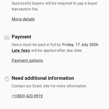
Successful buyers will be required to pay a buyer
transaction fee.
More details
Payment
Items must be paid in full by
Friday, 17 July 2026
.
Late fees
will be applied after due date.
Payment options
Need additional information
Contact our Event site for more information.
+1(863) 420-9919