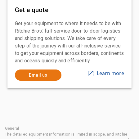
Get a quote
Get your equipment to where it needs to be with
Ritchie Bros.' full-service door-to-door logistics
and shipping solutions. We take care of every
step of the journey with our all-inclusive service
to get your equipment across borders, continents
and oceans quickly and efficiently
Learn more
Email us
General
The detailed equipment information is limited in scope, and Ritchie