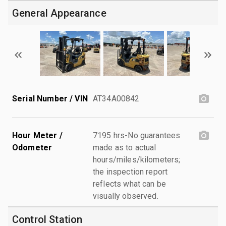
General Appearance
Serial Number / VIN
AT34A00842
Hour Meter /
7195 hrs-No guarantees
Odometer
made as to actual
hours/miles/kilometers;
the inspection report
reflects what can be
visually observed.
Control Station