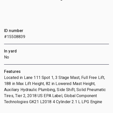
ID number
#15508839
In yard
No
Features
Located in Lane 111 Spot 1, 3 Stage Mast, Full Free Lift,
188 in Max Lift Height, 82 in Lowered Mast Height,
Auxiliary Hydraulic Plumbing, Side Shift, Solid Pneumatic
Tires, Tier 2, 2018 US EPA Label, Global Component
Technologies GK21 L2018 4 Cylinder 2.1 L LPG Engine