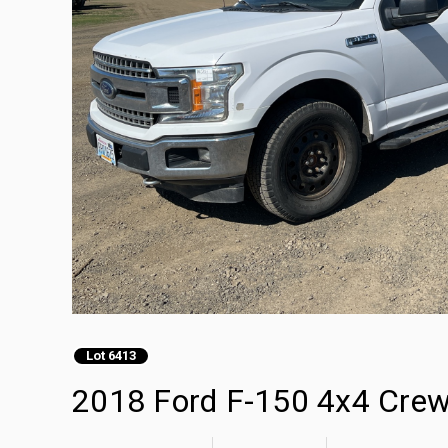
Lot 6413
2018 Ford F-150 4x4 Crew