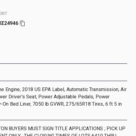
ber
KE24946
ne Engine, 2018 US EPA Label, Automatic Transmission, Air
wer Driver's Seat, Power Adjustable Pedals, Power
-On Bed Liner, 7050 lb GVWR, 275/65R18 Tires, 6 ft 5 in
ON BUYERS MUST SIGN TITLE APPLICATIONS ; PICK UP
NT ONLY ; THE CLOSING TIMES OF LOTS 6410 THRU