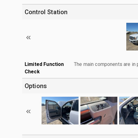
Control Station
Limited Function
The main components are in p
Check
Options