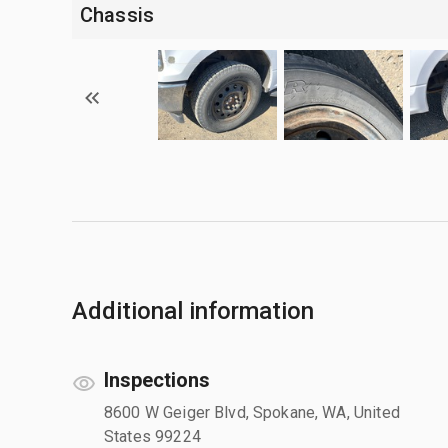
Chassis
Additional information
Inspections
8600 W Geiger Blvd, Spokane, WA, United
States 99224