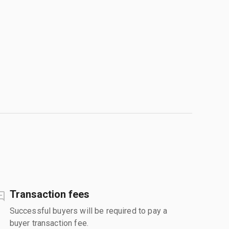
Transaction fees
Successful buyers will be required to pay a
buyer transaction fee.