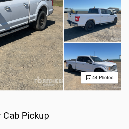
44 Photos
 Cab Pickup