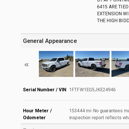
6415 ARE TIED
EXTENSION WI
THE HIGH BID
General Appearance
Serial Number / VIN
1FTFW1EG5JKE24946
Hour Meter /
153444 mi-No guarantees mad
Odometer
inspection report reflects wh