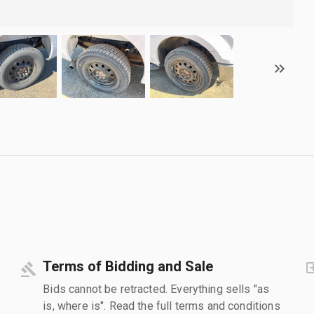
Terms of Bidding and Sale
Bids cannot be retracted. Everything sells "as
is, where is". Read the full terms and conditions