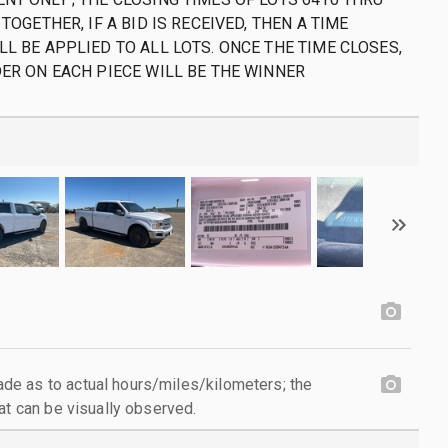
 TOGETHER, IF A BID IS RECEIVED, THEN A TIME
LL BE APPLIED TO ALL LOTS. ONCE THE TIME CLOSES,
DER ON EACH PIECE WILL BE THE WINNER
e as to actual hours/miles/kilometers; the
at can be visually observed.