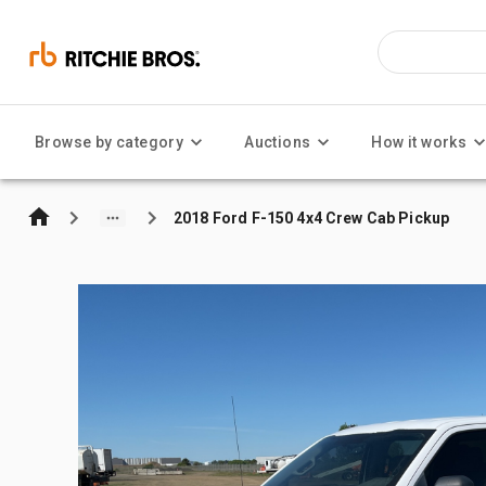
Browse by category
Auctions
How it works
2018 Ford F-150 4x4 Crew Cab Pickup