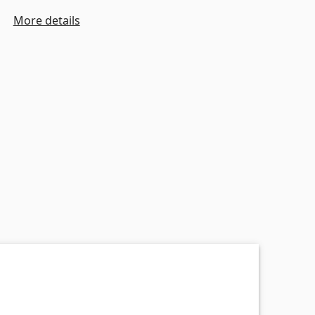
More details