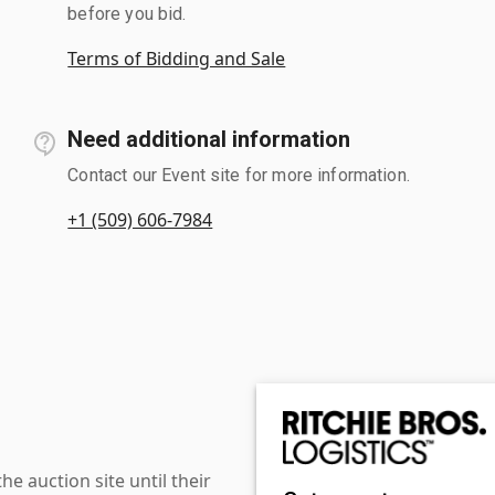
before you bid.
Terms of Bidding and Sale
Need additional information
Contact our Event site for more information.
+1 (509) 606-7984
 auction site until their