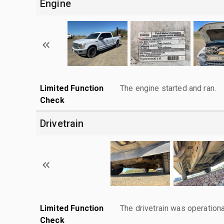
Engine
Limited Function
The engine started and ran.
Check
Drivetrain
Limited Function
The drivetrain was operationa
Check