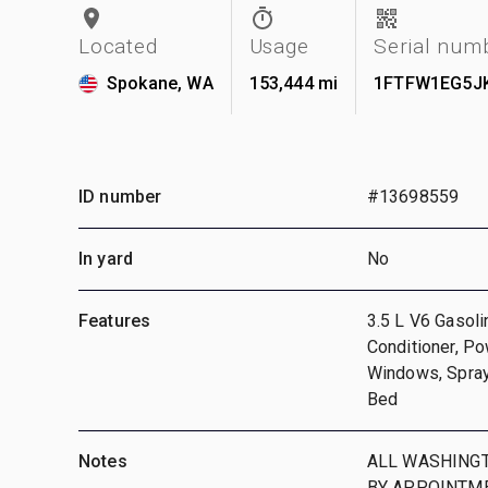
Located
Usage
Serial num
Spokane, WA
153,444 mi
1FTFW1EG5J
ID number
#13698559
In yard
No
Features
3.5 L V6 Gasoli
Conditioner, Po
Windows, Spray
Bed
Notes
ALL WASHINGT
BY APPOINTME