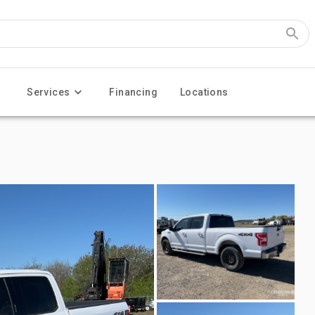
Services
Financing
Locations