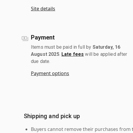
Site details
Payment
Items must be paid in full by
Saturday, 16
August 2025
.
Late fees
will be applied after
due date.
Payment options
Shipping and pick up
Buyers cannot remove their purchases from the