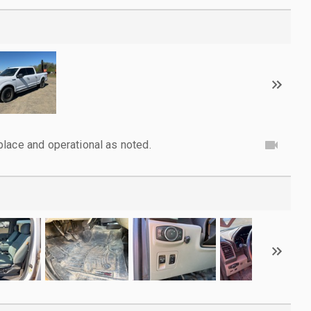
lace and operational as noted.