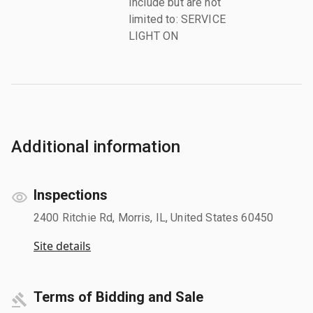
Include but are not
limited to: SERVICE
LIGHT ON
Additional information
Inspections
2400 Ritchie Rd, Morris, IL, United States 60450
Site details
Terms of Bidding and Sale