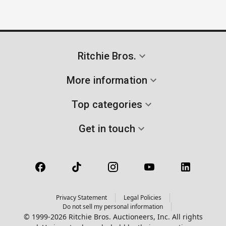
Ritchie Bros.
More information
Top categories
Get in touch
Privacy Statement
Legal Policies
Do not sell my personal information
© 1999-2026 Ritchie Bros. Auctioneers, Inc. All rights