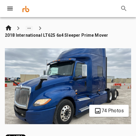
2018 International LT625 6x4 Sleeper Prime Mover
74 Photos