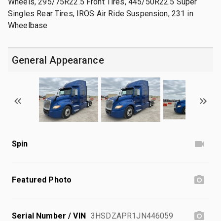
Wheels, 295/75R22.5 Front Tires, 445/50R22.5 Super
Singles Rear Tires, IROS Air Ride Suspension, 231 in
Wheelbase
General Appearance
Spin
Featured Photo
Serial Number / VIN
3HSDZAPR1JN446059