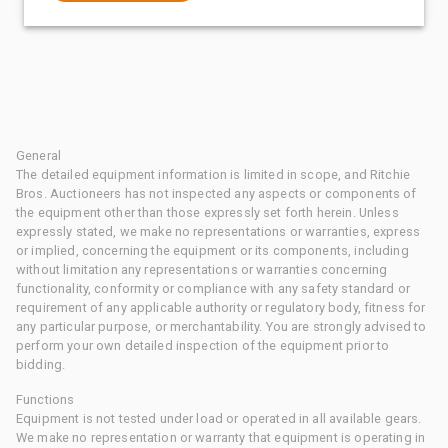
General
The detailed equipment information is limited in scope, and Ritchie
Bros. Auctioneers has not inspected any aspects or components of
the equipment other than those expressly set forth herein. Unless
expressly stated, we make no representations or warranties, express
or implied, concerning the equipment or its components, including
without limitation any representations or warranties concerning
functionality, conformity or compliance with any safety standard or
requirement of any applicable authority or regulatory body, fitness for
any particular purpose, or merchantability. You are strongly advised to
perform your own detailed inspection of the equipment prior to
bidding.
Functions
Equipment is not tested under load or operated in all available gears.
We make no representation or warranty that equipment is operating in