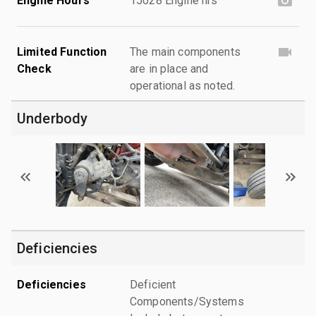
Engine Hours
15028 Engine hrs
Limited Function
The main components
Check
are in place and
operational as noted.
Underbody
Deficiencies
Deficiencies
Deficient
Components/Systems