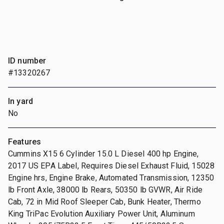
ID number
#13320267
In yard
No
Features
Cummins X15 6 Cylinder 15.0 L Diesel 400 hp Engine,
2017 US EPA Label, Requires Diesel Exhaust Fluid, 15028
Engine hrs, Engine Brake, Automated Transmission, 12350
lb Front Axle, 38000 lb Rears, 50350 lb GVWR, Air Ride
Cab, 72 in Mid Roof Sleeper Cab, Bunk Heater, Thermo
King TriPac Evolution Auxiliary Power Unit, Aluminum