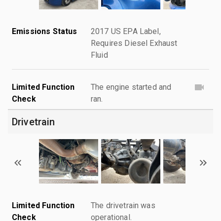
Emissions Status
2017 US EPA Label,
Requires Diesel Exhaust
Fluid
Limited Function
The engine started and
Check
ran.
Drivetrain
Limited Function
The drivetrain was
Check
operational.