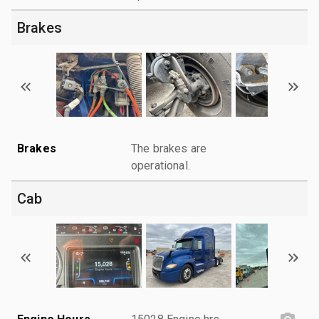
Brakes
Brakes
The brakes are
operational.
Cab