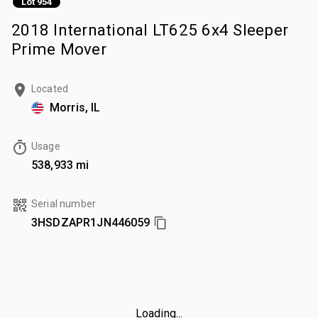
Lot 954
2018 International LT625 6x4 Sleeper
Prime Mover
Located
Morris, IL
Usage
538,933 mi
Serial number
3HSDZAPR1JN446059
Loading...