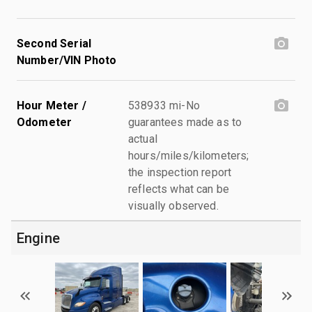
Second Serial
Number/VIN Photo
Hour Meter /
538933 mi-No
Odometer
guarantees made as to
actual
hours/miles/kilometers;
the inspection report
reflects what can be
visually observed.
Engine