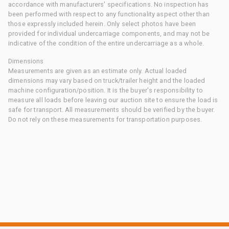
accordance with manufacturers' specifications. No inspection has
been performed with respect to any functionality aspect other than
those expressly included herein. Only select photos have been
provided for individual undercarriage components, and may not be
indicative of the condition of the entire undercarriage as a whole.
Dimensions
Measurements are given as an estimate only. Actual loaded
dimensions may vary based on truck/trailer height and the loaded
machine configuration/position. It is the buyer's responsibility to
measure all loads before leaving our auction site to ensure the load is
safe for transport. All measurements should be verified by the buyer.
Do not rely on these measurements for transportation purposes.