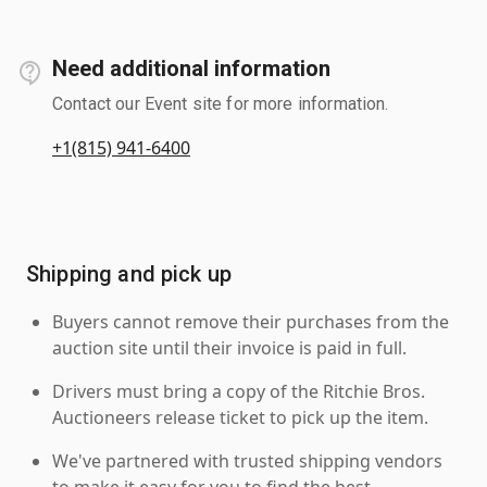
Need additional information
Contact our Event site for more information.
+1(815) 941-6400
Shipping and pick up
Buyers cannot remove their purchases from the
auction site until their invoice is paid in full.
Drivers must bring a copy of the Ritchie Bros.
Auctioneers release ticket to pick up the item.
We've partnered with trusted shipping vendors
to make it easy for you to find the best