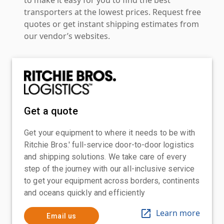
transporters at the lowest prices. Request free
quotes or get instant shipping estimates from
our vendor’s websites.
Get a quote
Get your equipment to where it needs to be with
Ritchie Bros.' full-service door-to-door logistics
and shipping solutions. We take care of every
step of the journey with our all-inclusive service
to get your equipment across borders, continents
and oceans quickly and efficiently
Learn more
Email us