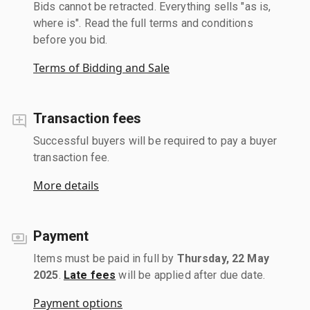
Bids cannot be retracted. Everything sells "as is,
where is". Read the full terms and conditions
before you bid.
Terms of Bidding and Sale
Transaction fees
Successful buyers will be required to pay a buyer
transaction fee.
More details
Payment
Items must be paid in full by
Thursday, 22 May
2025
.
Late fees
will be applied after due date.
Payment options