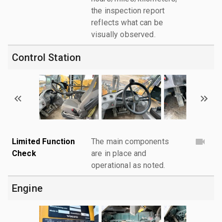
the inspection report
reflects what can be
visually observed.
Control Station
Limited Function
The main components
Check
are in place and
operational as noted.
Engine