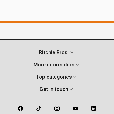
Ritchie Bros.
More information
Top categories
Get in touch