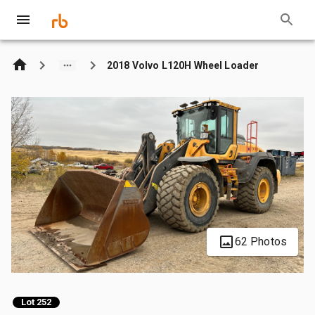
2018 Volvo L120H Wheel Loader
62 Photos
Lot 252