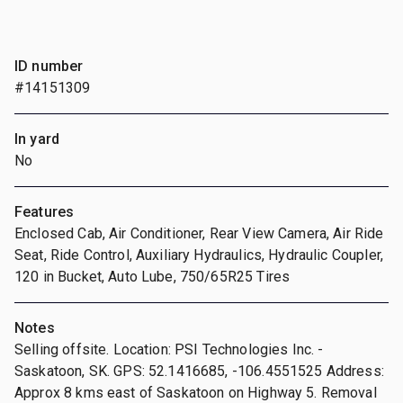
ID number
#14151309
In yard
No
Features
Enclosed Cab, Air Conditioner, Rear View Camera, Air Ride
Seat, Ride Control, Auxiliary Hydraulics, Hydraulic Coupler,
120 in Bucket, Auto Lube, 750/65R25 Tires
Notes
Selling offsite. Location: PSI Technologies Inc. -
Saskatoon, SK. GPS: 52.1416685, -106.4551525 Address:
Approx 8 kms east of Saskatoon on Highway 5. Removal