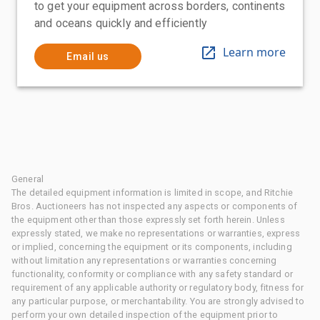
to get your equipment across borders, continents
and oceans quickly and efficiently
Learn more
Email us
General
The detailed equipment information is limited in scope, and Ritchie
Bros. Auctioneers has not inspected any aspects or components of
the equipment other than those expressly set forth herein. Unless
expressly stated, we make no representations or warranties, express
or implied, concerning the equipment or its components, including
without limitation any representations or warranties concerning
functionality, conformity or compliance with any safety standard or
requirement of any applicable authority or regulatory body, fitness for
any particular purpose, or merchantability. You are strongly advised to
perform your own detailed inspection of the equipment prior to