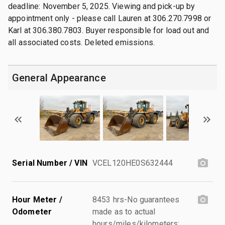
deadline: November 5, 2025. Viewing and pick-up by
appointment only - please call Lauren at 306.270.7998 or
Karl at 306.380.7803. Buyer responsible for load out and
all associated costs. Deleted emissions.
General Appearance
Serial Number / VIN
VCEL120HE0S632444
Hour Meter /
8453 hrs-No guarantees
Odometer
made as to actual
hours/miles/kilometers;