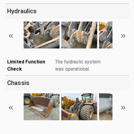
Hydraulics
Limited Function
The hydraulic system
Check
was operational.
Chassis