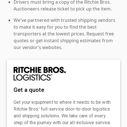
Drivers must bring a copy of the Ritchie Bros.
Auctioneers release ticket to pick up the item.
We've partnered with trusted shipping vendors
to make it easy for you to find the best
transporters at the lowest prices. Request free
quotes or get instant shipping estimates from
our vendor’s websites.
Get a quote
Get your equipment to where it needs to be with
Ritchie Bros.' full-service door-to-door logistics
and shipping solutions. We take care of every
step of the journey with our all-inclusive service