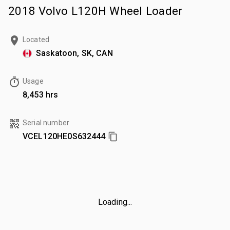
2018 Volvo L120H Wheel Loader
Located
Saskatoon, SK, CAN
Usage
8,453 hrs
Serial number
VCEL120HE0S632444
Loading...