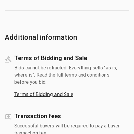
Additional information
Terms of Bidding and Sale
Bids cannot be retracted. Everything sells "as is,
where is". Read the full terms and conditions
before you bid.
Terms of Bidding and Sale
Transaction fees
Successful buyers will be required to pay a buyer
transaction fee.