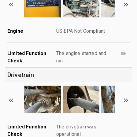
Engine
US EPA Not Compliant
Limited Function
The engine started and
Check
ran.
Drivetrain
Limited Function
The drivetrain was
Check
operational.