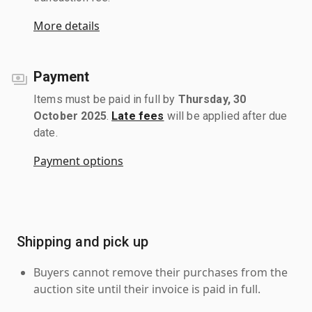
More details
Payment
Items must be paid in full by
Thursday, 30
October 2025
.
Late fees
will be applied after due
date.
Payment options
Shipping and pick up
Buyers cannot remove their purchases from the
auction site until their invoice is paid in full.