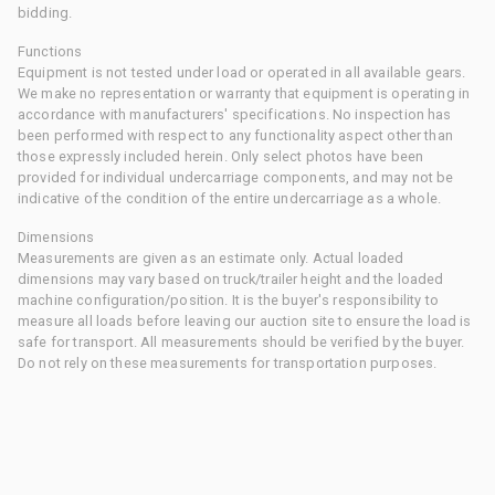
bidding.
Functions
Equipment is not tested under load or operated in all available gears.
We make no representation or warranty that equipment is operating in
accordance with manufacturers' specifications. No inspection has
been performed with respect to any functionality aspect other than
those expressly included herein. Only select photos have been
provided for individual undercarriage components, and may not be
indicative of the condition of the entire undercarriage as a whole.
Dimensions
Measurements are given as an estimate only. Actual loaded
dimensions may vary based on truck/trailer height and the loaded
machine configuration/position. It is the buyer's responsibility to
measure all loads before leaving our auction site to ensure the load is
safe for transport. All measurements should be verified by the buyer.
Do not rely on these measurements for transportation purposes.