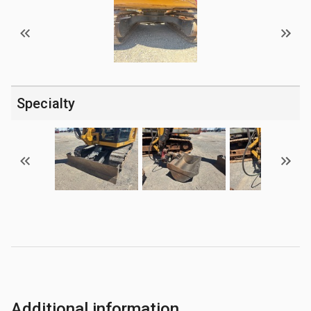
Specialty
Additional information