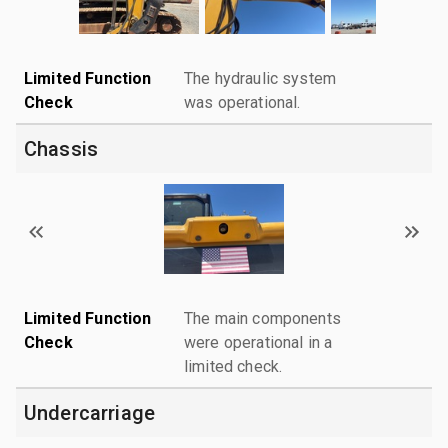
Limited Function
The hydraulic system
Check
was operational.
Chassis
Limited Function
The main components
Check
were operational in a
limited check.
Undercarriage