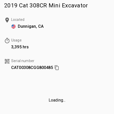
2019 Cat 308CR Mini Excavator
Located
Dunnigan, CA
Usage
3,395 hrs
Serial number
CAT00308CGG800485
Loading...