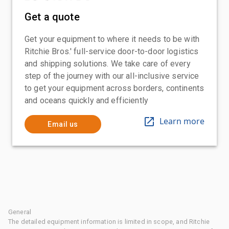
Get a quote
Get your equipment to where it needs to be with
Ritchie Bros.' full-service door-to-door logistics
and shipping solutions. We take care of every
step of the journey with our all-inclusive service
to get your equipment across borders, continents
and oceans quickly and efficiently
Learn more
Email us
General
The detailed equipment information is limited in scope, and Ritchie