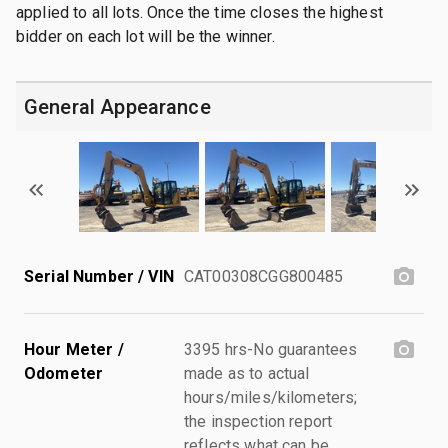
applied to all lots. Once the time closes the highest
bidder on each lot will be the winner.
General Appearance
Serial Number / VIN
CAT00308CGG800485
Hour Meter /
3395 hrs-No guarantees
Odometer
made as to actual
hours/miles/kilometers;
the inspection report
reflects what can be