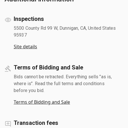
Inspections
5500 County Rd 99 W, Dunnigan, CA, United States
95937
Site details
Terms of Bidding and Sale
Bids cannot be retracted. Everything sells "as is,
where is". Read the full terms and conditions
before you bid.
Terms of Bidding and Sale
Transaction fees