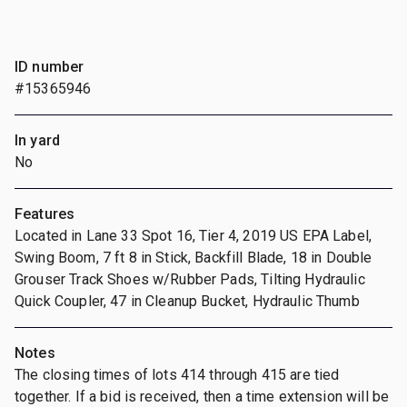
ID number
#15365946
In yard
No
Features
Located in Lane 33 Spot 16, Tier 4, 2019 US EPA Label,
Swing Boom, 7 ft 8 in Stick, Backfill Blade, 18 in Double
Grouser Track Shoes w/Rubber Pads, Tilting Hydraulic
Quick Coupler, 47 in Cleanup Bucket, Hydraulic Thumb
Notes
The closing times of lots 414 through 415 are tied
together. If a bid is received, then a time extension will be