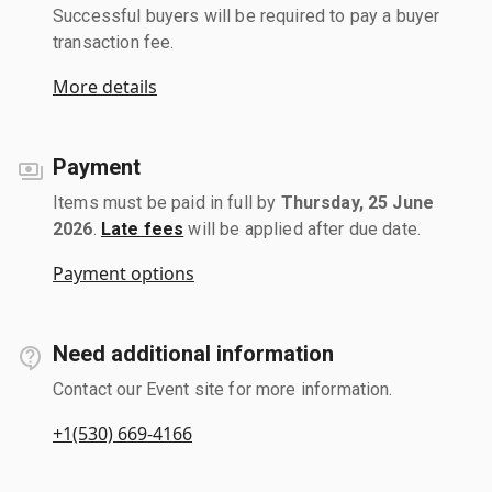
Successful buyers will be required to pay a buyer
transaction fee.
More details
Payment
Items must be paid in full by
Thursday, 25 June
2026
.
Late fees
will be applied after due date.
Payment options
Need additional information
Contact our Event site for more information.
+1(530) 669-4166