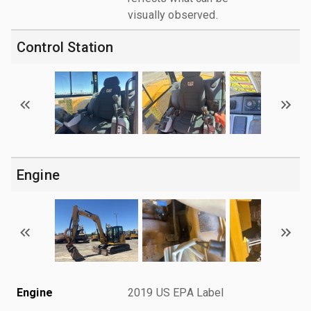
visually observed.
Control Station
Engine
Engine
2019 US EPA Label