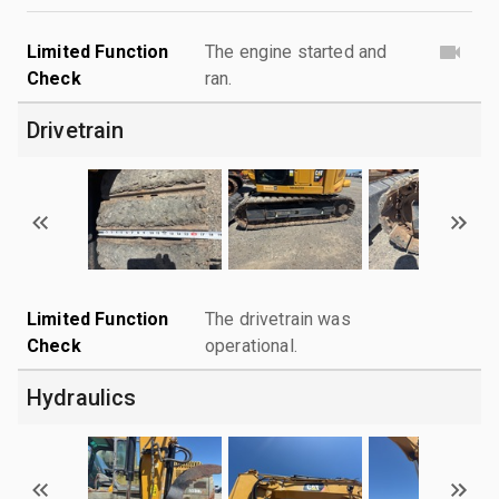
Limited Function
The engine started and
Check
ran.
Drivetrain
Limited Function
The drivetrain was
Check
operational.
Hydraulics