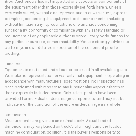
Bros. Auctioneers has not inspected any aspects or components of
the equipment other than those expressly set forth herein. Unless
expressly stated, we make no representations or warranties, express
or implied, concerning the equipment or its components, including
without limitation any representations or warranties concerning
functionality, conformity or compliance with any safety standard or
requirement of any applicable authority or regulatory body, fitness for
any particular purpose, or merchantability. You are strongly advised to
perform your own detailed inspection of the equipment prior to
bidding.
Functions
Equipment is not tested under load or operated in all available gears.
We make no representation or warranty that equipment is operating in
accordance with manufacturers' specifications. No inspection has
been performed with respect to any functionality aspect other than
those expressly included herein. Only select photos have been
provided for individual undercarriage components, and may not be
indicative of the condition of the entire undercarriage as a whole.
Dimensions
Measurements are given as an estimate only. Actual loaded
dimensions may vary based on truck/trailer height and the loaded
machine configuration/position. It is the buyer's responsibility to