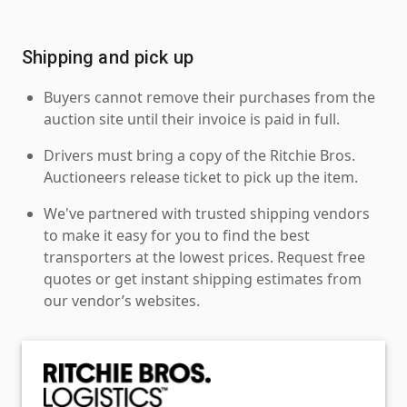
Shipping and pick up
Buyers cannot remove their purchases from the
auction site until their invoice is paid in full.
Drivers must bring a copy of the Ritchie Bros.
Auctioneers release ticket to pick up the item.
We've partnered with trusted shipping vendors
to make it easy for you to find the best
transporters at the lowest prices. Request free
quotes or get instant shipping estimates from
our vendor’s websites.