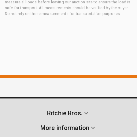
measure all loads before leaving our auction site to ensure the load is
safe for transport. All measurements should be verified by the buyer.
Do not rely on these measurements for transportation purposes.
Ritchie Bros.
More information