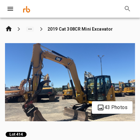
2019 Cat 308CR Mini Excavator
43 Photos
Lot 414