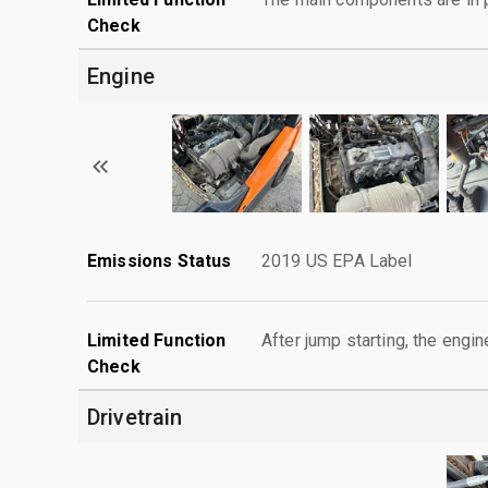
Check
Engine
Emissions Status
2019 US EPA Label
Limited Function
After jump starting, the engin
Check
Drivetrain