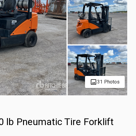
31 Photos
b Pneumatic Tire Forklift