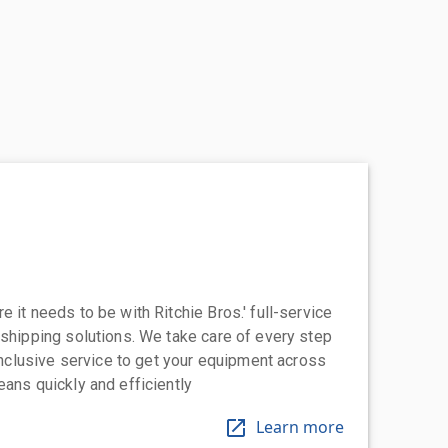
 it needs to be with Ritchie Bros.' full-service
 shipping solutions. We take care of every step
-inclusive service to get your equipment across
eans quickly and efficiently
Learn more