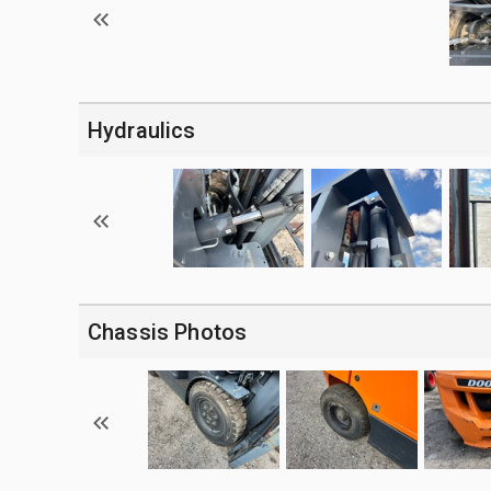
Hydraulics
Chassis Photos