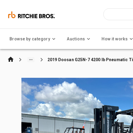
Browse by category
Auctions
How it works
2019 Doosan G25N-7 4200 lb Pneumatic Tir