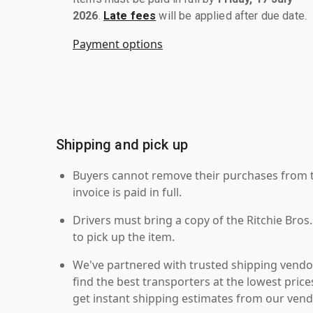
2026
.
Late fees
will be applied after due date.
Payment options
Shipping and pick up
Buyers cannot remove their purchases from the
invoice is paid in full.
Drivers must bring a copy of the Ritchie Bros.
to pick up the item.
We've partnered with trusted shipping vendor
find the best transporters at the lowest pric
get instant shipping estimates from our vend