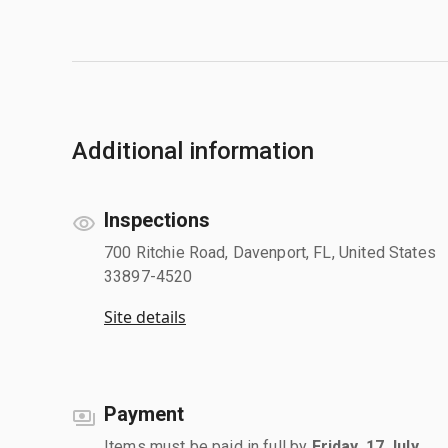
Additional information
Inspections
700 Ritchie Road, Davenport, FL, United States
33897-4520
Site details
Payment
Items must be paid in full by
Friday, 17 July