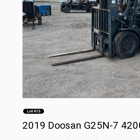
Lot 413
2019 Doosan G25N-7 4200 l