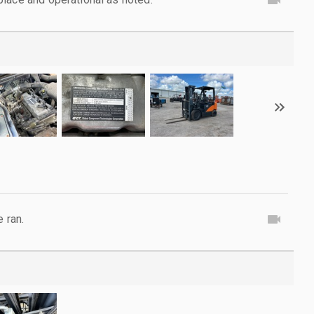
e ran.