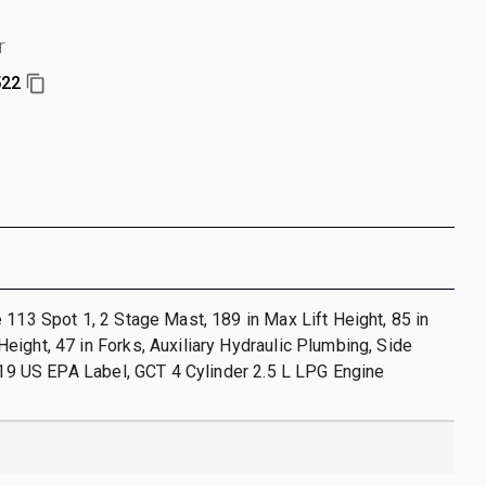
r
522
 113 Spot 1, 2 Stage Mast, 189 in Max Lift Height, 85 in
ight, 47 in Forks, Auxiliary Hydraulic Plumbing, Side
2019 US EPA Label, GCT 4 Cylinder 2.5 L LPG Engine