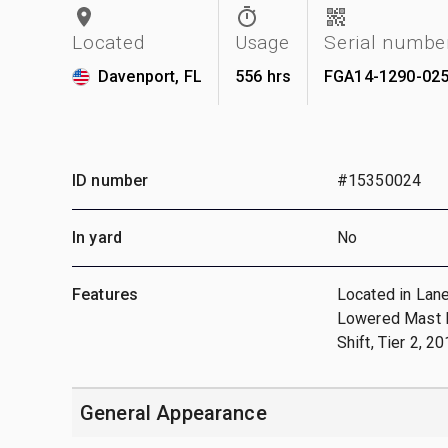
Located
Usage
Serial numbe
Davenport, FL
556 hrs
FGA14-1290-02
ID number
#15350024
In yard
No
Features
Located in Lane
Lowered Mast He
Shift, Tier 2, 
General Appearance