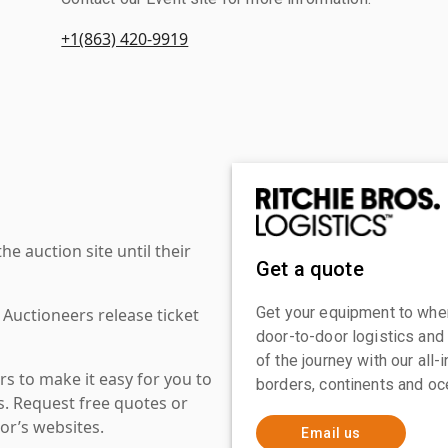
+1(863) 420-9919
 auction site until their
Get a quote
Get your equipment to where
 Auctioneers release ticket
door-to-door logistics and
of the journey with our all
s to make it easy for you to
borders, continents and oc
es. Request free quotes or
or’s websites.
Email us