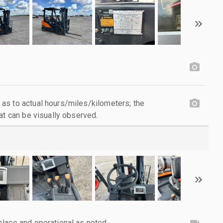
as to actual hours/miles/kilometers; the
at can be visually observed.
lace and operational as noted.