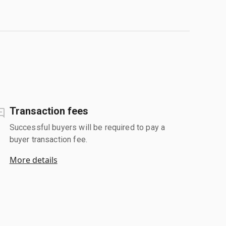
Transaction fees
Successful buyers will be required to pay a
buyer transaction fee.
More details