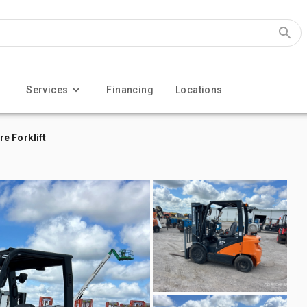
Services
Financing
Locations
e Forklift