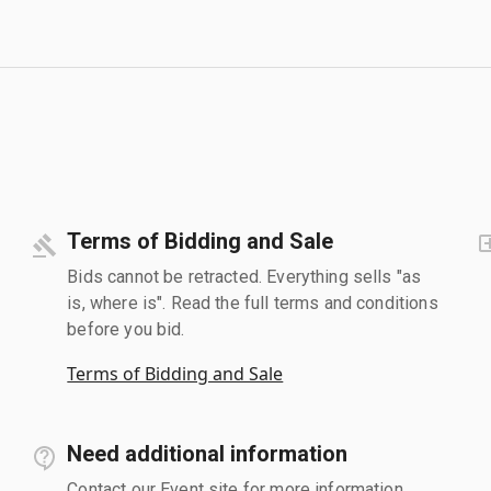
Terms of Bidding and Sale
Bids cannot be retracted. Everything sells "as
is, where is". Read the full terms and conditions
before you bid.
Terms of Bidding and Sale
Need additional information
Contact our Event site for more information.