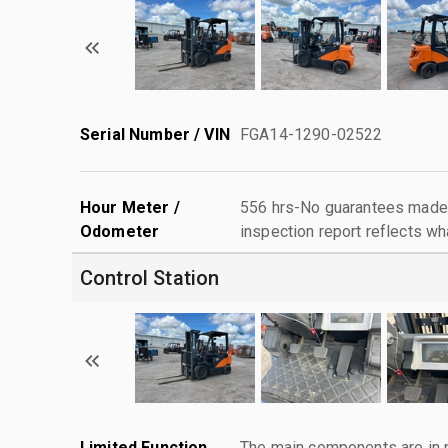
Serial Number / VIN
FGA14-1290-02522
Hour Meter /
556 hrs-No guarantees made 
Odometer
inspection report reflects wh
Control Station
Limited Function
The main components are in p