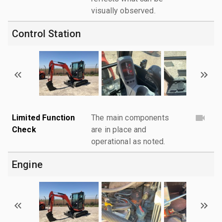
visually observed.
Control Station
Limited Function
The main components
Check
are in place and
operational as noted.
Engine