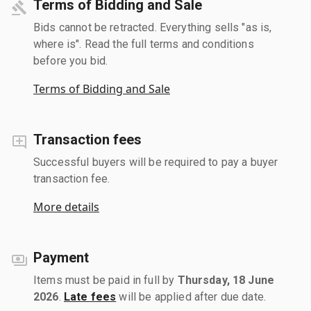
Terms of Bidding and Sale
Bids cannot be retracted. Everything sells "as is,
where is". Read the full terms and conditions
before you bid.
Terms of Bidding and Sale
Transaction fees
Successful buyers will be required to pay a buyer
transaction fee.
More details
Payment
Items must be paid in full by
Thursday, 18 June
2026
.
Late fees
will be applied after due date.