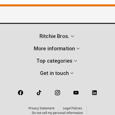
Ritchie Bros.
More information
Top categories
Get in touch
Privacy Statement
Legal Policies
Do not sell my personal information