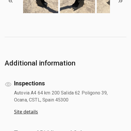
Additional information
Inspections
Autovia A4 64 km 200 Salida 62 Poligono 39,
Ocana, CSTL, Spain 45300
Site details