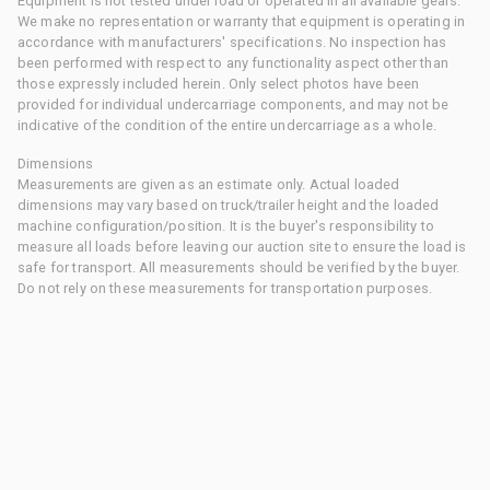
Equipment is not tested under load or operated in all available gears.
We make no representation or warranty that equipment is operating in
accordance with manufacturers' specifications. No inspection has
been performed with respect to any functionality aspect other than
those expressly included herein. Only select photos have been
provided for individual undercarriage components, and may not be
indicative of the condition of the entire undercarriage as a whole.
Dimensions
Measurements are given as an estimate only. Actual loaded
dimensions may vary based on truck/trailer height and the loaded
machine configuration/position. It is the buyer's responsibility to
measure all loads before leaving our auction site to ensure the load is
safe for transport. All measurements should be verified by the buyer.
Do not rely on these measurements for transportation purposes.