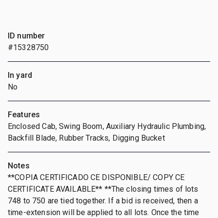
ID number
#15328750
In yard
No
Features
Enclosed Cab, Swing Boom, Auxiliary Hydraulic Plumbing,
Backfill Blade, Rubber Tracks, Digging Bucket
Notes
**COPIA CERTIFICADO CE DISPONIBLE/ COPY CE
CERTIFICATE AVAILABLE** **The closing times of lots
748 to 750 are tied together. If a bid is received, then a
time-extension will be applied to all lots. Once the time