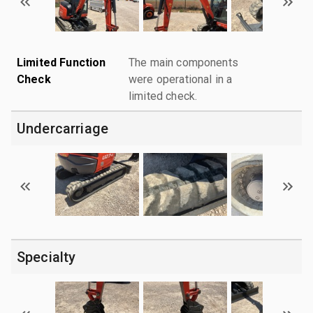
Limited Function
The main components
Check
were operational in a
limited check.
Undercarriage
Specialty