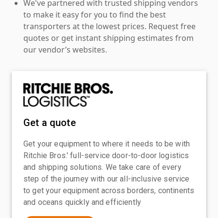
We've partnered with trusted shipping vendors
to make it easy for you to find the best
transporters at the lowest prices. Request free
quotes or get instant shipping estimates from
our vendor’s websites.
Get a quote
Get your equipment to where it needs to be with
Ritchie Bros.' full-service door-to-door logistics
and shipping solutions. We take care of every
step of the journey with our all-inclusive service
to get your equipment across borders, continents
and oceans quickly and efficiently