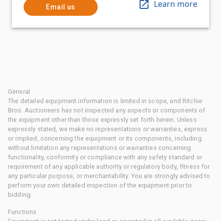
Learn more
Email us
General
The detailed equipment information is limited in scope, and Ritchie
Bros. Auctioneers has not inspected any aspects or components of
the equipment other than those expressly set forth herein. Unless
expressly stated, we make no representations or warranties, express
or implied, concerning the equipment or its components, including
without limitation any representations or warranties concerning
functionality, conformity or compliance with any safety standard or
requirement of any applicable authority or regulatory body, fitness for
any particular purpose, or merchantability. You are strongly advised to
perform your own detailed inspection of the equipment prior to
bidding.
Functions