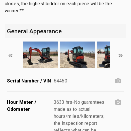
closes, the highest bidder on each piece will be the
winner **
General Appearance
Serial Number / VIN
64460
Hour Meter /
3633 hrs-No guarantees
Odometer
made as to actual
hours/miles/kilometers;
the inspection report
reflects what can be