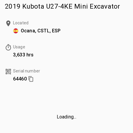
2019 Kubota U27-4KE Mini Excavator
Located
Ocana, CSTL, ESP
Usage
3,633 hrs
Serial number
64460
Loading...