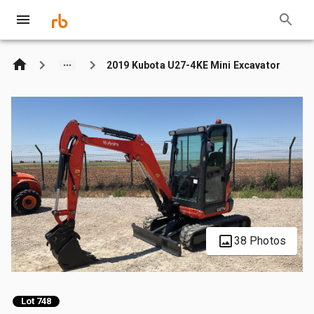
2019 Kubota U27-4KE Mini Excavator
38 Photos
Lot 748