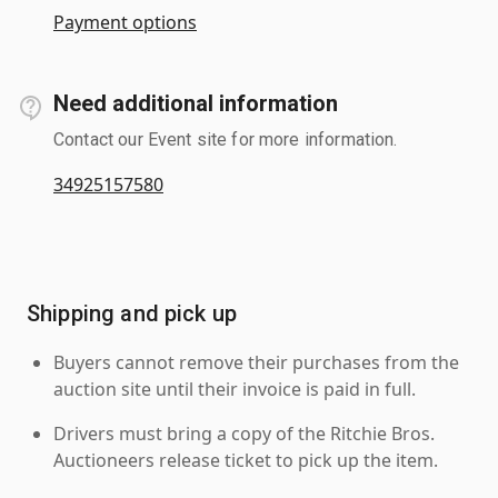
Payment options
Need additional information
Contact our Event site for more information.
34925157580
Shipping and pick up
Buyers cannot remove their purchases from the
auction site until their invoice is paid in full.
Drivers must bring a copy of the Ritchie Bros.
Auctioneers release ticket to pick up the item.