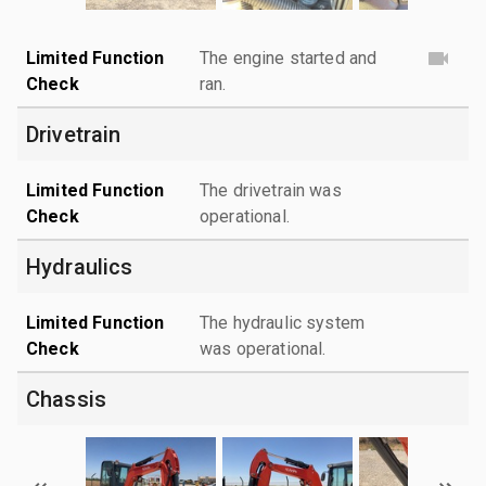
Limited Function
The engine started and
Check
ran.
Drivetrain
Limited Function
The drivetrain was
Check
operational.
Hydraulics
Limited Function
The hydraulic system
Check
was operational.
Chassis