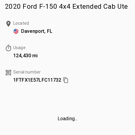
2020 Ford F-150 4x4 Extended Cab Ute
Located
Davenport, FL
Usage
124,430 mi
Serial number
1FTFX1E57LFC11732
Loading...