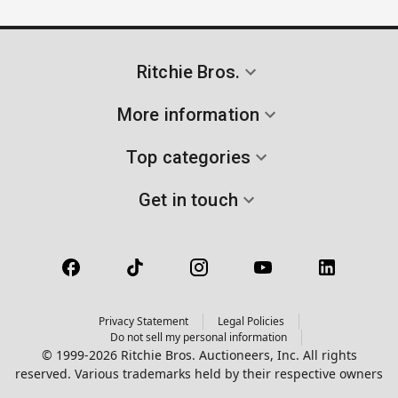
Ritchie Bros.
More information
Top categories
Get in touch
Privacy Statement
Legal Policies
Do not sell my personal information
© 1999-2026 Ritchie Bros. Auctioneers, Inc. All rights
reserved. Various trademarks held by their respective owners