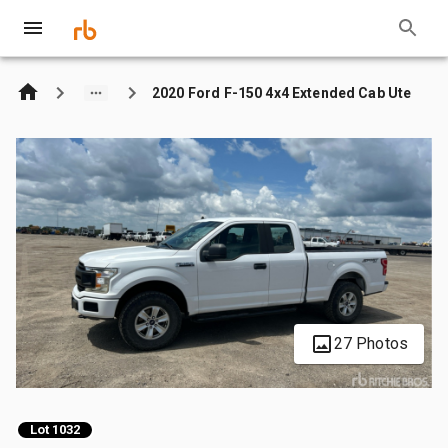
2020 Ford F-150 4x4 Extended Cab Ute
27 Photos
Lot 1032