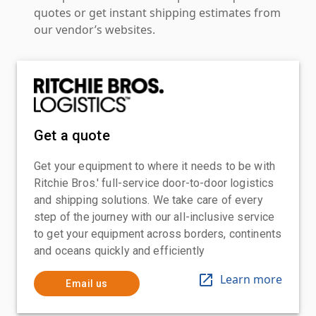
quotes or get instant shipping estimates from
our vendor’s websites.
Get a quote
Get your equipment to where it needs to be with
Ritchie Bros.' full-service door-to-door logistics
and shipping solutions. We take care of every
step of the journey with our all-inclusive service
to get your equipment across borders, continents
and oceans quickly and efficiently
Learn more
Email us