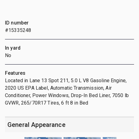
ID number
#15335248
In yard
No
Features
Located in Lane 13 Spot 211, 5.0 L V8 Gasoline Engine,
2020 US EPA Label, Automatic Transmission, Air
Conditioner, Power Windows, Drop-In Bed Liner, 7050 lb
GVWR, 265/70R17 Tires, 6 ft 8 in Bed
General Appearance