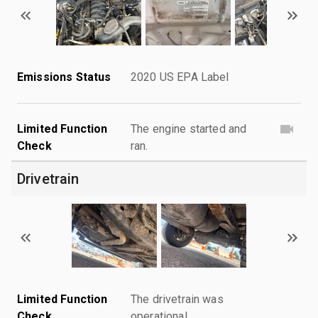
Emissions Status
2020 US EPA Label
Limited Function
The engine started and
Check
ran.
Drivetrain
Limited Function
The drivetrain was
Check
operational.