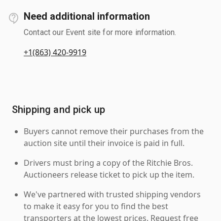
Need additional information
Contact our Event site for more information.
+1(863) 420-9919
Shipping and pick up
Buyers cannot remove their purchases from the
auction site until their invoice is paid in full.
Drivers must bring a copy of the Ritchie Bros.
Auctioneers release ticket to pick up the item.
We've partnered with trusted shipping vendors
to make it easy for you to find the best
transporters at the lowest prices. Request free