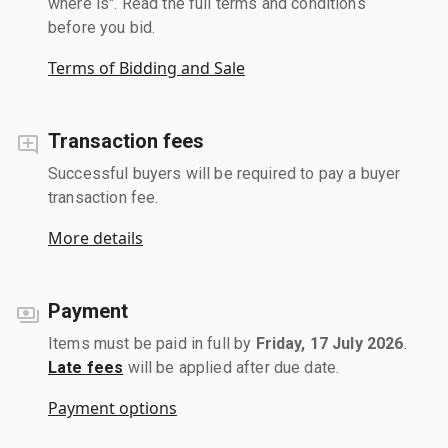
where is". Read the full terms and conditions
before you bid.
Terms of Bidding and Sale
Transaction fees
Successful buyers will be required to pay a buyer
transaction fee.
More details
Payment
Items must be paid in full by
Friday, 17 July 2026
.
Late fees
will be applied after due date.
Payment options