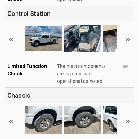
Control Station
Limited Function
The main components
Check
are in place and
operational as noted.
Chassis