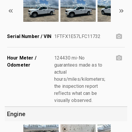
Serial Number / VIN
1FTFX1E57LFC11732
Hour Meter /
124430 mi-No
Odometer
guarantees made as to
actual
hours/miles/kilometers;
the inspection report
reflects what can be
visually observed.
Engine