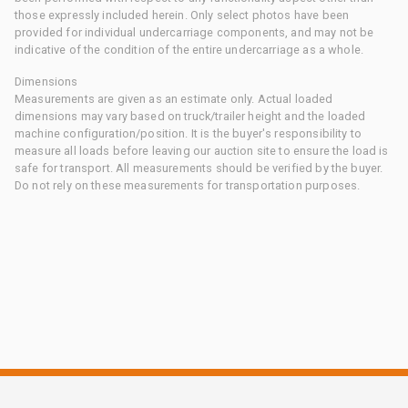
those expressly included herein. Only select photos have been
provided for individual undercarriage components, and may not be
indicative of the condition of the entire undercarriage as a whole.
Dimensions
Measurements are given as an estimate only. Actual loaded
dimensions may vary based on truck/trailer height and the loaded
machine configuration/position. It is the buyer's responsibility to
measure all loads before leaving our auction site to ensure the load is
safe for transport. All measurements should be verified by the buyer.
Do not rely on these measurements for transportation purposes.