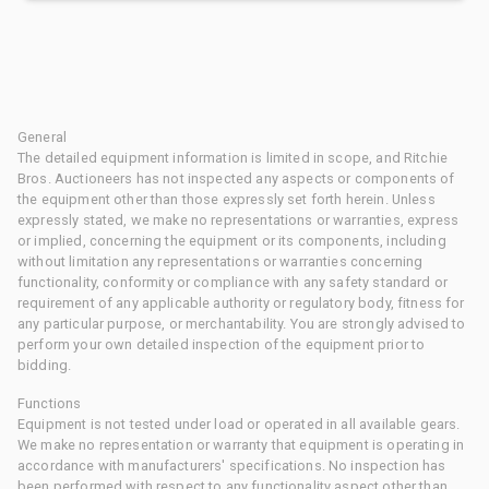
General
The detailed equipment information is limited in scope, and Ritchie
Bros. Auctioneers has not inspected any aspects or components of
the equipment other than those expressly set forth herein. Unless
expressly stated, we make no representations or warranties, express
or implied, concerning the equipment or its components, including
without limitation any representations or warranties concerning
functionality, conformity or compliance with any safety standard or
requirement of any applicable authority or regulatory body, fitness for
any particular purpose, or merchantability. You are strongly advised to
perform your own detailed inspection of the equipment prior to
bidding.
Functions
Equipment is not tested under load or operated in all available gears.
We make no representation or warranty that equipment is operating in
accordance with manufacturers' specifications. No inspection has
been performed with respect to any functionality aspect other than