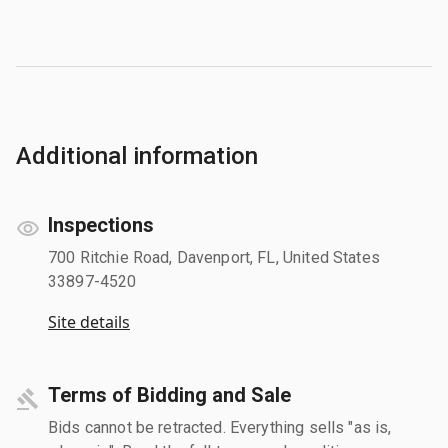
Additional information
Inspections
700 Ritchie Road, Davenport, FL, United States
33897-4520
Site details
Terms of Bidding and Sale
Bids cannot be retracted. Everything sells "as is,