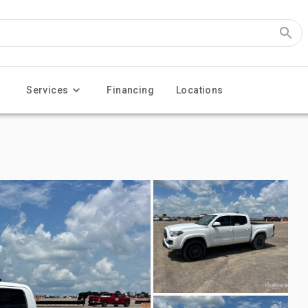
Services
Financing
Locations