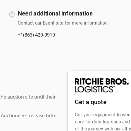
Need additional information
Contact our Event site for more information.
+1(863) 420-9919
 auction site until their
Get a quote
Get your equipment to where
 Auctioneers release ticket
door-to-door logistics and
of the journey with our all