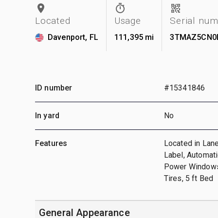
Located
Usage
Serial nu
Davenport, FL
111,395 mi
3TMAZ5CN0
ID number
#15341846
In yard
No
Features
Located in Lan
Label, Automati
Power Windows
Tires, 5 ft Bed
General Appearance