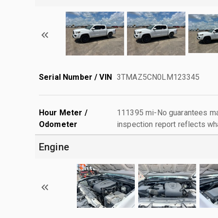
Serial Number / VIN
3TMAZ5CN0LM123345
Hour Meter /
111395 mi-No guarantees mad
Odometer
inspection report reflects wh
Engine