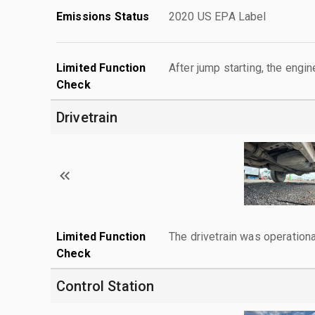
Emissions Status
2020 US EPA Label
Limited Function
After jump starting, the engin
Check
Drivetrain
Limited Function
The drivetrain was operationa
Check
Control Station