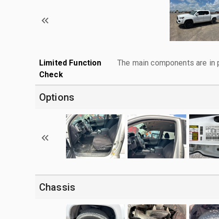
Limited Function
The main components are in p
Check
Options
Chassis