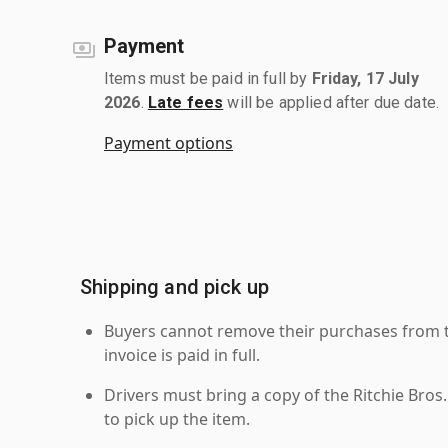
Payment
Items must be paid in full by
Friday, 17 July
2026
.
Late fees
will be applied after due date.
Payment options
Shipping and pick up
Buyers cannot remove their purchases from the
invoice is paid in full.
Drivers must bring a copy of the Ritchie Bros.
to pick up the item.