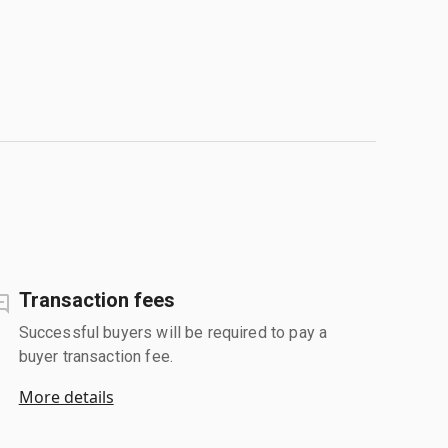
Transaction fees
Successful buyers will be required to pay a
buyer transaction fee.
More details