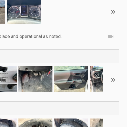
lace and operational as noted.