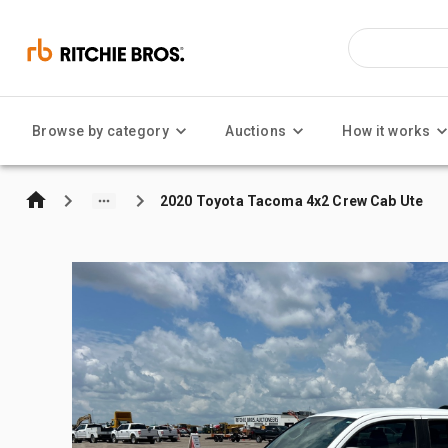
Browse by category
Auctions
How it works
2020 Toyota Tacoma 4x2 Crew Cab Ute