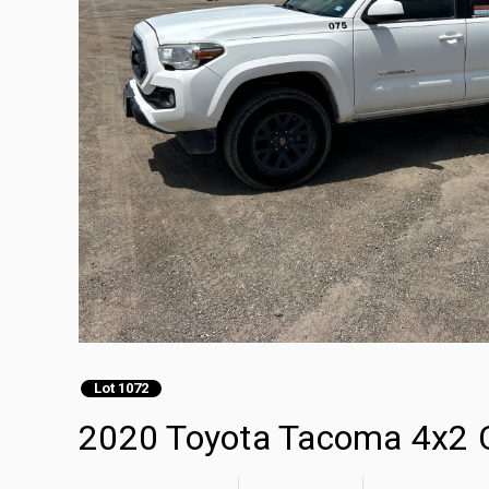
Lot 1072
2020 Toyota Tacoma 4x2 