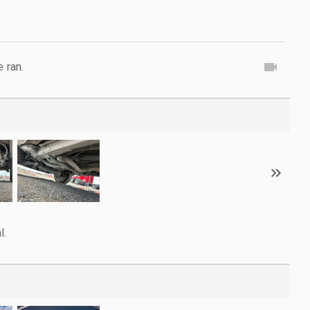
e ran.
l.