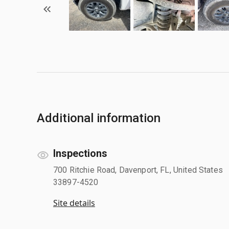
Additional information
Inspections
700 Ritchie Road, Davenport, FL, United States
33897-4520
Site details