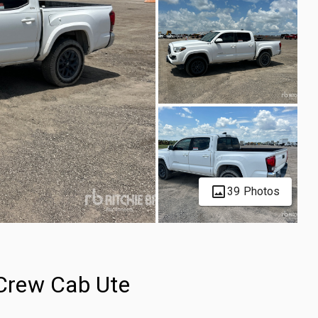
39 Photos
Crew Cab Ute