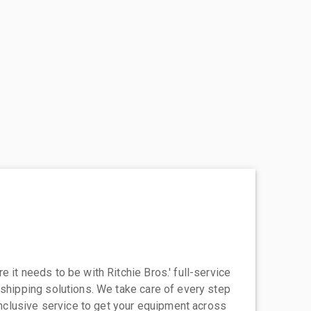
 it needs to be with Ritchie Bros.' full-service
 shipping solutions. We take care of every step
-inclusive service to get your equipment across