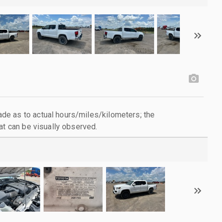
e as to actual hours/miles/kilometers; the
at can be visually observed.