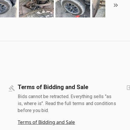
Terms of Bidding and Sale
Bids cannot be retracted. Everything sells "as
is, where is". Read the full terms and conditions
before you bid.
Terms of Bidding and Sale