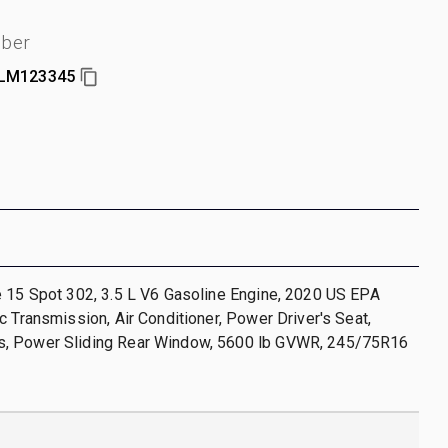
mber
LM123345
e 15 Spot 302, 3.5 L V6 Gasoline Engine, 2020 US EPA
c Transmission, Air Conditioner, Power Driver's Seat,
, Power Sliding Rear Window, 5600 lb GVWR, 245/75R16