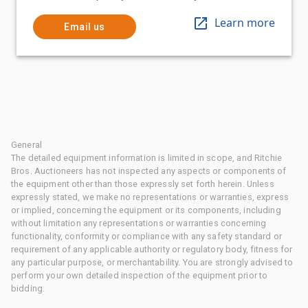
Learn more
Email us
General
The detailed equipment information is limited in scope, and Ritchie
Bros. Auctioneers has not inspected any aspects or components of
the equipment other than those expressly set forth herein. Unless
expressly stated, we make no representations or warranties, express
or implied, concerning the equipment or its components, including
without limitation any representations or warranties concerning
functionality, conformity or compliance with any safety standard or
requirement of any applicable authority or regulatory body, fitness for
any particular purpose, or merchantability. You are strongly advised to
perform your own detailed inspection of the equipment prior to
bidding.