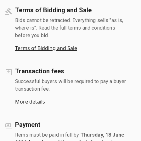
Terms of Bidding and Sale
Bids cannot be retracted. Everything sells "as is,
where is". Read the full terms and conditions
before you bid.
Terms of Bidding and Sale
Transaction fees
Successful buyers will be required to pay a buyer
transaction fee.
More details
Payment
Items must be paid in full by
Thursday, 18 June