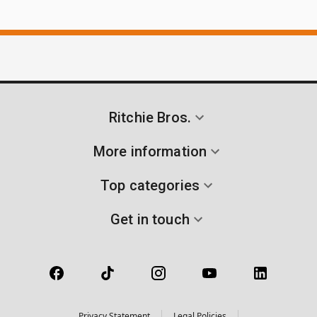
Ritchie Bros.
More information
Top categories
Get in touch
Privacy Statement
Legal Policies