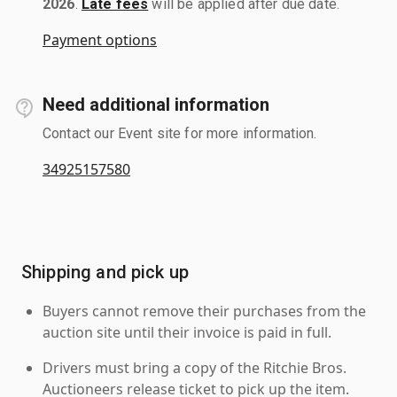
2026
.
Late fees
will be applied after due date.
Payment options
Need additional information
Contact our Event site for more information.
34925157580
Shipping and pick up
Buyers cannot remove their purchases from the
auction site until their invoice is paid in full.
Drivers must bring a copy of the Ritchie Bros.
Auctioneers release ticket to pick up the item.