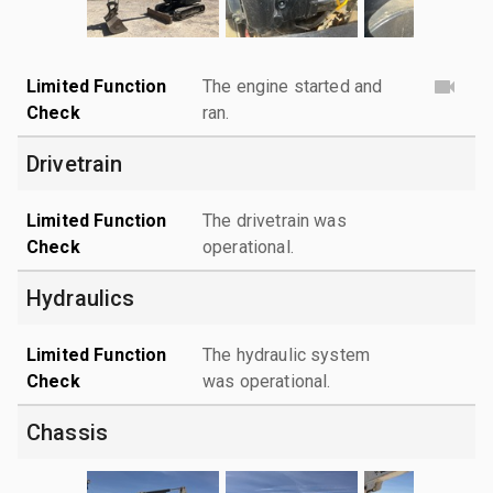
Limited Function
The engine started and
Check
ran.
Drivetrain
Limited Function
The drivetrain was
Check
operational.
Hydraulics
Limited Function
The hydraulic system
Check
was operational.
Chassis