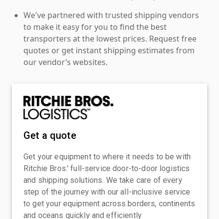
We've partnered with trusted shipping vendors
to make it easy for you to find the best
transporters at the lowest prices. Request free
quotes or get instant shipping estimates from
our vendor’s websites.
Get a quote
Get your equipment to where it needs to be with
Ritchie Bros.' full-service door-to-door logistics
and shipping solutions. We take care of every
step of the journey with our all-inclusive service
to get your equipment across borders, continents
and oceans quickly and efficiently