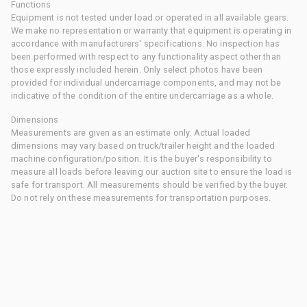
Functions
Equipment is not tested under load or operated in all available gears.
We make no representation or warranty that equipment is operating in
accordance with manufacturers' specifications. No inspection has
been performed with respect to any functionality aspect other than
those expressly included herein. Only select photos have been
provided for individual undercarriage components, and may not be
indicative of the condition of the entire undercarriage as a whole.
Dimensions
Measurements are given as an estimate only. Actual loaded
dimensions may vary based on truck/trailer height and the loaded
machine configuration/position. It is the buyer's responsibility to
measure all loads before leaving our auction site to ensure the load is
safe for transport. All measurements should be verified by the buyer.
Do not rely on these measurements for transportation purposes.