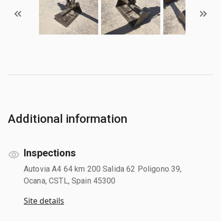
Additional information
Inspections
Autovia A4 64 km 200 Salida 62 Poligono 39,
Ocana, CSTL, Spain 45300
Site details