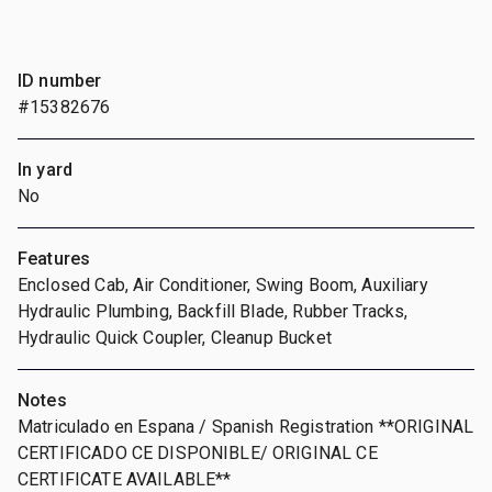
ID number
#15382676
In yard
No
Features
Enclosed Cab, Air Conditioner, Swing Boom, Auxiliary
Hydraulic Plumbing, Backfill Blade, Rubber Tracks,
Hydraulic Quick Coupler, Cleanup Bucket
Notes
Matriculado en Espana / Spanish Registration **ORIGINAL
CERTIFICADO CE DISPONIBLE/ ORIGINAL CE
CERTIFICATE AVAILABLE**