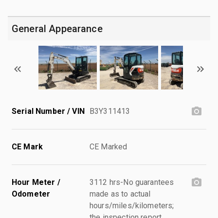
General Appearance
Serial Number / VIN
B3Y311413
CE Mark
CE Marked
Hour Meter /
3112 hrs-No guarantees
Odometer
made as to actual
hours/miles/kilometers;
the inspection report