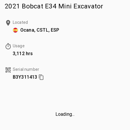
2021 Bobcat E34 Mini Excavator
Located
Ocana, CSTL, ESP
Usage
3,112 hrs
Serial number
B3Y311413
Loading...