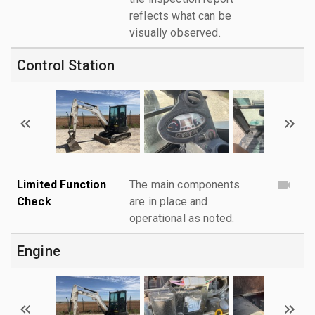
reflects what can be
visually observed.
Control Station
Limited Function
The main components
Check
are in place and
operational as noted.
Engine