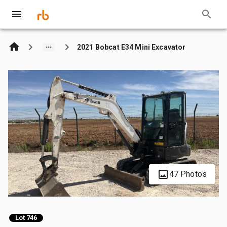
2021 Bobcat E34 Mini Excavator
47 Photos
Lot 746