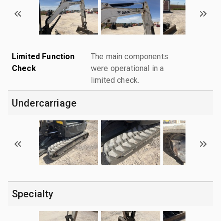
Limited Function
The main components
Check
were operational in a
limited check.
Undercarriage
Specialty