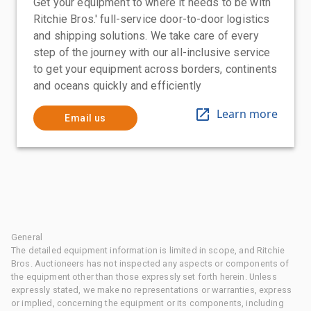
Get your equipment to where it needs to be with
Ritchie Bros.' full-service door-to-door logistics
and shipping solutions. We take care of every
step of the journey with our all-inclusive service
to get your equipment across borders, continents
and oceans quickly and efficiently
Learn more
Email us
General
The detailed equipment information is limited in scope, and Ritchie
Bros. Auctioneers has not inspected any aspects or components of
the equipment other than those expressly set forth herein. Unless
expressly stated, we make no representations or warranties, express
or implied, concerning the equipment or its components, including