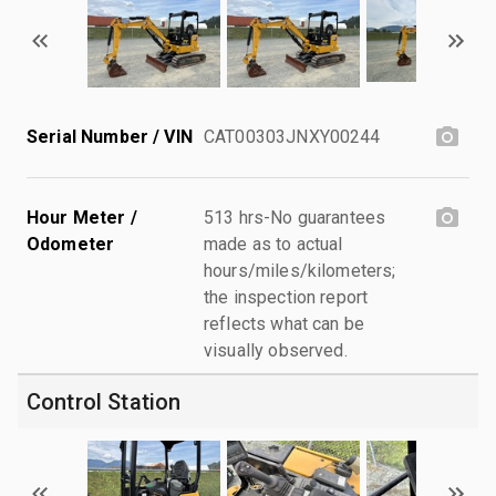
Serial Number / VIN
CAT00303JNXY00244
Hour Meter /
513 hrs-No guarantees
Odometer
made as to actual
hours/miles/kilometers;
the inspection report
reflects what can be
visually observed.
Control Station