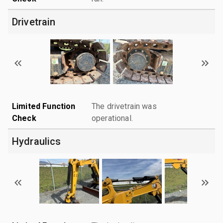
Drivetrain
Limited Function
The drivetrain was
Check
operational.
Hydraulics