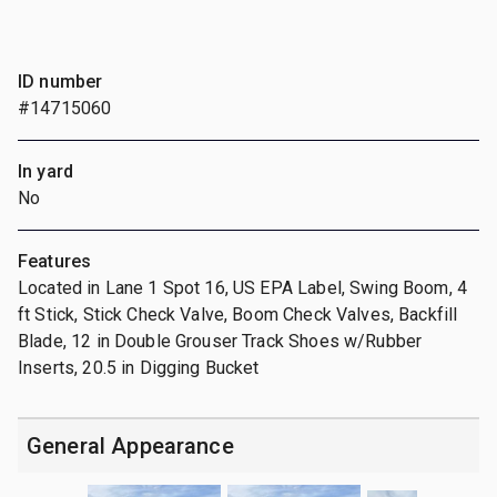
ID number
#14715060
In yard
No
Features
Located in Lane 1 Spot 16, US EPA Label, Swing Boom, 4
ft Stick, Stick Check Valve, Boom Check Valves, Backfill
Blade, 12 in Double Grouser Track Shoes w/Rubber
Inserts, 20.5 in Digging Bucket
General Appearance