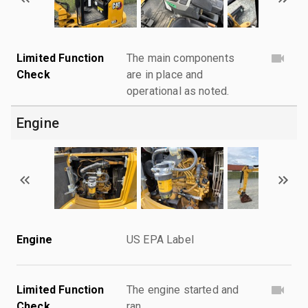
Limited Function
The main components
Check
are in place and
operational as noted.
Engine
Engine
US EPA Label
Limited Function
The engine started and
Check
ran.