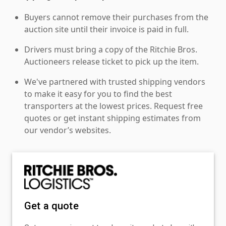
Buyers cannot remove their purchases from the
auction site until their invoice is paid in full.
Drivers must bring a copy of the Ritchie Bros.
Auctioneers release ticket to pick up the item.
We've partnered with trusted shipping vendors
to make it easy for you to find the best
transporters at the lowest prices. Request free
quotes or get instant shipping estimates from
our vendor’s websites.
Get a quote