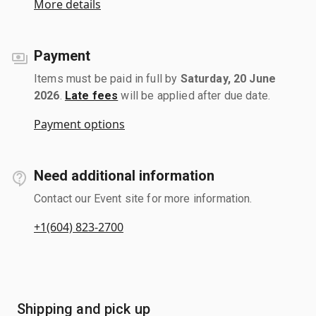
More details
Payment
Items must be paid in full by
Saturday, 20 June
2026
.
Late fees
will be applied after due date.
Payment options
Need additional information
Contact our Event site for more information.
+1(604) 823-2700
Shipping and pick up