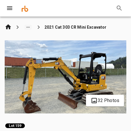
2021 Cat 303 CR Mini Excavator
32 Photos
Lot 159