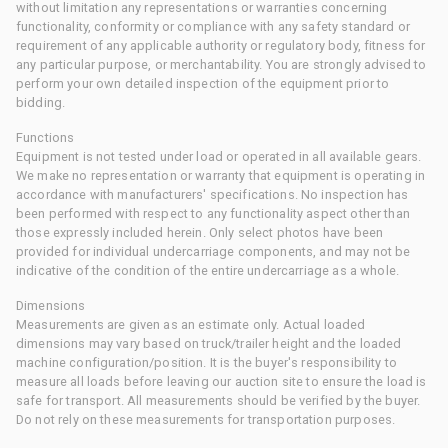
without limitation any representations or warranties concerning
functionality, conformity or compliance with any safety standard or
requirement of any applicable authority or regulatory body, fitness for
any particular purpose, or merchantability. You are strongly advised to
perform your own detailed inspection of the equipment prior to
bidding.
Functions
Equipment is not tested under load or operated in all available gears.
We make no representation or warranty that equipment is operating in
accordance with manufacturers' specifications. No inspection has
been performed with respect to any functionality aspect other than
those expressly included herein. Only select photos have been
provided for individual undercarriage components, and may not be
indicative of the condition of the entire undercarriage as a whole.
Dimensions
Measurements are given as an estimate only. Actual loaded
dimensions may vary based on truck/trailer height and the loaded
machine configuration/position. It is the buyer's responsibility to
measure all loads before leaving our auction site to ensure the load is
safe for transport. All measurements should be verified by the buyer.
Do not rely on these measurements for transportation purposes.