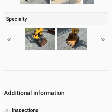
Specialty
Additional information
Inspections