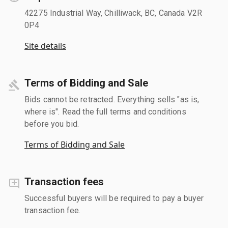
42275 Industrial Way, Chilliwack, BC, Canada V2R
0P4
Site details
Terms of Bidding and Sale
Bids cannot be retracted. Everything sells "as is,
where is". Read the full terms and conditions
before you bid.
Terms of Bidding and Sale
Transaction fees
Successful buyers will be required to pay a buyer
transaction fee.