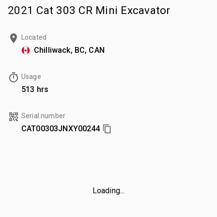
2021 Cat 303 CR Mini Excavator
Located
Chilliwack, BC, CAN
Usage
513 hrs
Serial number
CAT00303JNXY00244
Loading...