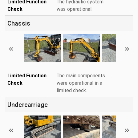
Limited Function
The hydraulic system
Check
was operational.
Chassis
Limited Function
The main components
Check
were operational in a
limited check.
Undercarriage