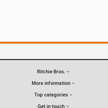
Ritchie Bros.
More information
Top categories
Get in touch