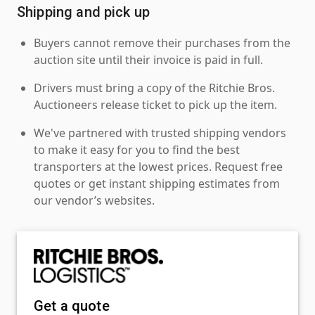
Shipping and pick up
Buyers cannot remove their purchases from the
auction site until their invoice is paid in full.
Drivers must bring a copy of the Ritchie Bros.
Auctioneers release ticket to pick up the item.
We've partnered with trusted shipping vendors
to make it easy for you to find the best
transporters at the lowest prices. Request free
quotes or get instant shipping estimates from
our vendor’s websites.
Get a quote