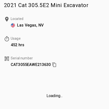
2021 Cat 305.5E2 Mini Excavator
Located
Las Vegas, NV
Usage
452 hrs
Serial number
CAT3055EAWE213630
Loading...