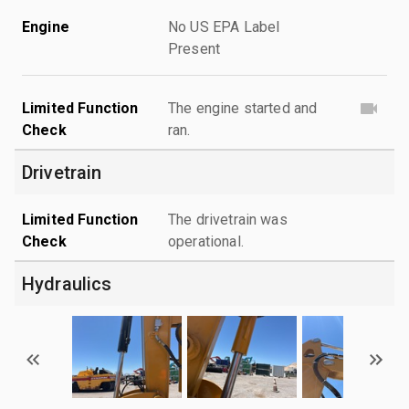
Engine
No US EPA Label
Present
Limited Function
The engine started and
Check
ran.
Drivetrain
Limited Function
The drivetrain was
Check
operational.
Hydraulics