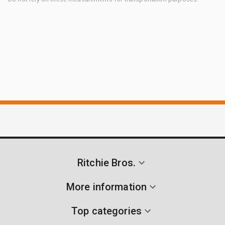
Ritchie Bros.
More information
Top categories