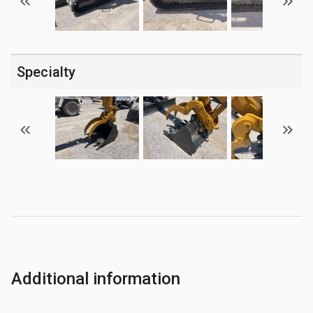
Specialty
Additional information