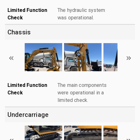
Limited Function
The hydraulic system
Check
was operational.
Chassis
Limited Function
The main components
Check
were operational in a
limited check.
Undercarriage