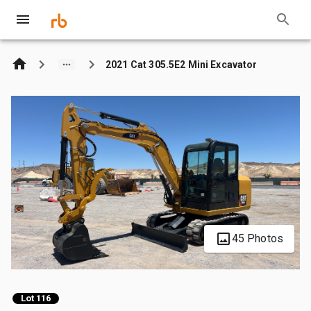
2021 Cat 305.5E2 Mini Excavator
45 Photos
Lot 116