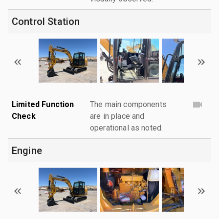
Control Station
Limited Function
The main components
Check
are in place and
operational as noted.
Engine