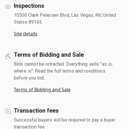
Inspections
10500 Clark Petersen Blvd, Las Vegas, NV, United
States 89165
Site details
Terms of Bidding and Sale
Bids cannot be retracted. Everything sells "as is,
where is". Read the full terms and conditions
before you bid.
Terms of Bidding and Sale
Transaction fees
Successful buyers will be required to pay a buyer
transaction fee.