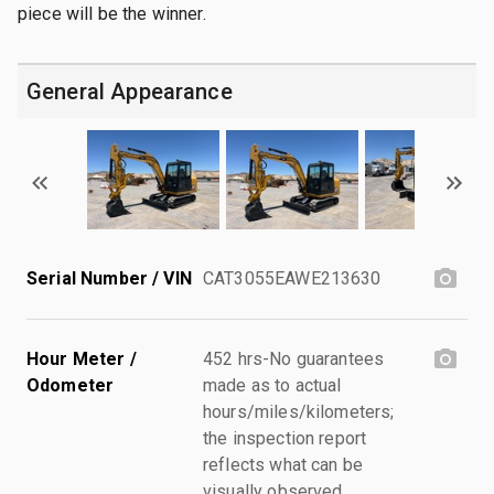
piece will be the winner.
General Appearance
Serial Number / VIN
CAT3055EAWE213630
Hour Meter /
452 hrs-No guarantees
Odometer
made as to actual
hours/miles/kilometers;
the inspection report
reflects what can be
visually observed.