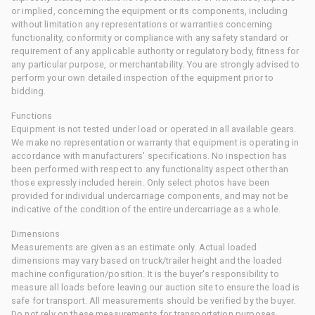
or implied, concerning the equipment or its components, including
without limitation any representations or warranties concerning
functionality, conformity or compliance with any safety standard or
requirement of any applicable authority or regulatory body, fitness for
any particular purpose, or merchantability. You are strongly advised to
perform your own detailed inspection of the equipment prior to
bidding.
Functions
Equipment is not tested under load or operated in all available gears.
We make no representation or warranty that equipment is operating in
accordance with manufacturers' specifications. No inspection has
been performed with respect to any functionality aspect other than
those expressly included herein. Only select photos have been
provided for individual undercarriage components, and may not be
indicative of the condition of the entire undercarriage as a whole.
Dimensions
Measurements are given as an estimate only. Actual loaded
dimensions may vary based on truck/trailer height and the loaded
machine configuration/position. It is the buyer's responsibility to
measure all loads before leaving our auction site to ensure the load is
safe for transport. All measurements should be verified by the buyer.
Do not rely on these measurements for transportation purposes.