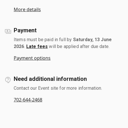
More details
Payment
Items must be paid in full by
Saturday, 13 June
2026
.
Late fees
will be applied after due date.
Payment options
Need additional information
Contact our Event site for more information.
702-644-2468