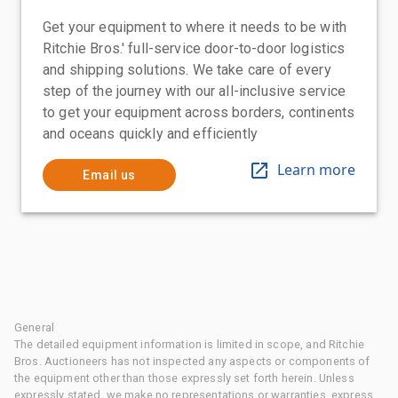
Get your equipment to where it needs to be with
Ritchie Bros.' full-service door-to-door logistics
and shipping solutions. We take care of every
step of the journey with our all-inclusive service
to get your equipment across borders, continents
and oceans quickly and efficiently
Learn more
Email us
General
The detailed equipment information is limited in scope, and Ritchie
Bros. Auctioneers has not inspected any aspects or components of
the equipment other than those expressly set forth herein. Unless
expressly stated, we make no representations or warranties, express