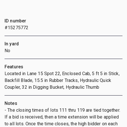
ID number
#15275772
In yard
No
Features
Located in Lane 15 Spot 22, Enclosed Cab, 5 ft 5 in Stick,
Backfill Blade, 15.5 in Rubber Tracks, Hydraulic Quick
Coupler, 32 in Digging Bucket, Hydraulic Thumb
Notes
- The closing times of lots 111 thru 119 are tied together.
If a bid is received, then a time extension will be applied
to all lots. Once the time closes, the high bidder on each