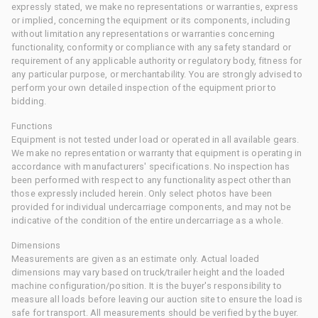
expressly stated, we make no representations or warranties, express
or implied, concerning the equipment or its components, including
without limitation any representations or warranties concerning
functionality, conformity or compliance with any safety standard or
requirement of any applicable authority or regulatory body, fitness for
any particular purpose, or merchantability. You are strongly advised to
perform your own detailed inspection of the equipment prior to
bidding.
Functions
Equipment is not tested under load or operated in all available gears.
We make no representation or warranty that equipment is operating in
accordance with manufacturers' specifications. No inspection has
been performed with respect to any functionality aspect other than
those expressly included herein. Only select photos have been
provided for individual undercarriage components, and may not be
indicative of the condition of the entire undercarriage as a whole.
Dimensions
Measurements are given as an estimate only. Actual loaded
dimensions may vary based on truck/trailer height and the loaded
machine configuration/position. It is the buyer's responsibility to
measure all loads before leaving our auction site to ensure the load is
safe for transport. All measurements should be verified by the buyer.