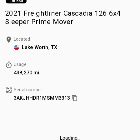
Lot 660
2021 Freightliner Cascadia 126 6x4
Sleeper Prime Mover
Located
Lake Worth, TX
Usage
438,270 mi
Serial number
3AKJHHDR1MSMM3313
Loading...