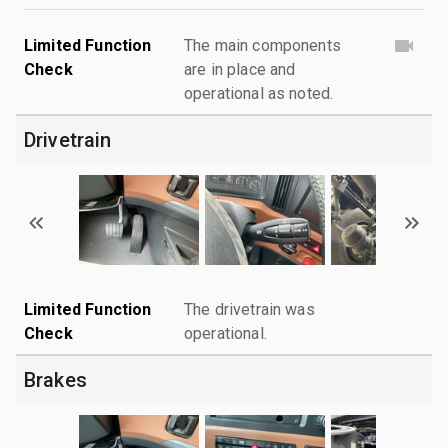
Limited Function
The main components
Check
are in place and
operational as noted.
Drivetrain
Limited Function
The drivetrain was
Check
operational.
Brakes