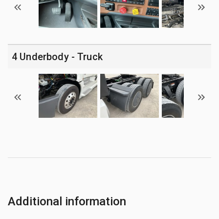
4 Underbody - Truck
Additional information