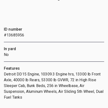
ID number
#13685956
In yard
No
Features
Detroit DD15 Engine, 10309.3 Engine hrs, 13300 lb Front
Axle, 40000 lb Rears, 53300 lb GVWR, 72 in High Rise
Sleeper Cab, Bunk Beds, 256 in Wheelbase, Air
Suspension, Aluminum Wheels, Air Sliding 5th Wheel, Dual
Fuel Tanks