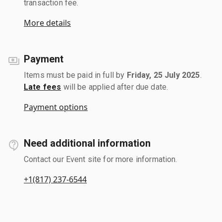
transaction fee.
More details
Payment
Items must be paid in full by
Friday, 25 July 2025
.
Late fees
will be applied after due date.
Payment options
Need additional information
Contact our Event site for more information.
+1(817) 237-6544