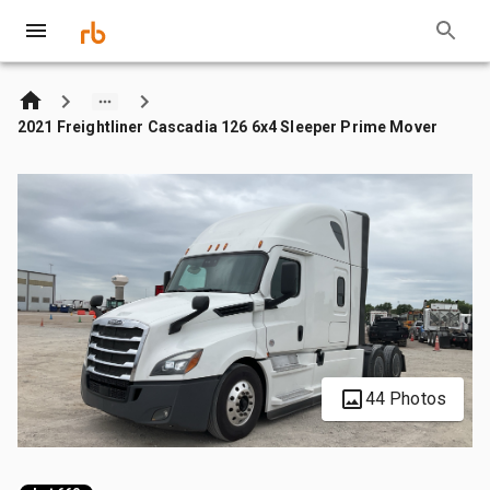
2021 Freightliner Cascadia 126 6x4 Sleeper Prime Mover
44 Photos