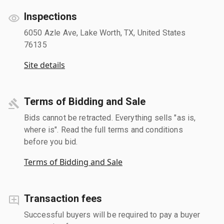
Inspections
6050 Azle Ave, Lake Worth, TX, United States
76135
Site details
Terms of Bidding and Sale
Bids cannot be retracted. Everything sells "as is,
where is". Read the full terms and conditions
before you bid.
Terms of Bidding and Sale
Transaction fees
Successful buyers will be required to pay a buyer