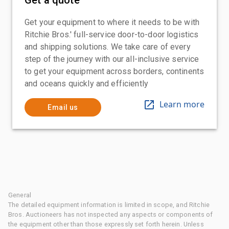
Get your equipment to where it needs to be with
Ritchie Bros.' full-service door-to-door logistics
and shipping solutions. We take care of every
step of the journey with our all-inclusive service
to get your equipment across borders, continents
and oceans quickly and efficiently
Learn more
Email us
General
The detailed equipment information is limited in scope, and Ritchie
Bros. Auctioneers has not inspected any aspects or components of
the equipment other than those expressly set forth herein. Unless