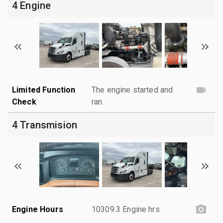
4 Engine
Limited Function
The engine started and
Check
ran.
4 Transmision
Engine Hours
10309.3 Engine hrs