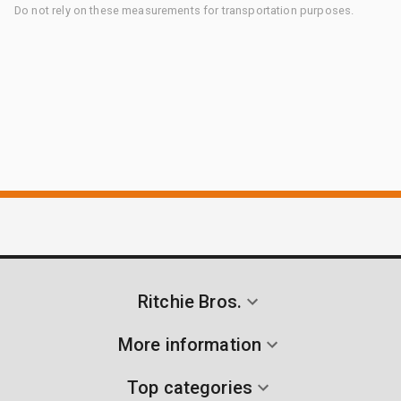
Do not rely on these measurements for transportation purposes.
Ritchie Bros.
More information
Top categories