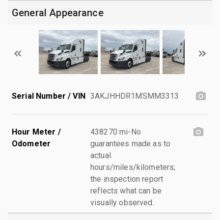
General Appearance
Serial Number / VIN
3AKJHHDR1MSMM3313
Hour Meter /
438270 mi-No
Odometer
guarantees made as to
actual
hours/miles/kilometers;
the inspection report
reflects what can be
visually observed.