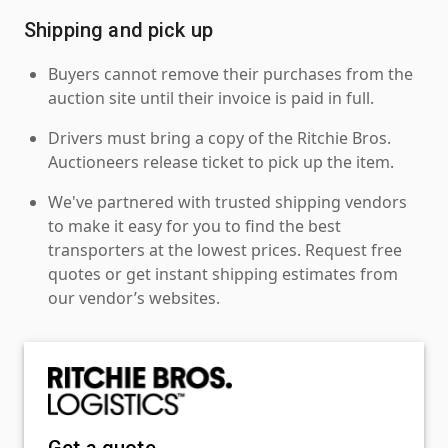
Shipping and pick up
Buyers cannot remove their purchases from the
auction site until their invoice is paid in full.
Drivers must bring a copy of the Ritchie Bros.
Auctioneers release ticket to pick up the item.
We've partnered with trusted shipping vendors
to make it easy for you to find the best
transporters at the lowest prices. Request free
quotes or get instant shipping estimates from
our vendor’s websites.
Get a quote