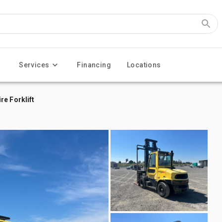
Services
Financing
Locations
e Forklift