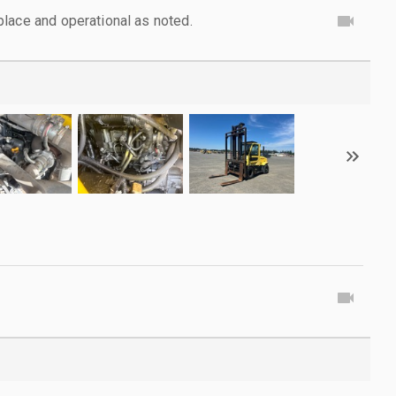
lace and operational as noted.