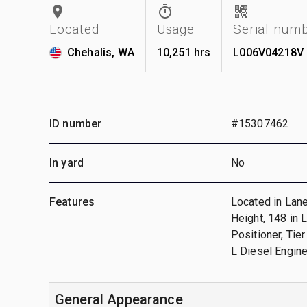
Located
Usage
Serial num
Chehalis, WA
10,251 hrs
L006V04218V
ID number
#15307462
In yard
No
Features
Located in Lane
Height, 148 in 
Positioner, Tie
L Diesel Engin
General Appearance