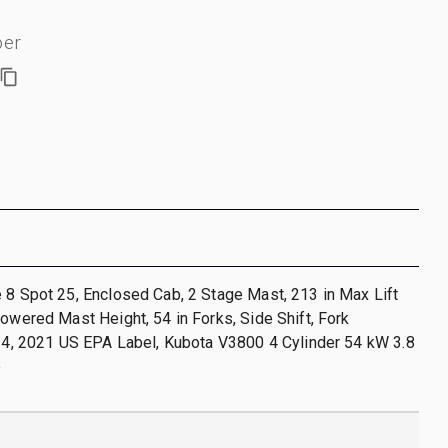
ber
 8 Spot 25, Enclosed Cab, 2 Stage Mast, 213 in Max Lift
Lowered Mast Height, 54 in Forks, Side Shift, Fork
r 4, 2021 US EPA Label, Kubota V3800 4 Cylinder 54 kW 3.8
e