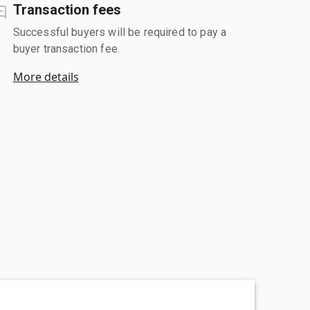
Transaction fees
Successful buyers will be required to pay a
buyer transaction fee.
More details