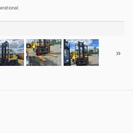
rational.