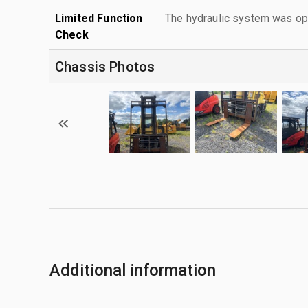
Limited Function
The hydraulic system was ope
Check
Chassis Photos
Additional information