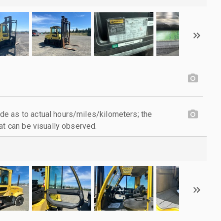
e as to actual hours/miles/kilometers; the
at can be visually observed.