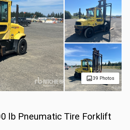
39 Photos
lb Pneumatic Tire Forklift