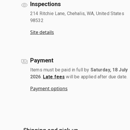
Inspections
214 Ritchie Lane, Chehalis, WA, United States
98532
Site details
Payment
Items must be paid in full by
Saturday, 18 July
2026
.
Late fees
will be applied after due date.
Payment options