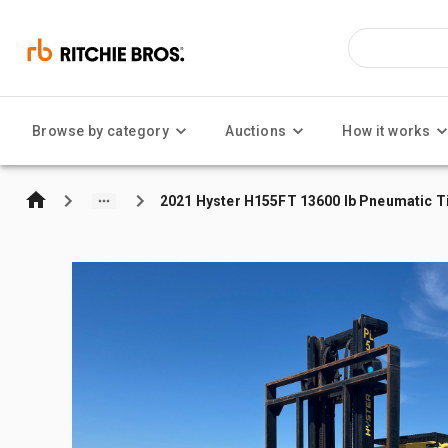
Browse by category
Auctions
How it works
2021 Hyster H155FT 13600 lb Pneumatic Tir