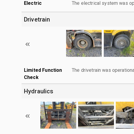
Electric
The electrical system was op
Drivetrain
Limited Function
The drivetrain was operationa
Check
Hydraulics