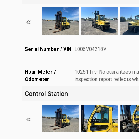
Serial Number / VIN
L006V04218V
Hour Meter /
10251 hrs-No guarantees mad
Odometer
inspection report reflects wh
Control Station