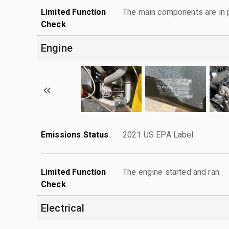
Limited Function
The main components are in p
Check
Engine
Emissions Status
2021 US EPA Label
Limited Function
The engine started and ran.
Check
Electrical