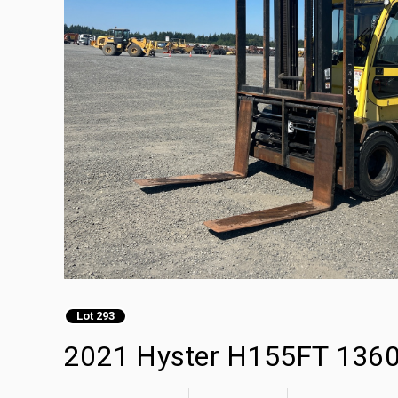
Lot 293
2021 Hyster H155FT 13600 