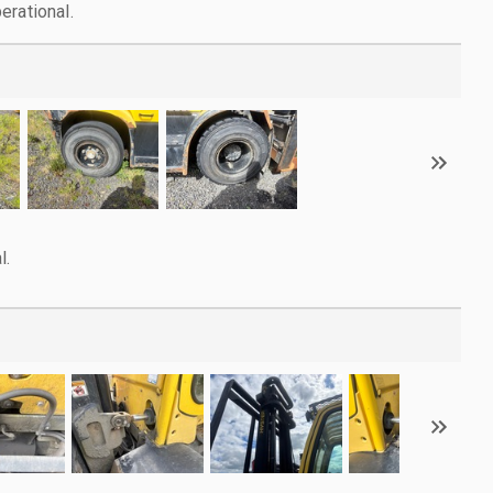
erational.
l.