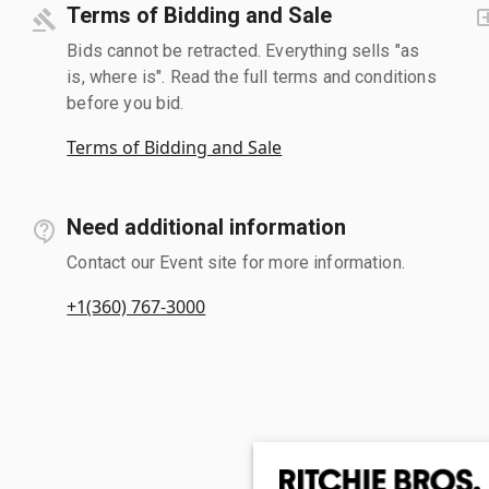
Terms of Bidding and Sale
Bids cannot be retracted. Everything sells "as
is, where is". Read the full terms and conditions
before you bid.
Terms of Bidding and Sale
Need additional information
Contact our Event site for more information.
+1(360) 767-3000