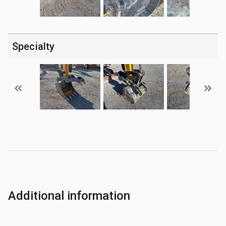
Specialty
Additional information