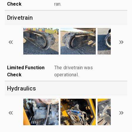
Check
ran.
Drivetrain
Limited Function
The drivetrain was
Check
operational.
Hydraulics