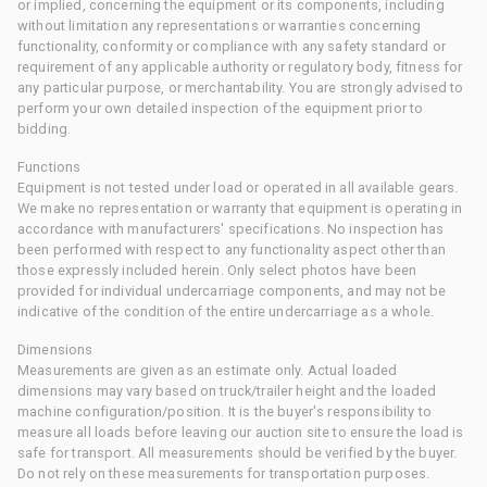
or implied, concerning the equipment or its components, including
without limitation any representations or warranties concerning
functionality, conformity or compliance with any safety standard or
requirement of any applicable authority or regulatory body, fitness for
any particular purpose, or merchantability. You are strongly advised to
perform your own detailed inspection of the equipment prior to
bidding.
Functions
Equipment is not tested under load or operated in all available gears.
We make no representation or warranty that equipment is operating in
accordance with manufacturers' specifications. No inspection has
been performed with respect to any functionality aspect other than
those expressly included herein. Only select photos have been
provided for individual undercarriage components, and may not be
indicative of the condition of the entire undercarriage as a whole.
Dimensions
Measurements are given as an estimate only. Actual loaded
dimensions may vary based on truck/trailer height and the loaded
machine configuration/position. It is the buyer's responsibility to
measure all loads before leaving our auction site to ensure the load is
safe for transport. All measurements should be verified by the buyer.
Do not rely on these measurements for transportation purposes.