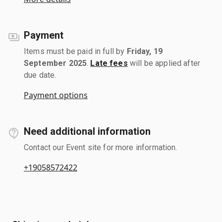
Payment
Items must be paid in full by
Friday, 19
September 2025
.
Late fees
will be applied after
due date.
Payment options
Need additional information
Contact our Event site for more information.
+19058572422