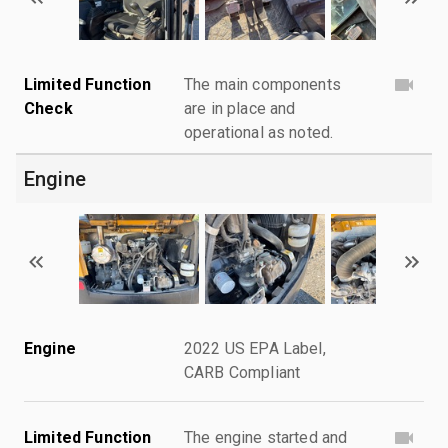
Limited Function
The main components
Check
are in place and
operational as noted.
Engine
Engine
2022 US EPA Label,
CARB Compliant
Limited Function
The engine started and