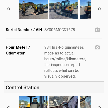
Serial Number / VIN
SY006MCC31678
Hour Meter /
984 hrs-No guarantees
Odometer
made as to actual
hours/miles/kilometers;
the inspection report
reflects what can be
visually observed.
Control Station