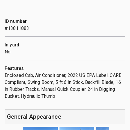
ID number
#13811883
In yard
No
Features
Enclosed Cab, Air Conditioner, 2022 US EPA Label, CARB
Compliant, Swing Boom, 5 ft 6 in Stick, Backfill Blade, 16
in Rubber Tracks, Manual Quick Coupler, 24 in Digging
Bucket, Hydraulic Thumb
General Appearance