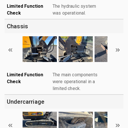
Limited Function
The hydraulic system
Check
was operational.
Chassis
Limited Function
The main components
Check
were operational in a
limited check.
Undercarriage