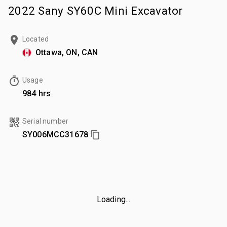
2022 Sany SY60C Mini Excavator
Located
Ottawa, ON, CAN
Usage
984 hrs
Serial number
SY006MCC31678
Loading...