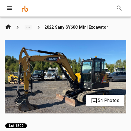
2022 Sany SY60C Mini Excavator
54 Photos
Lot 1809