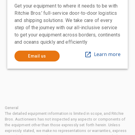
Get your equipment to where it needs to be with
Ritchie Bros.' full-service door-to-door logistics
and shipping solutions. We take care of every
step of the journey with our all-inclusive service
to get your equipment across borders, continents
and oceans quickly and efficiently
Learn more
Email us
General
The detailed equipment information is limited in scope, and Ritchie
Bros. Auctioneers has not inspected any aspects or components of
the equipment other than those expressly set forth herein. Unless
expressly stated, we make no representations or warranties, express