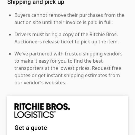
Shipping and pick up
Buyers cannot remove their purchases from the
auction site until their invoice is paid in full.
Drivers must bring a copy of the Ritchie Bros.
Auctioneers release ticket to pick up the item.
We've partnered with trusted shipping vendors
to make it easy for you to find the best
transporters at the lowest prices. Request free
quotes or get instant shipping estimates from
our vendor’s websites.
Get a quote