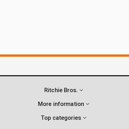
Ritchie Bros.
More information
Top categories