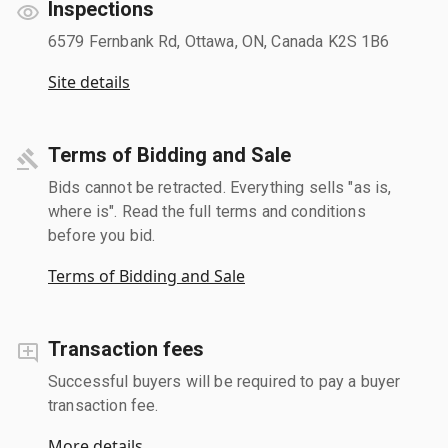
Inspections
6579 Fernbank Rd, Ottawa, ON, Canada K2S 1B6
Site details
Terms of Bidding and Sale
Bids cannot be retracted. Everything sells "as is,
where is". Read the full terms and conditions
before you bid.
Terms of Bidding and Sale
Transaction fees
Successful buyers will be required to pay a buyer
transaction fee.
More details