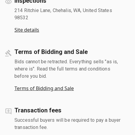
Inspections
214 Ritchie Lane, Chehalis, WA, United States
98532
Site details
Terms of Bidding and Sale
Bids cannot be retracted. Everything sells "as is,
where is". Read the full terms and conditions
before you bid.
Terms of Bidding and Sale
Transaction fees
Successful buyers will be required to pay a buyer
transaction fee.