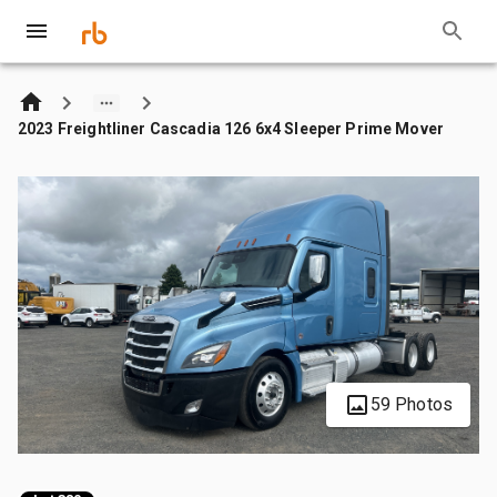
2023 Freightliner Cascadia 126 6x4 Sleeper Prime Mover
59 Photos