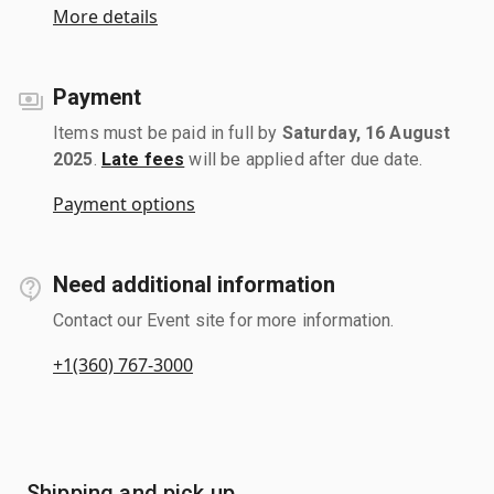
More details
Payment
Items must be paid in full by
Saturday, 16 August
2025
.
Late fees
will be applied after due date.
Payment options
Need additional information
Contact our Event site for more information.
+1(360) 767-3000
Shipping and pick up