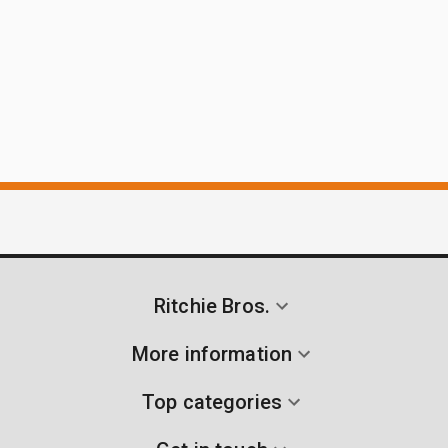
Ritchie Bros.
More information
Top categories