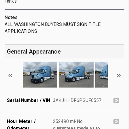
Tanks
Notes
ALL WASHINGTON BUYERS MUST SIGN TITLE
APPLICATIONS
General Appearance
Serial Number / VIN
3AKJHHDR6PSUF6557
Hour Meter /
252490 mi-No
Odometer
guarantees made as to