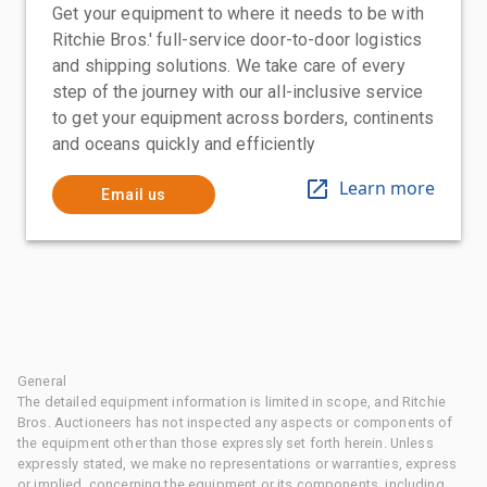
Get your equipment to where it needs to be with
Ritchie Bros.' full-service door-to-door logistics
and shipping solutions. We take care of every
step of the journey with our all-inclusive service
to get your equipment across borders, continents
and oceans quickly and efficiently
Learn more
Email us
General
The detailed equipment information is limited in scope, and Ritchie
Bros. Auctioneers has not inspected any aspects or components of
the equipment other than those expressly set forth herein. Unless
expressly stated, we make no representations or warranties, express
or implied, concerning the equipment or its components, including