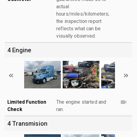
actual
hours/miles/kilometers;
the inspection report
reflects what can be
visually observed.
4 Engine
Limited Function
The engine started and
Check
ran.
4 Transmision