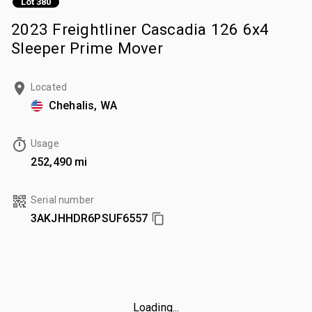
Lot 380
2023 Freightliner Cascadia 126 6x4
Sleeper Prime Mover
Located
Chehalis, WA
Usage
252,490 mi
Serial number
3AKJHHDR6PSUF6557
Loading...