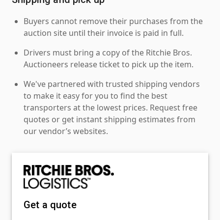
Buyers cannot remove their purchases from the
auction site until their invoice is paid in full.
Drivers must bring a copy of the Ritchie Bros.
Auctioneers release ticket to pick up the item.
We've partnered with trusted shipping vendors
to make it easy for you to find the best
transporters at the lowest prices. Request free
quotes or get instant shipping estimates from
our vendor’s websites.
Get a quote