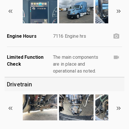
Engine Hours
7116 Engine hrs
Limited Function
The main components
Check
are in place and
operational as noted.
Drivetrain