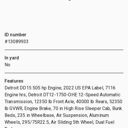
ID number
#13089933
In yard
No
Features
Detroit DD15 505 hp Engine, 2022 US EPA Label, 7116
Engine hrs, Detroit DT12-1750-OHE 12-Speed Automatic
Transmission, 12350 lb Front Axle, 40000 lb Rears, 52350
lb GVWR, Engine Brake, 70 in High Rise Sleeper Cab, Bunk
Beds, 235 in Wheelbase, Air Suspension, Aluminum
Wheels, 295/75R22.5, Air Sliding 5th Wheel, Dual Fuel