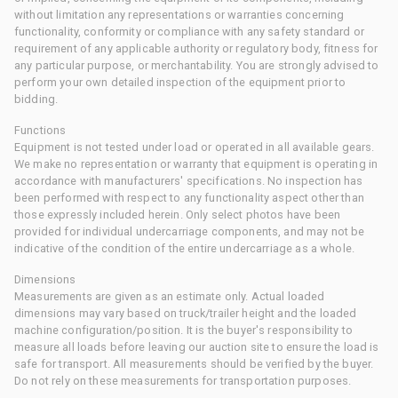
without limitation any representations or warranties concerning
functionality, conformity or compliance with any safety standard or
requirement of any applicable authority or regulatory body, fitness for
any particular purpose, or merchantability. You are strongly advised to
perform your own detailed inspection of the equipment prior to
bidding.
Functions
Equipment is not tested under load or operated in all available gears.
We make no representation or warranty that equipment is operating in
accordance with manufacturers' specifications. No inspection has
been performed with respect to any functionality aspect other than
those expressly included herein. Only select photos have been
provided for individual undercarriage components, and may not be
indicative of the condition of the entire undercarriage as a whole.
Dimensions
Measurements are given as an estimate only. Actual loaded
dimensions may vary based on truck/trailer height and the loaded
machine configuration/position. It is the buyer's responsibility to
measure all loads before leaving our auction site to ensure the load is
safe for transport. All measurements should be verified by the buyer.
Do not rely on these measurements for transportation purposes.