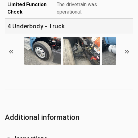
Limited Function
The drivetrain was
Check
operational.
4 Underbody - Truck
Additional information