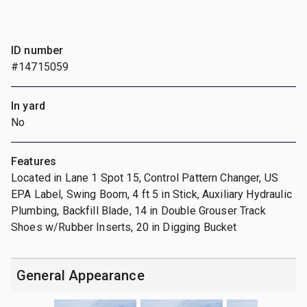
ID number
#14715059
In yard
No
Features
Located in Lane 1 Spot 15, Control Pattern Changer, US
EPA Label, Swing Boom, 4 ft 5 in Stick, Auxiliary Hydraulic
Plumbing, Backfill Blade, 14 in Double Grouser Track
Shoes w/Rubber Inserts, 20 in Digging Bucket
General Appearance