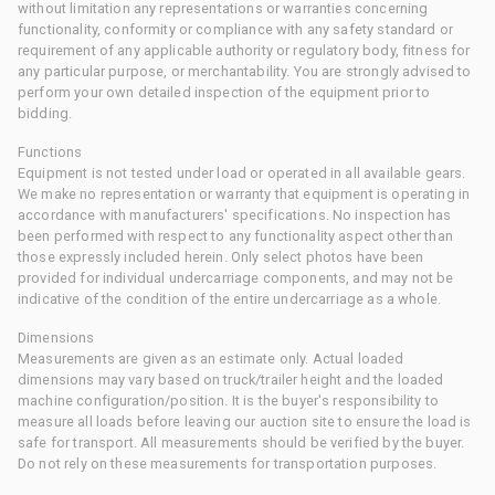
without limitation any representations or warranties concerning
functionality, conformity or compliance with any safety standard or
requirement of any applicable authority or regulatory body, fitness for
any particular purpose, or merchantability. You are strongly advised to
perform your own detailed inspection of the equipment prior to
bidding.
Functions
Equipment is not tested under load or operated in all available gears.
We make no representation or warranty that equipment is operating in
accordance with manufacturers' specifications. No inspection has
been performed with respect to any functionality aspect other than
those expressly included herein. Only select photos have been
provided for individual undercarriage components, and may not be
indicative of the condition of the entire undercarriage as a whole.
Dimensions
Measurements are given as an estimate only. Actual loaded
dimensions may vary based on truck/trailer height and the loaded
machine configuration/position. It is the buyer's responsibility to
measure all loads before leaving our auction site to ensure the load is
safe for transport. All measurements should be verified by the buyer.
Do not rely on these measurements for transportation purposes.