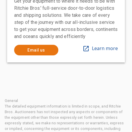
Get your equipment to where it needs to be with
Ritchie Bros.' full-service door-to-door logistics
and shipping solutions. We take care of every
step of the journey with our all-inclusive service
to get your equipment across borders, continents
and oceans quickly and efficiently
Learn more
Email us
General
The detailed equipment information is limited in scope, and Ritchie
Bros. Auctioneers has not inspected any aspects or components of
the equipment other than those expressly set forth herein. Unless
expressly stated, we make no representations or warranties, express
or implied, concerning the equipment or its components, including