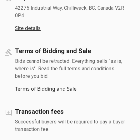
42275 Industrial Way, Chilliwack, BC, Canada V2R
0P4
Site details
Terms of Bidding and Sale
Bids cannot be retracted. Everything sells "as is,
where is". Read the full terms and conditions
before you bid.
Terms of Bidding and Sale
Transaction fees
Successful buyers will be required to pay a buyer
transaction fee.