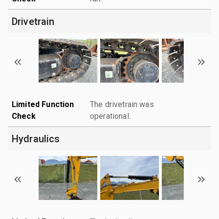
Drivetrain
Limited Function
The drivetrain was
Check
operational.
Hydraulics