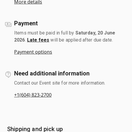
More details
Payment
Items must be paid in full by
Saturday, 20 June
2026
.
Late fees
will be applied after due date.
Payment options
Need additional information
Contact our Event site for more information.
+1(604) 823-2700
Shipping and pick up