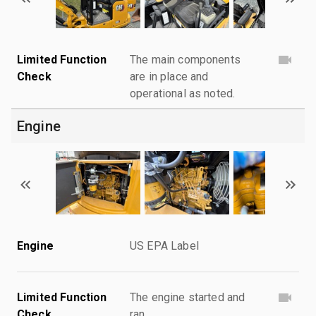
Limited Function
The main components
Check
are in place and
operational as noted.
Engine
Engine
US EPA Label
Limited Function
The engine started and
Check
ran.