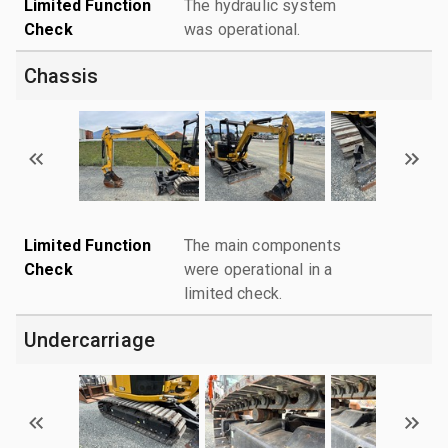
Limited Function
The hydraulic system
Check
was operational.
Chassis
Limited Function
The main components
Check
were operational in a
limited check.
Undercarriage