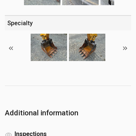
Specialty
Additional information
Inspections