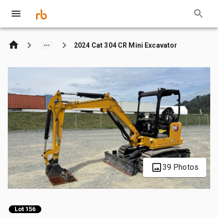
2024 Cat 304 CR Mini Excavator
39 Photos
Lot 156