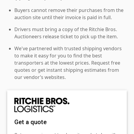
Buyers cannot remove their purchases from the
auction site until their invoice is paid in full.
Drivers must bring a copy of the Ritchie Bros.
Auctioneers release ticket to pick up the item.
We've partnered with trusted shipping vendors
to make it easy for you to find the best
transporters at the lowest prices. Request free
quotes or get instant shipping estimates from
our vendor’s websites.
Get a quote