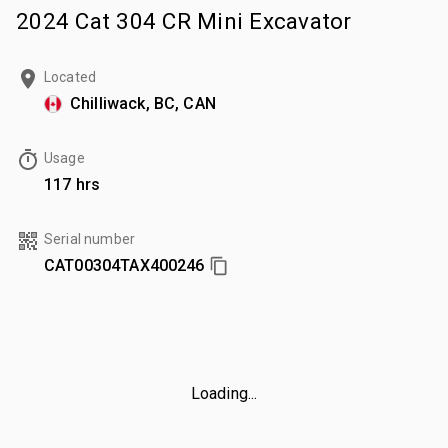
2024 Cat 304 CR Mini Excavator
Located
Chilliwack, BC, CAN
Usage
117 hrs
Serial number
CAT00304TAX400246
Loading...