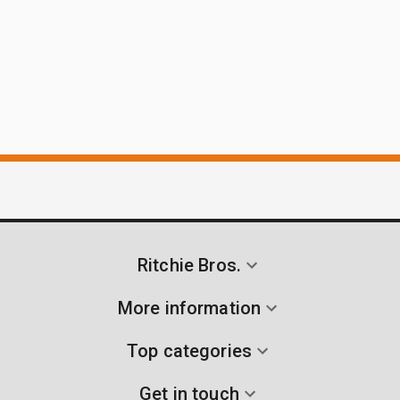
Ritchie Bros.
More information
Top categories
Get in touch