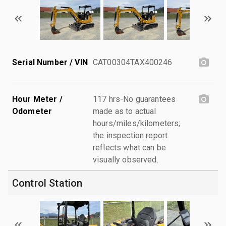
Serial Number / VIN
CAT00304TAX400246
Hour Meter /
117 hrs-No guarantees
Odometer
made as to actual
hours/miles/kilometers;
the inspection report
reflects what can be
visually observed.
Control Station