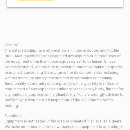
General
The detailed equipment information is limited in scope, and Ritchie
Bros. Auctioneers has not inspected any aspects or components of
the equipment other than those expressly set forth herein. Unless
expressly stated, we make no representations or warranties, express
or implied, concerning the equipment or its components, including
without limitation any representations or warranties concerning
functionality, conformity or compliance with any safety standard or
requirement of any applicable authority or regulatory body, fitness for
any particular purpose, or merchantability. You are strongly advised to
perform your own detailed inspection of the equipment prior to
bidding.
Functions
Equipment is not tested under load or operated in all available gears.
We make no representation or warranty that equipment is operating in