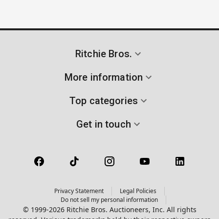
Ritchie Bros.
More information
Top categories
Get in touch
Privacy Statement
Legal Policies
Do not sell my personal information
© 1999-2026 Ritchie Bros. Auctioneers, Inc. All rights