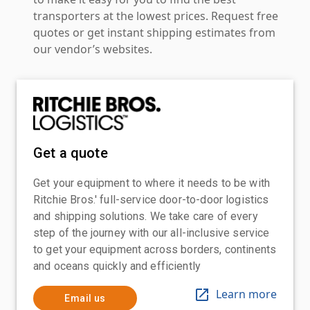
transporters at the lowest prices. Request free
quotes or get instant shipping estimates from
our vendor’s websites.
Get a quote
Get your equipment to where it needs to be with
Ritchie Bros.' full-service door-to-door logistics
and shipping solutions. We take care of every
step of the journey with our all-inclusive service
to get your equipment across borders, continents
and oceans quickly and efficiently
Learn more
Email us