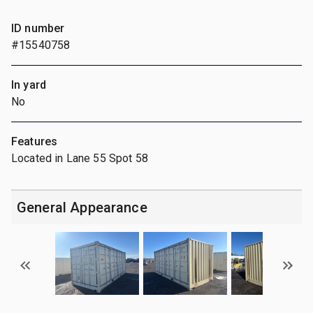
ID number
#15540758
In yard
No
Features
Located in Lane 55 Spot 58
General Appearance