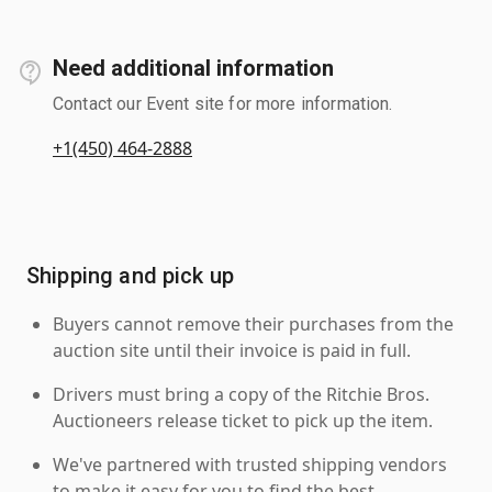
Need additional information
Contact our Event site for more information.
+1(450) 464-2888
Shipping and pick up
Buyers cannot remove their purchases from the
auction site until their invoice is paid in full.
Drivers must bring a copy of the Ritchie Bros.
Auctioneers release ticket to pick up the item.
We've partnered with trusted shipping vendors
to make it easy for you to find the best