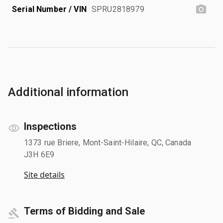
Serial Number / VIN
SPRU2818979
Additional information
Inspections
1373 rue Briere, Mont-Saint-Hilaire, QC, Canada
J3H 6E9
Site details
Terms of Bidding and Sale