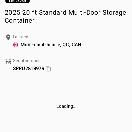
Lot 2526B
2025 20 ft Standard Multi-Door Storage
Container
Located
Mont-saint-hilaire, QC, CAN
Serial number
SPRU2818979
Loading...