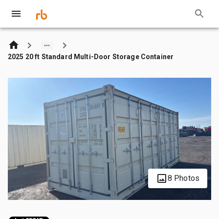
2025 20 ft Standard Multi-Door Storage Container
8 Photos