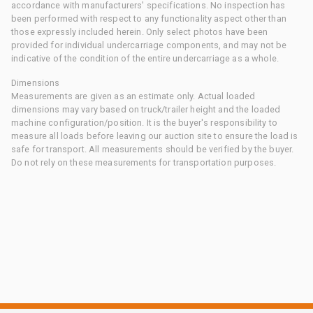
accordance with manufacturers' specifications. No inspection has
been performed with respect to any functionality aspect other than
those expressly included herein. Only select photos have been
provided for individual undercarriage components, and may not be
indicative of the condition of the entire undercarriage as a whole.
Dimensions
Measurements are given as an estimate only. Actual loaded
dimensions may vary based on truck/trailer height and the loaded
machine configuration/position. It is the buyer's responsibility to
measure all loads before leaving our auction site to ensure the load is
safe for transport. All measurements should be verified by the buyer.
Do not rely on these measurements for transportation purposes.