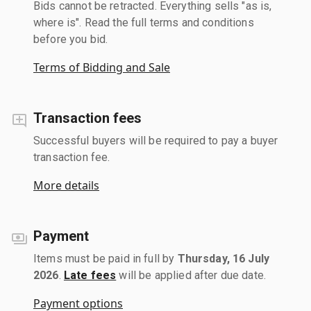
Bids cannot be retracted. Everything sells "as is,
where is". Read the full terms and conditions
before you bid.
Terms of Bidding and Sale
Transaction fees
Successful buyers will be required to pay a buyer
transaction fee.
More details
Payment
Items must be paid in full by
Thursday, 16 July
2026
.
Late fees
will be applied after due date.
Payment options