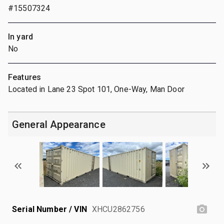
#15507324
In yard
No
Features
Located in Lane 23 Spot 101, One-Way, Man Door
General Appearance
Serial Number / VIN
XHCU2862756