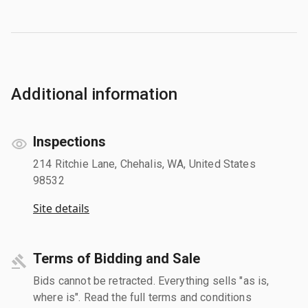
Additional information
Inspections
214 Ritchie Lane, Chehalis, WA, United States
98532
Site details
Terms of Bidding and Sale
Bids cannot be retracted. Everything sells "as is,
where is". Read the full terms and conditions