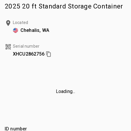
2025 20 ft Standard Storage Container
Located
Chehalis, WA
Serial number
XHCU2862756
Loading...
ID number