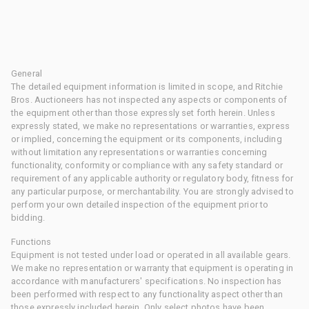
General
The detailed equipment information is limited in scope, and Ritchie
Bros. Auctioneers has not inspected any aspects or components of
the equipment other than those expressly set forth herein. Unless
expressly stated, we make no representations or warranties, express
or implied, concerning the equipment or its components, including
without limitation any representations or warranties concerning
functionality, conformity or compliance with any safety standard or
requirement of any applicable authority or regulatory body, fitness for
any particular purpose, or merchantability. You are strongly advised to
perform your own detailed inspection of the equipment prior to
bidding.
Functions
Equipment is not tested under load or operated in all available gears.
We make no representation or warranty that equipment is operating in
accordance with manufacturers' specifications. No inspection has
been performed with respect to any functionality aspect other than
those expressly included herein. Only select photos have been