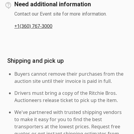
Need additional information
Contact our Event site for more information.
+1(360) 767-3000
Shipping and pick up
Buyers cannot remove their purchases from the
auction site until their invoice is paid in full.
Drivers must bring a copy of the Ritchie Bros.
Auctioneers release ticket to pick up the item.
We've partnered with trusted shipping vendors
to make it easy for you to find the best
transporters at the lowest prices. Request free
quotes or get instant shipping estimates from