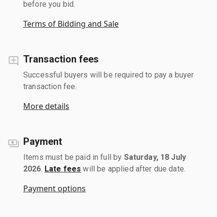
before you bid.
Terms of Bidding and Sale
Transaction fees
Successful buyers will be required to pay a buyer
transaction fee.
More details
Payment
Items must be paid in full by
Saturday, 18 July
2026
.
Late fees
will be applied after due date.
Payment options