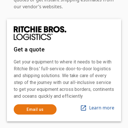
our vendor’s websites.
Get a quote
Get your equipment to where it needs to be with
Ritchie Bros.' full-service door-to-door logistics
and shipping solutions. We take care of every
step of the journey with our all-inclusive service
to get your equipment across borders, continents
and oceans quickly and efficiently
Learn more
Email us