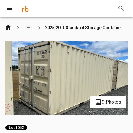
2025 20 ft Standard Storage Container
9 Photos
Lot 1052