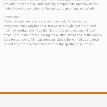
provided for individual undercarriage components, and may not be
indicative of the condition of the entire undercarriage as a whole.
Dimensions
Measurements are given as an estimate only. Actual loaded
dimensions may vary based on truck/trailer height and the loaded
machine configuration/position. It is the buyer's responsibility to
measure all loads before leaving our auction site to ensure the load is
safe for transport. All measurements should be verified by the buyer.
Do not rely on these measurements for transportation purposes.