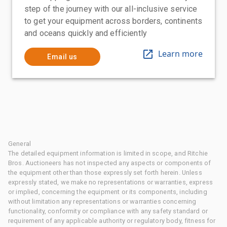
step of the journey with our all-inclusive service
to get your equipment across borders, continents
and oceans quickly and efficiently
Learn more
Email us
General
The detailed equipment information is limited in scope, and Ritchie
Bros. Auctioneers has not inspected any aspects or components of
the equipment other than those expressly set forth herein. Unless
expressly stated, we make no representations or warranties, express
or implied, concerning the equipment or its components, including
without limitation any representations or warranties concerning
functionality, conformity or compliance with any safety standard or
requirement of any applicable authority or regulatory body, fitness for