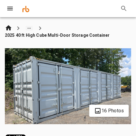
2025 40 ft High Cube Multi-Door Storage Container
16 Photos