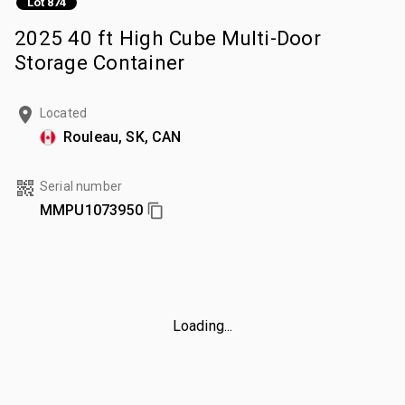
Lot 874
2025 40 ft High Cube Multi-Door
Storage Container
Located
Rouleau, SK, CAN
Serial number
MMPU1073950
Loading...