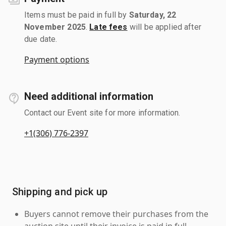
Items must be paid in full by
Saturday, 22
November 2025
.
Late fees
will be applied after
due date.
Payment options
Need additional information
Contact our Event site for more information.
+1(306) 776-2397
Shipping and pick up
Buyers cannot remove their purchases from the
auction site until their invoice is paid in full.