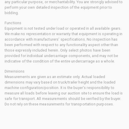
any particular purpose, or merchantability. You are strongly advised to
perform your own detailed inspection of the equipment prior to
bidding.
Functions
Equipment is not tested under load or operated in all available gears.
We make no representation or warranty that equipment is operating in
accordance with manufacturers' specifications. No inspection has
been performed with respect to any functionality aspect other than
those expressly included herein. Only select photos have been
provided for individual undercarriage components, and may not be
indicative of the condition of the entire undercarriage as a whole.
Dimensions
Measurements are given as an estimate only. Actual loaded
dimensions may vary based on truck/trailer height and the loaded
machine configuration/position. It is the buyer's responsibility to
measure all loads before leaving our auction site to ensure the load is
safe for transport. All measurements should be verified by the buyer.
Do not rely on these measurements for transportation purposes.