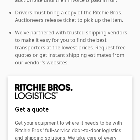
Drivers must bring a copy of the Ritchie Bros.
Auctioneers release ticket to pick up the item.
We've partnered with trusted shipping vendors
to make it easy for you to find the best
transporters at the lowest prices. Request free
quotes or get instant shipping estimates from
our vendor’s websites.
Get a quote
Get your equipment to where it needs to be with
Ritchie Bros.' full-service door-to-door logistics
and shipping solutions. We take care of every