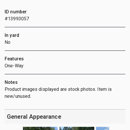
ID number
#13993057
In yard
No
Features
One-Way
Notes
Product images displayed are stock photos. Item is
new/unused.
General Appearance