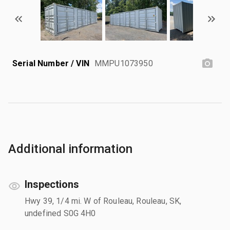
Serial Number / VIN
MMPU1073950
Additional information
Inspections
Hwy 39, 1/4 mi. W of Rouleau, Rouleau, SK,
undefined S0G 4H0