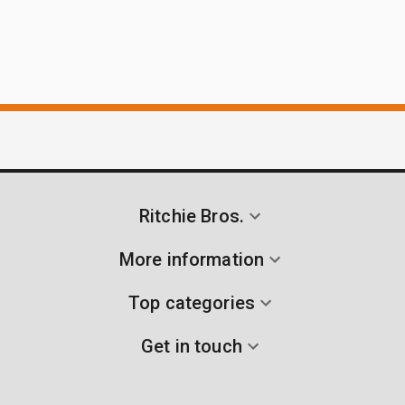
Ritchie Bros.
More information
Top categories
Get in touch