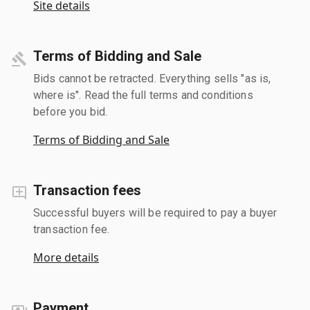
Site details
Terms of Bidding and Sale
Bids cannot be retracted. Everything sells "as is,
where is". Read the full terms and conditions
before you bid.
Terms of Bidding and Sale
Transaction fees
Successful buyers will be required to pay a buyer
transaction fee.
More details
Payment