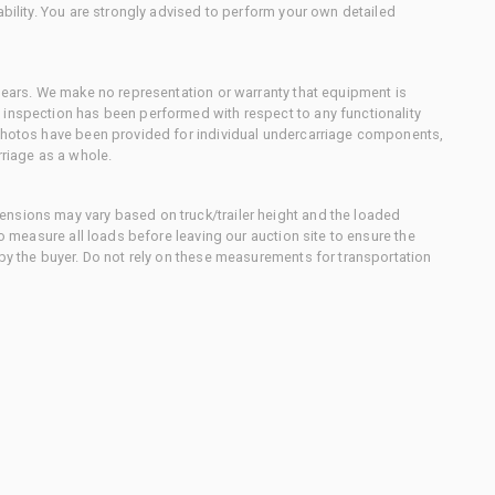
ability. You are strongly advised to perform your own detailed
 gears. We make no representation or warranty that equipment is
 inspection has been performed with respect to any functionality
 photos have been provided for individual undercarriage components,
rriage as a whole.
nsions may vary based on truck/trailer height and the loaded
to measure all loads before leaving our auction site to ensure the
 by the buyer. Do not rely on these measurements for transportation