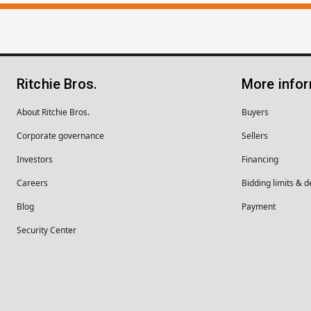
Ritchie Bros.
More info
About Ritchie Bros.
Buyers
Corporate governance
Sellers
Investors
Financing
Careers
Bidding limits & d
Blog
Payment
Security Center