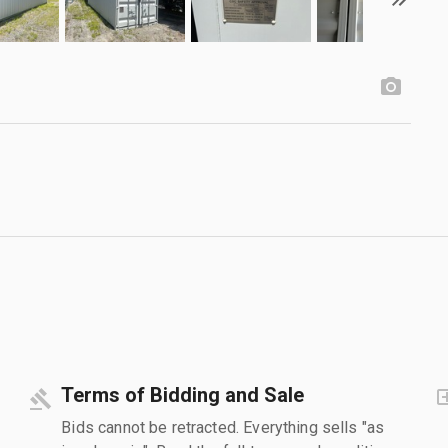
Terms of Bidding and Sale
Bids cannot be retracted. Everything sells "as