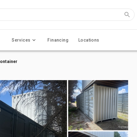
Services
Financing
Locations
Container