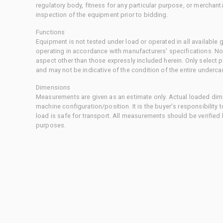
regulatory body, fitness for any particular purpose, or merchant
inspection of the equipment prior to bidding.
Functions
Equipment is not tested under load or operated in all available
operating in accordance with manufacturers' specifications. No
aspect other than those expressly included herein. Only select
and may not be indicative of the condition of the entire underca
Dimensions
Measurements are given as an estimate only. Actual loaded dime
machine configuration/position. It is the buyer's responsibility 
load is safe for transport. All measurements should be verified
purposes.