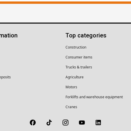
rmation
Top categories
Construction
Consumer items
Trucks & trailers
eposits
Agriculture
Motors
Forklifts and warehouse equipment
Cranes