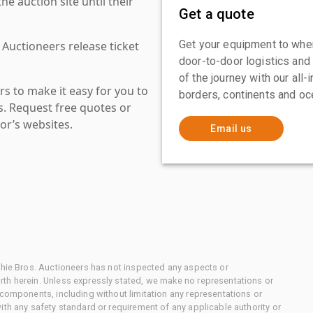
 auction site until their
Get a quote
Get your equipment to where
 Auctioneers release ticket
door-to-door logistics and
of the journey with our all
s to make it easy for you to
borders, continents and oc
es. Request free quotes or
or’s websites.
Email us
chie Bros. Auctioneers has not inspected any aspects or
th herein. Unless expressly stated, we make no representations or
 components, including without limitation any representations or
ith any safety standard or requirement of any applicable authority or