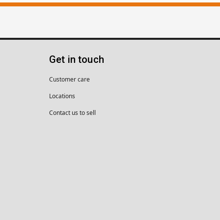
Get in touch
Customer care
Locations
Contact us to sell