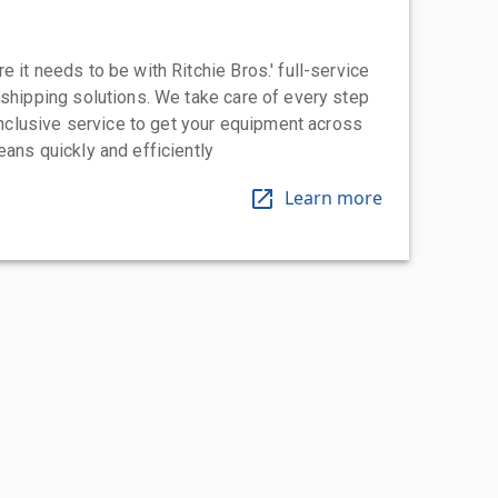
 it needs to be with Ritchie Bros.' full-service
 shipping solutions. We take care of every step
-inclusive service to get your equipment across
eans quickly and efficiently
Learn more