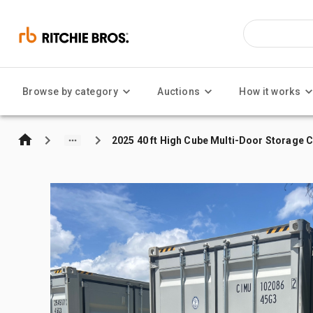
Browse by category
Auctions
How it works
2025 40 ft High Cube Multi-Door Storage 