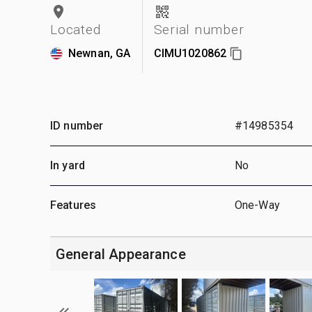
Located
Serial number
Newnan, GA
CIMU1020862
ID number
#14985354
In yard
No
Features
One-Way
General Appearance