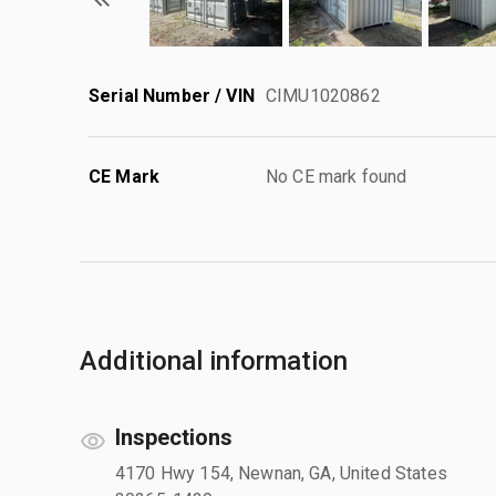
Serial Number / VIN
CIMU1020862
CE Mark
No CE mark found
Additional information
Inspections
4170 Hwy 154, Newnan, GA, United States