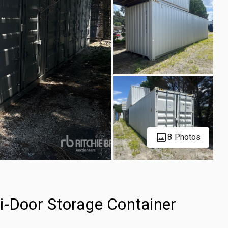
8 Photos
i-Door Storage Container