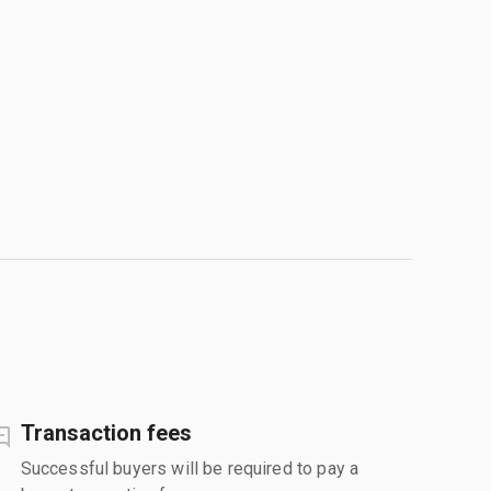
Transaction fees
Successful buyers will be required to pay a