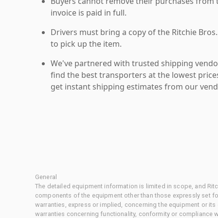
Buyers cannot remove their purchases from the
invoice is paid in full.
Drivers must bring a copy of the Ritchie Bros.
to pick up the item.
We've partnered with trusted shipping vendor
find the best transporters at the lowest pric
get instant shipping estimates from our vend
General
The detailed equipment information is limited in scope, and Rit
components of the equipment other than those expressly set for
warranties, express or implied, concerning the equipment or its
warranties concerning functionality, conformity or compliance w