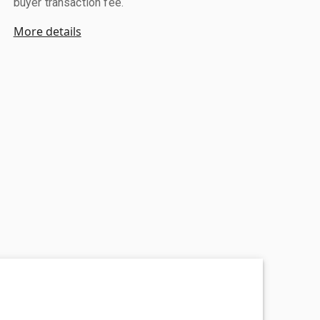
buyer transaction fee.
More details