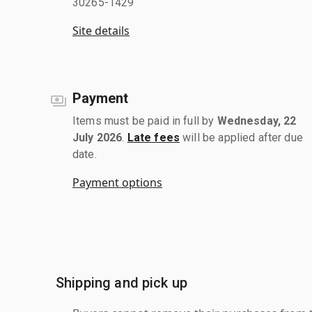
30265-1429
Site details
Payment
Items must be paid in full by
Wednesday, 22
July 2026
.
Late fees
will be applied after due
date.
Payment options
Shipping and pick up