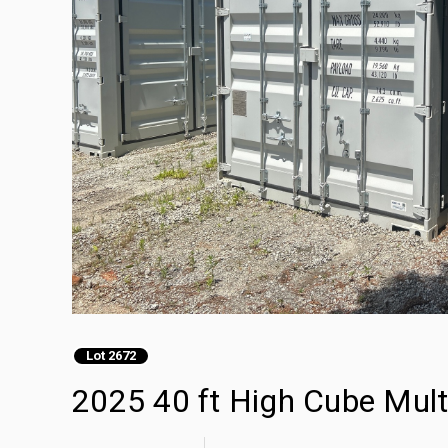
Lot 2672
2025 40 ft High Cube Mult