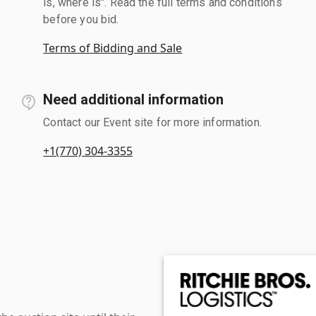
is, where is". Read the full terms and conditions
before you bid.
Terms of Bidding and Sale
Need additional information
Contact our Event site for more information.
+1(770) 304-3355