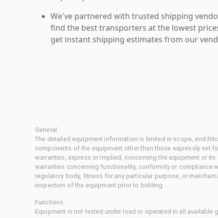
We've partnered with trusted shipping vendor
find the best transporters at the lowest pric
get instant shipping estimates from our vend
General
The detailed equipment information is limited in scope, and Rit
components of the equipment other than those expressly set for
warranties, express or implied, concerning the equipment or its
warranties concerning functionality, conformity or compliance w
regulatory body, fitness for any particular purpose, or merchant
inspection of the equipment prior to bidding.
Functions
Equipment is not tested under load or operated in all available