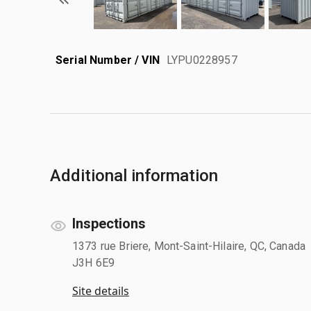
Serial Number / VIN
LYPU0228957
Additional information
Inspections
1373 rue Briere, Mont-Saint-Hilaire, QC, Canada
J3H 6E9
Site details