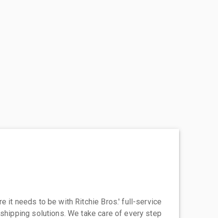
 it needs to be with Ritchie Bros.' full-service
 shipping solutions. We take care of every step