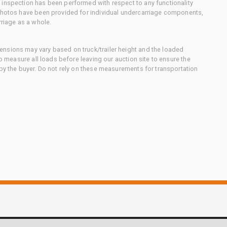
 inspection has been performed with respect to any functionality
 photos have been provided for individual undercarriage components,
rriage as a whole.
nsions may vary based on truck/trailer height and the loaded
to measure all loads before leaving our auction site to ensure the
 by the buyer. Do not rely on these measurements for transportation