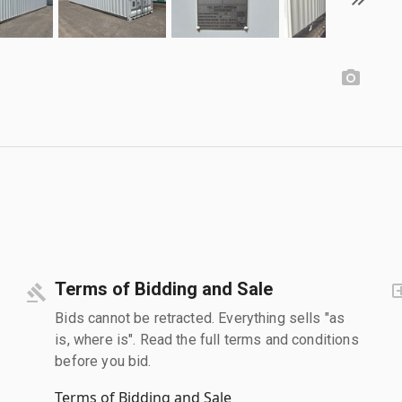
Terms of Bidding and Sale
Bids cannot be retracted. Everything sells "as
is, where is". Read the full terms and conditions
before you bid.
Terms of Bidding and Sale