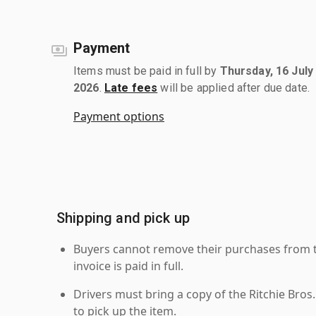
Payment
Items must be paid in full by
Thursday, 16 July
2026
.
Late fees
will be applied after due date.
Payment options
Shipping and pick up
Buyers cannot remove their purchases from the
invoice is paid in full.
Drivers must bring a copy of the Ritchie Bros.
to pick up the item.