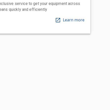
-inclusive service to get your equipment across
eans quickly and efficiently
Learn more