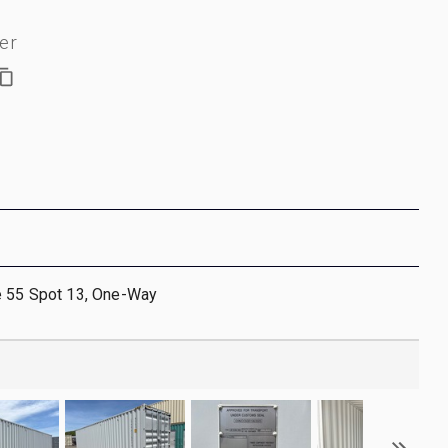
er
e 55 Spot 13, One-Way