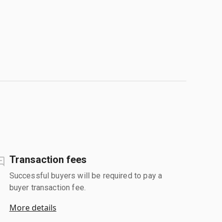
Transaction fees
Successful buyers will be required to pay a
buyer transaction fee.
More details