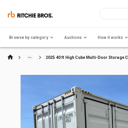
Browse by category
Auctions
How it works
2025 40 ft High Cube Multi-Door Storage 