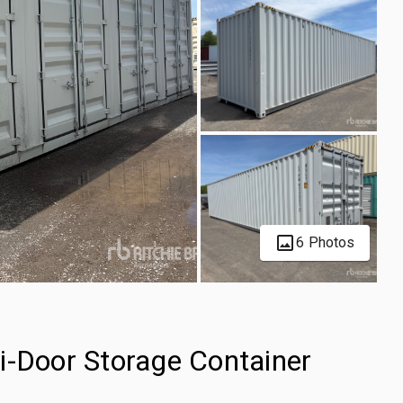
6 Photos
i-Door Storage Container