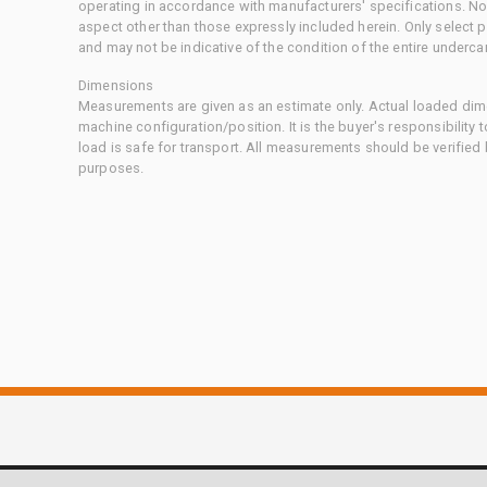
operating in accordance with manufacturers' specifications. No
aspect other than those expressly included herein. Only select
and may not be indicative of the condition of the entire underca
Dimensions
Measurements are given as an estimate only. Actual loaded dime
machine configuration/position. It is the buyer's responsibility 
load is safe for transport. All measurements should be verified
purposes.