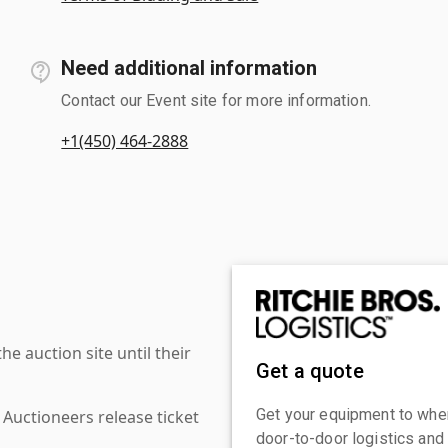
Need additional information
Contact our Event site for more information.
+1(450) 464-2888
 auction site until their
Get a quote
Get your equipment to where
 Auctioneers release ticket
door-to-door logistics and