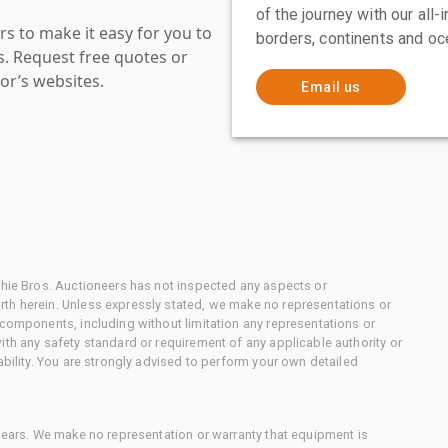
of the journey with our all
s to make it easy for you to
borders, continents and oc
es. Request free quotes or
or’s websites.
Email us
chie Bros. Auctioneers has not inspected any aspects or
th herein. Unless expressly stated, we make no representations or
 components, including without limitation any representations or
ith any safety standard or requirement of any applicable authority or
ability. You are strongly advised to perform your own detailed
 gears. We make no representation or warranty that equipment is