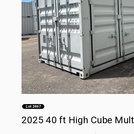
Lot 2467
2025 40 ft High Cube Mult