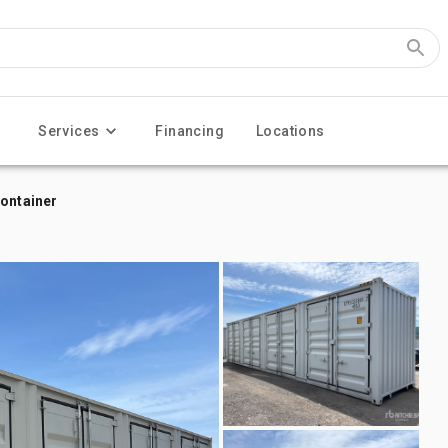
Services
Financing
Locations
Container