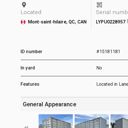
Located
Serial numb
Mont-saint-hilaire, QC, CAN
LYPU0228957
ID number
#15181181
In yard
No
Features
Located in Lan
General Appearance