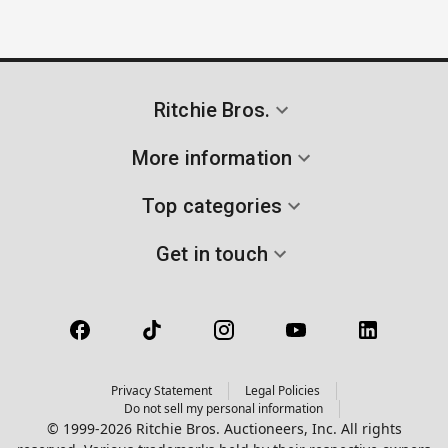
Ritchie Bros.
More information
Top categories
Get in touch
Privacy Statement
Legal Policies
Do not sell my personal information
© 1999-2026 Ritchie Bros. Auctioneers, Inc. All rights