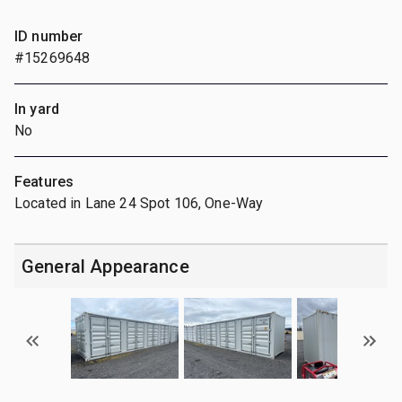
ID number
#15269648
In yard
No
Features
Located in Lane 24 Spot 106, One-Way
General Appearance