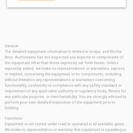
General
The detailed equipment information is limited in scope, and Ritchie
Bros. Auctioneers has not inspected any aspects or components of
the equipment other than those expressly set forth herein. Unless
expressly stated, we make no representations or warranties, express
or implied, concerning the equipment or its components, including
without limitation any representations or warranties concerning
functionality, conformity or compliance with any safety standard or
requirement of any applicable authority or regulatory body, fitness for
any particular purpose, or merchantability. You are strongly advised to
perform your own detailed inspection of the equipment prior to
bidding.
Functions
Equipment is not tested under load or operated in all available gears.
We make no representation or warranty that equipment is operating in