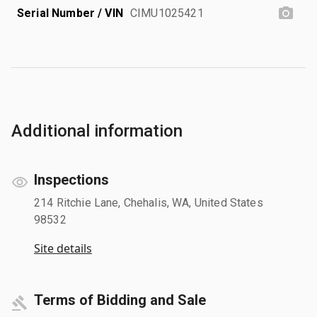
Serial Number / VIN
CIMU1025421
Additional information
Inspections
214 Ritchie Lane, Chehalis, WA, United States
98532
Site details
Terms of Bidding and Sale