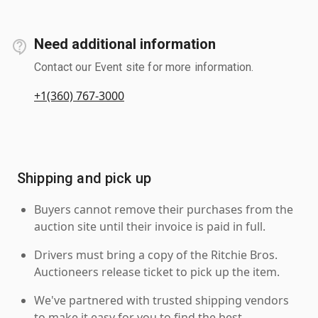
Need additional information
Contact our Event site for more information.
+1(360) 767-3000
Shipping and pick up
Buyers cannot remove their purchases from the
auction site until their invoice is paid in full.
Drivers must bring a copy of the Ritchie Bros.
Auctioneers release ticket to pick up the item.
We've partnered with trusted shipping vendors
to make it easy for you to find the best