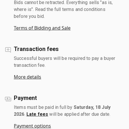
Bids cannot be retracted. Everything sells "as is,
where is". Read the full terms and conditions
before you bid.
Terms of Bidding and Sale
Transaction fees
Successful buyers will be required to pay a buyer
transaction fee.
More details
Payment
Items must be paid in full by
Saturday, 18 July
2026
.
Late fees
will be applied after due date.
Payment options