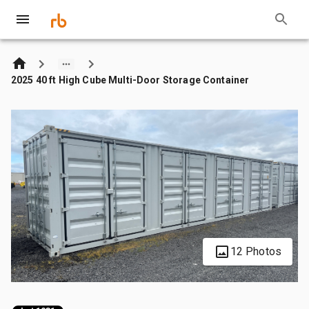
2025 40 ft High Cube Multi-Door Storage Container
12 Photos