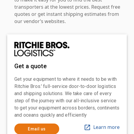
transporters at the lowest prices. Request free
quotes or get instant shipping estimates from
our vendor’s websites.
Get a quote
Get your equipment to where it needs to be with
Ritchie Bros.' full-service door-to-door logistics
and shipping solutions. We take care of every
step of the journey with our all-inclusive service
to get your equipment across borders, continents
and oceans quickly and efficiently
Learn more
Email us