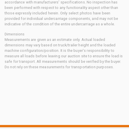
accordance with manufacturers' specifications. No inspection has
been performed with respect to any functionality aspect other than
those expressly included herein. Only select photos have been
provided for individual undercarriage components, and may not be
indicative of the condition of the entire undercarriage as a whole.
Dimensions
Measurements are given as an estimate only. Actual loaded
dimensions may vary based on truck/trailer height and the loaded
machine configuration/position. It is the buyer's responsibility to
measure all loads before leaving our auction site to ensure the load is
safe for transport. All measurements should be verified by the buyer.
Do not rely on these measurements for transportation purposes.