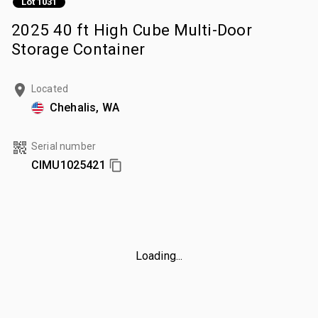
Lot 1031
2025 40 ft High Cube Multi-Door
Storage Container
Located
Chehalis, WA
Serial number
CIMU1025421
Loading...