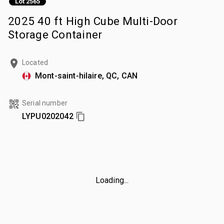
Lot 2565
2025 40 ft High Cube Multi-Door
Storage Container
Located
Mont-saint-hilaire, QC, CAN
Serial number
LYPU0202042
Loading...