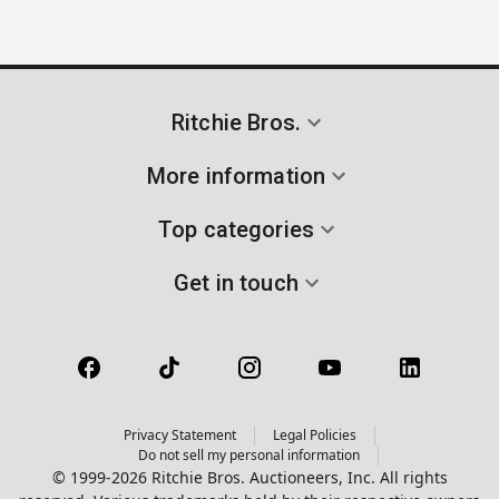
Ritchie Bros.
More information
Top categories
Get in touch
Privacy Statement
Legal Policies
Do not sell my personal information
© 1999-2026 Ritchie Bros. Auctioneers, Inc. All rights