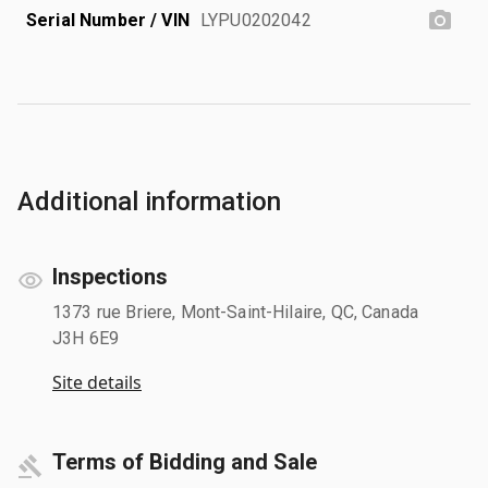
Serial Number / VIN
LYPU0202042
Additional information
Inspections
1373 rue Briere, Mont-Saint-Hilaire, QC, Canada
J3H 6E9
Site details
Terms of Bidding and Sale