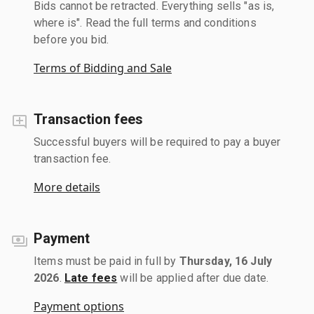
Bids cannot be retracted. Everything sells "as is,
where is". Read the full terms and conditions
before you bid.
Terms of Bidding and Sale
Transaction fees
Successful buyers will be required to pay a buyer
transaction fee.
More details
Payment
Items must be paid in full by
Thursday, 16 July
2026
.
Late fees
will be applied after due date.
Payment options