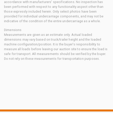
accordance with manufacturers' specifications. No inspection has
been performed with respect to any functionality aspect other than
those expressly included herein. Only select photos have been
provided for individual undercarriage components, and may not be
indicative of the condition of the entire undercarriage as a whole.
Dimensions
Measurements are given as an estimate only. Actual loaded
dimensions may vary based on truck/trailer height and the loaded
machine configuration/position. It is the buyer's responsibility to
measure all loads before leaving our auction site to ensure the load is
safe for transport. All measurements should be verified by the buyer.
Do not rely on these measurements for transportation purposes.