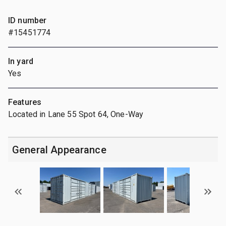
ID number
#15451774
In yard
Yes
Features
Located in Lane 55 Spot 64, One-Way
General Appearance