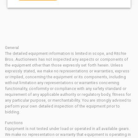
General
The detailed equipment information is limited in scope, and Ritchie
Bros. Auctioneers has not inspected any aspects or components of
the equipment other than those expressly set forth herein. Unless
expressly stated, we make no representations or warranties, express
or implied, concerning the equipment or its components, including
without limitation any representations or warranties concerning
functionality, conformity or compliance with any safety standard or
requirement of any applicable authority or regulatory body, fitness for
any particular purpose, or merchantability. You are strongly advised to
perform your own detailed inspection of the equipment prior to
bidding.
Functions
Equipment is not tested under load or operated in all available gears.
We make no representation or warranty that equipment is operating in