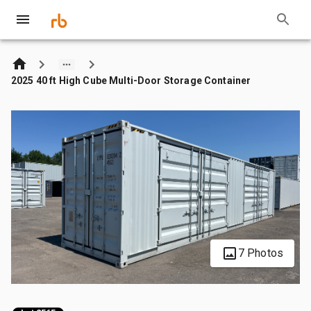
2025 40 ft High Cube Multi-Door Storage Container
7 Photos