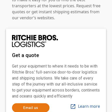
transporters at the lowest prices. Request free
quotes or get instant shipping estimates from
our vendor’s websites.
Get a quote
Get your equipment to where it needs to be with
Ritchie Bros.' full-service door-to-door logistics
and shipping solutions. We take care of every
step of the journey with our all-inclusive service
to get your equipment across borders, continents
and oceans quickly and efficiently
Learn more
Email us