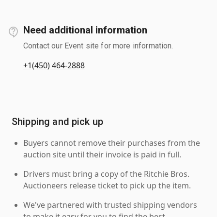
Need additional information
Contact our Event site for more information.
+1(450) 464-2888
Shipping and pick up
Buyers cannot remove their purchases from the
auction site until their invoice is paid in full.
Drivers must bring a copy of the Ritchie Bros.
Auctioneers release ticket to pick up the item.
We've partnered with trusted shipping vendors
to make it easy for you to find the best