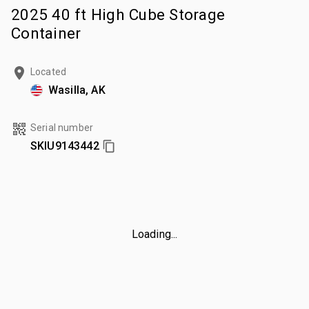
2025 40 ft High Cube Storage
Container
Located
Wasilla, AK
Serial number
SKIU9143442
Loading...