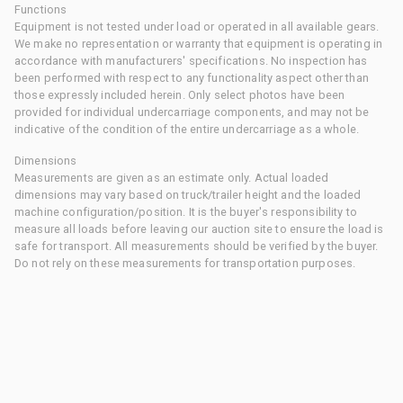
Functions
Equipment is not tested under load or operated in all available gears.
We make no representation or warranty that equipment is operating in
accordance with manufacturers' specifications. No inspection has
been performed with respect to any functionality aspect other than
those expressly included herein. Only select photos have been
provided for individual undercarriage components, and may not be
indicative of the condition of the entire undercarriage as a whole.
Dimensions
Measurements are given as an estimate only. Actual loaded
dimensions may vary based on truck/trailer height and the loaded
machine configuration/position. It is the buyer's responsibility to
measure all loads before leaving our auction site to ensure the load is
safe for transport. All measurements should be verified by the buyer.
Do not rely on these measurements for transportation purposes.