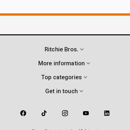
Ritchie Bros.
More information
Top categories
Get in touch