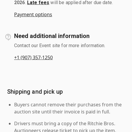
2026
.
Late fees
will be applied after due date.
Payment options
Need additional information
Contact our Event site for more information.
+1 (907) 357-1250
Shipping and pick up
Buyers cannot remove their purchases from the
auction site until their invoice is paid in full.
Drivers must bring a copy of the Ritchie Bros.
Auctioneers release ticket to pick up the item.