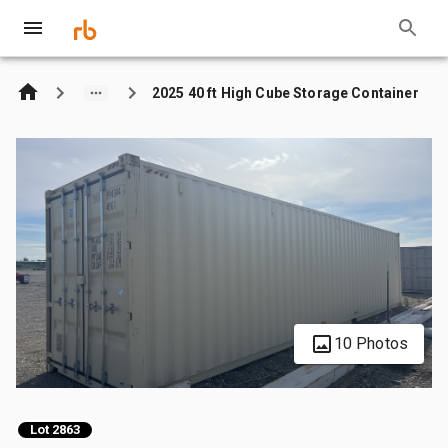
2025 40 ft High Cube Storage Container
10 Photos
Lot 2863