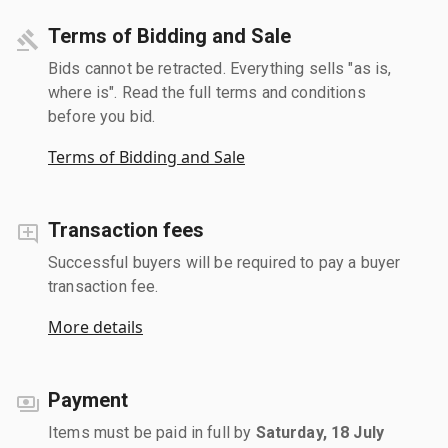
Terms of Bidding and Sale
Bids cannot be retracted. Everything sells "as is,
where is". Read the full terms and conditions
before you bid.
Terms of Bidding and Sale
Transaction fees
Successful buyers will be required to pay a buyer
transaction fee.
More details
Payment
Items must be paid in full by
Saturday, 18 July