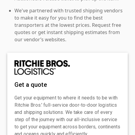
We've partnered with trusted shipping vendors
to make it easy for you to find the best
transporters at the lowest prices. Request free
quotes or get instant shipping estimates from
our vendor’s websites.
Get a quote
Get your equipment to where it needs to be with
Ritchie Bros.' full-service door-to-door logistics
and shipping solutions. We take care of every
step of the journey with our all-inclusive service
to get your equipment across borders, continents
and oceans quickly and efficiently