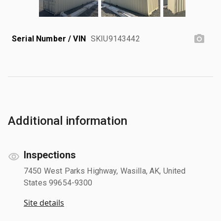
Serial Number / VIN
SKIU9143442
Additional information
Inspections
7450 West Parks Highway, Wasilla, AK, United
States 99654-9300
Site details