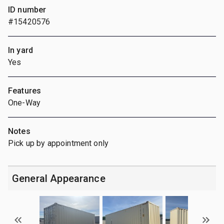
ID number
#15420576
In yard
Yes
Features
One-Way
Notes
Pick up by appointment only
General Appearance