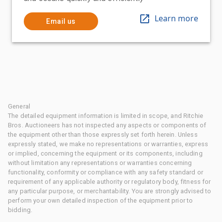
Learn more
Email us
General
The detailed equipment information is limited in scope, and Ritchie
Bros. Auctioneers has not inspected any aspects or components of
the equipment other than those expressly set forth herein. Unless
expressly stated, we make no representations or warranties, express
or implied, concerning the equipment or its components, including
without limitation any representations or warranties concerning
functionality, conformity or compliance with any safety standard or
requirement of any applicable authority or regulatory body, fitness for
any particular purpose, or merchantability. You are strongly advised to
perform your own detailed inspection of the equipment prior to
bidding.