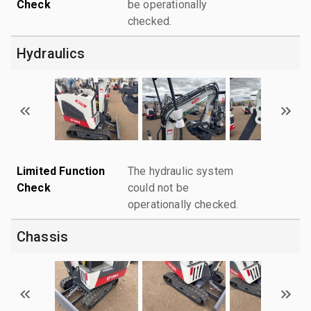
Check
be operationally
checked.
Hydraulics
Limited Function
The hydraulic system
Check
could not be
operationally checked.
Chassis