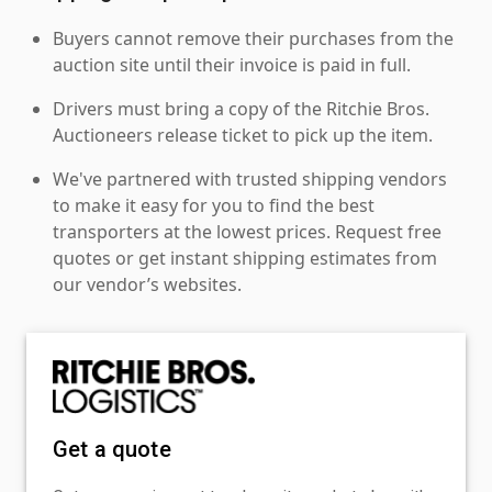
Buyers cannot remove their purchases from the
auction site until their invoice is paid in full.
Drivers must bring a copy of the Ritchie Bros.
Auctioneers release ticket to pick up the item.
We've partnered with trusted shipping vendors
to make it easy for you to find the best
transporters at the lowest prices. Request free
quotes or get instant shipping estimates from
our vendor’s websites.
Get a quote