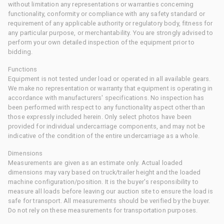
without limitation any representations or warranties concerning
functionality, conformity or compliance with any safety standard or
requirement of any applicable authority or regulatory body, fitness for
any particular purpose, or merchantability. You are strongly advised to
perform your own detailed inspection of the equipment prior to
bidding.
Functions
Equipment is not tested under load or operated in all available gears.
We make no representation or warranty that equipment is operating in
accordance with manufacturers' specifications. No inspection has
been performed with respect to any functionality aspect other than
those expressly included herein. Only select photos have been
provided for individual undercarriage components, and may not be
indicative of the condition of the entire undercarriage as a whole.
Dimensions
Measurements are given as an estimate only. Actual loaded
dimensions may vary based on truck/trailer height and the loaded
machine configuration/position. It is the buyer's responsibility to
measure all loads before leaving our auction site to ensure the load is
safe for transport. All measurements should be verified by the buyer.
Do not rely on these measurements for transportation purposes.