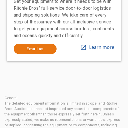
Get your equipment to where it needs to be with
Ritchie Bros.' full-service door-to-door logistics
and shipping solutions. We take care of every
step of the journey with our all-inclusive service
to get your equipment across borders, continents
and oceans quickly and efficiently
Learn more
Email us
General
The detailed equipment information is limited in scope, and Ritchie
Bros. Auctioneers has not inspected any aspects or components of
the equipment other than those expressly set forth herein. Unless
expressly stated, we make no representations or warranties, express
or implied, concerning the equipment or its components, including