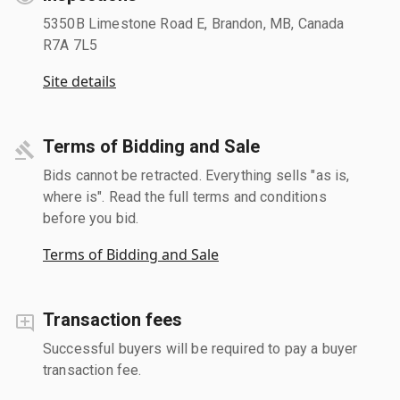
5350B Limestone Road E, Brandon, MB, Canada
R7A 7L5
Site details
Terms of Bidding and Sale
Bids cannot be retracted. Everything sells "as is,
where is". Read the full terms and conditions
before you bid.
Terms of Bidding and Sale
Transaction fees
Successful buyers will be required to pay a buyer
transaction fee.