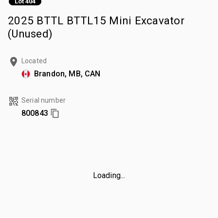
Lot 404
2025 BTTL BTTL15 Mini Excavator
(Unused)
Located
Brandon, MB, CAN
Serial number
800843
Loading...