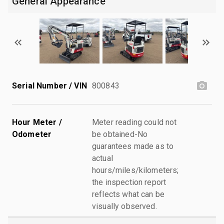
General Appearance
Serial Number / VIN
800843
Hour Meter /
Meter reading could not
Odometer
be obtained-No
guarantees made as to
actual
hours/miles/kilometers;
the inspection report
reflects what can be
visually observed.