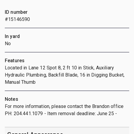
ID number
#15146590
In yard
No
Features
Located in Lane 12 Spot 8, 2 ft 10 in Stick, Auxiliary
Hydraulic Plumbing, Backfill Blade, 16 in Digging Bucket,
Manual Thumb
Notes
For more information, please contact the Brandon office
PH: 204.441.1079 - Item removal deadline: June 25 -