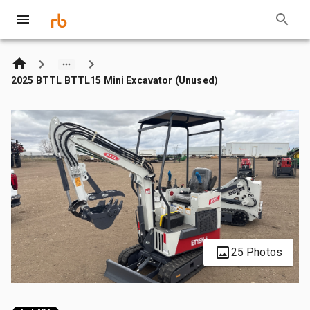
2025 BTTL BTTL15 Mini Excavator (Unused)
25 Photos