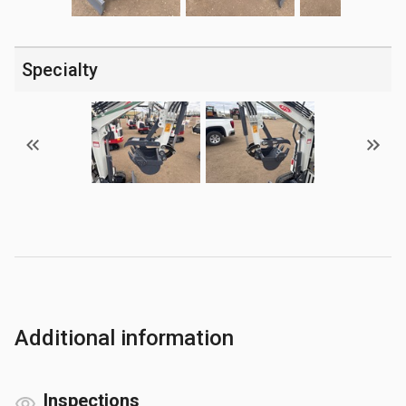
Specialty
Additional information
Inspections