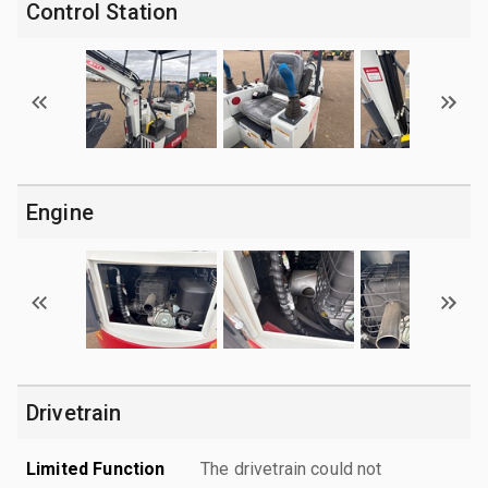
Control Station
Engine
Drivetrain
Limited Function
The drivetrain could not