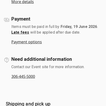
More details
Payment
Items must be paid in full by
Friday, 19 June 2026
.
Late fees
will be applied after due date.
Payment options
Need additional information
Contact our Event site for more information.
306-445-5000
Shipping and pick up