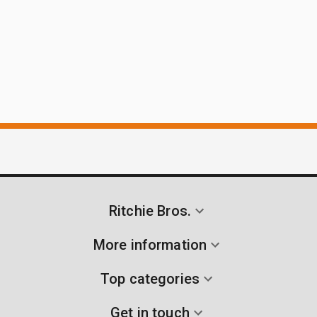
Ritchie Bros.
More information
Top categories
Get in touch