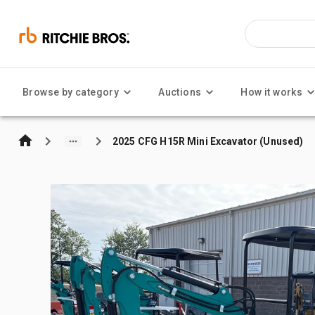
Browse by category
Auctions
How it works
2025 CFG H15R Mini Excavator (Unused)