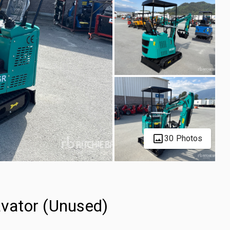
30 Photos
vator (Unused)