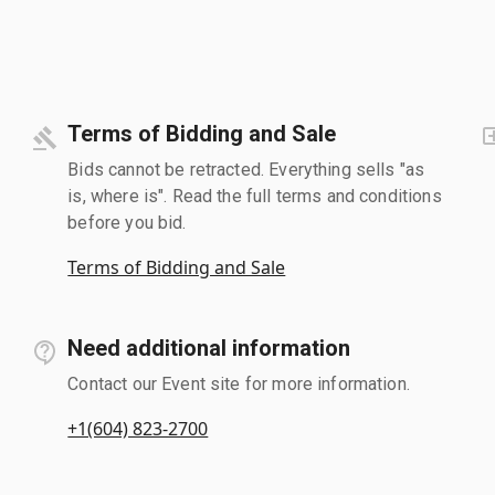
Terms of Bidding and Sale
Bids cannot be retracted. Everything sells "as
is, where is". Read the full terms and conditions
before you bid.
Terms of Bidding and Sale
Need additional information
Contact our Event site for more information.
+1(604) 823-2700