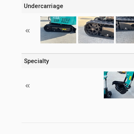
Undercarriage
Specialty