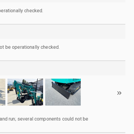
perationally checked.
ot be operationally checked.
d and run; several components could not be