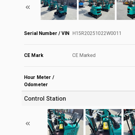
Serial Number / VIN
H15R20251022W0011
CE Mark
CE Marked
Hour Meter /
Odometer
Control Station