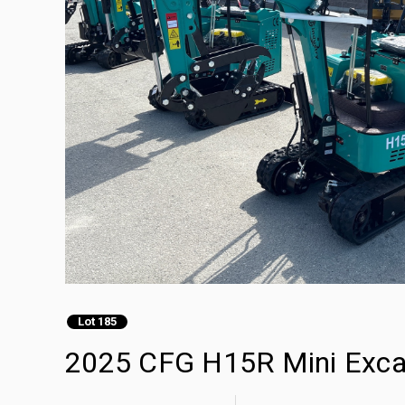
Lot 185
2025 CFG H15R Mini Exca