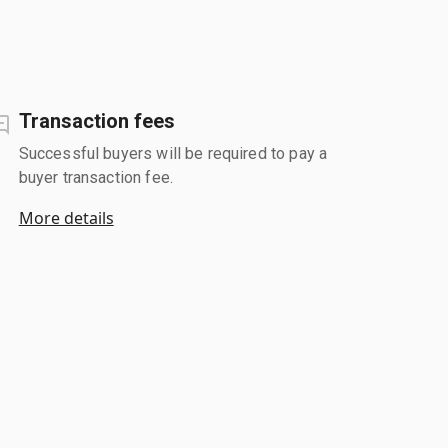
Transaction fees
Successful buyers will be required to pay a
buyer transaction fee.
More details