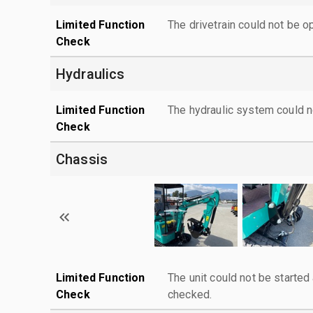
Limited Function
The drivetrain could not be o
Check
Hydraulics
Limited Function
The hydraulic system could n
Check
Chassis
Limited Function
The unit could not be starte
Check
checked.