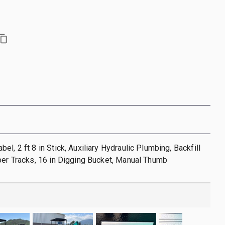
l, 2 ft 8 in Stick, Auxiliary Hydraulic Plumbing, Backfill
ber Tracks, 16 in Digging Bucket, Manual Thumb