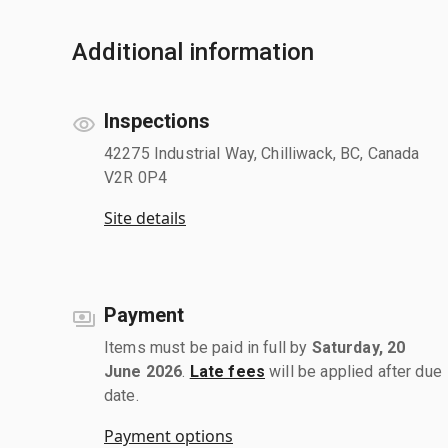
Additional information
Inspections
42275 Industrial Way, Chilliwack, BC, Canada
V2R 0P4
Site details
Payment
Items must be paid in full by
Saturday, 20
June 2026
.
Late fees
will be applied after due
date.
Payment options