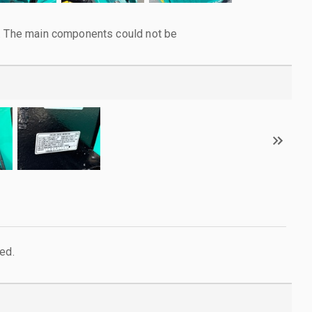
l. The main components could not be
ed.