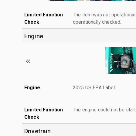
Limited Function
The item was not operationa
Check
operationally checked.
Engine
Engine
2025 US EPA Label
Limited Function
The engine could not be start
Check
Drivetrain