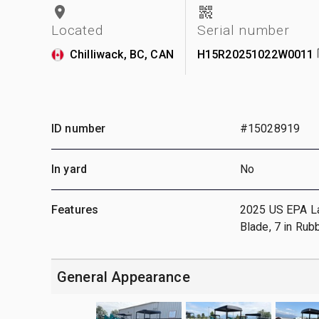
Located
Serial number
Chilliwack, BC, CAN
H15R20251022W0011
ID number
#15028919
In yard
No
Features
2025 US EPA Labe
Blade, 7 in Rub
General Appearance