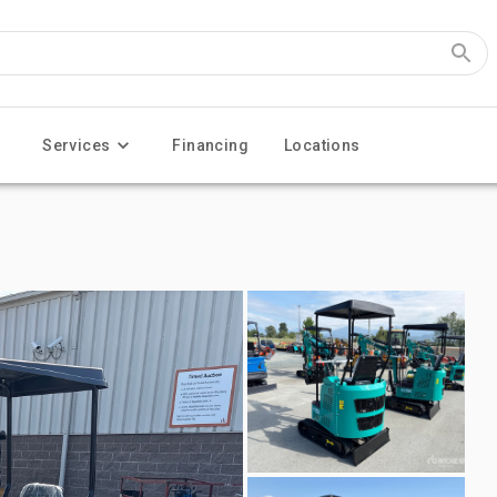
Services
Financing
Locations