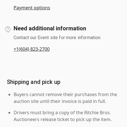
Payment options
Need additional information
Contact our Event site for more information.
+1(604) 823-2700
Shipping and pick up
Buyers cannot remove their purchases from the
auction site until their invoice is paid in full.
Drivers must bring a copy of the Ritchie Bros.
Auctioneers release ticket to pick up the item.