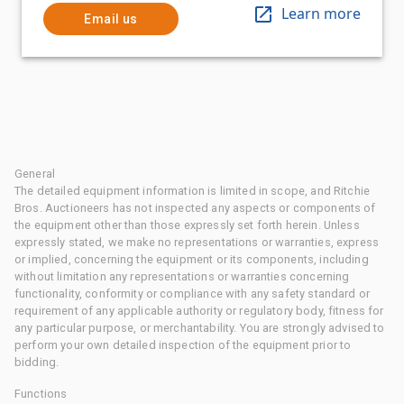
Learn more
Email us
General
The detailed equipment information is limited in scope, and Ritchie
Bros. Auctioneers has not inspected any aspects or components of
the equipment other than those expressly set forth herein. Unless
expressly stated, we make no representations or warranties, express
or implied, concerning the equipment or its components, including
without limitation any representations or warranties concerning
functionality, conformity or compliance with any safety standard or
requirement of any applicable authority or regulatory body, fitness for
any particular purpose, or merchantability. You are strongly advised to
perform your own detailed inspection of the equipment prior to
bidding.
Functions