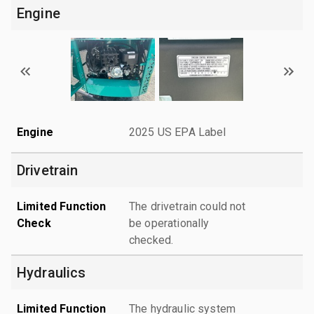
Engine
Engine
2025 US EPA Label
Drivetrain
Limited Function
The drivetrain could not
Check
be operationally
checked.
Hydraulics
Limited Function
The hydraulic system