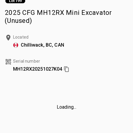
Lot 199
2025 CFG MH12RX Mini Excavator
(Unused)
Located
Chilliwack, BC, CAN
Serial number
MH12RX20251027K04
Loading...