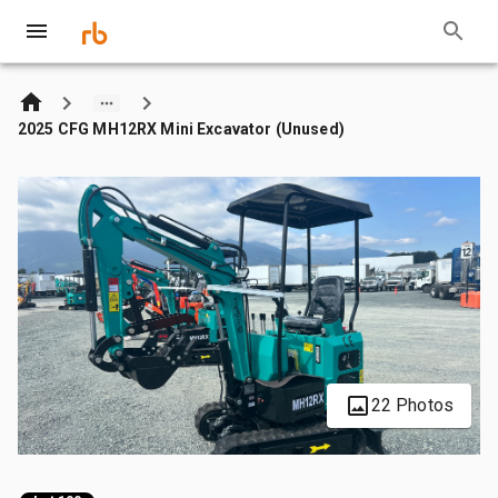
2025 CFG MH12RX Mini Excavator (Unused)
22 Photos