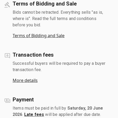
Terms of Bidding and Sale
Bids cannot be retracted. Everything sells "as is,
where is". Read the full terms and conditions
before you bid.
Terms of Bidding and Sale
Transaction fees
Successful buyers will be required to pay a buyer
transaction fee.
More details
Payment
Items must be paid in full by
Saturday, 20 June
2026
.
Late fees
will be applied after due date.