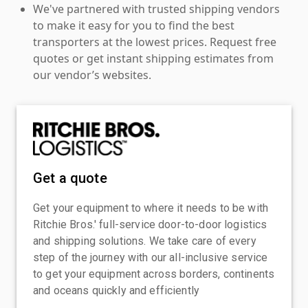
We've partnered with trusted shipping vendors
to make it easy for you to find the best
transporters at the lowest prices. Request free
quotes or get instant shipping estimates from
our vendor’s websites.
Get a quote
Get your equipment to where it needs to be with
Ritchie Bros.' full-service door-to-door logistics
and shipping solutions. We take care of every
step of the journey with our all-inclusive service
to get your equipment across borders, continents
and oceans quickly and efficiently