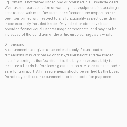
Equipment is not tested under load or operated in all available gears.
We make no representation or warranty that equipment is operating in
accordance with manufacturers' specifications. No inspection has
been performed with respect to any functionality aspect other than
those expressly included herein. Only select photos have been
provided for individual undercarriage components, and may not be
indicative of the condition of the entire undercarriage as a whole.
Dimensions
Measurements are given as an estimate only. Actual loaded
dimensions may vary based on truck/trailer height and the loaded
machine configuration/position. It is the buyer's responsibility to
measure all loads before leaving our auction site to ensure the load is
safe for transport. All measurements should be verified by the buyer.
Do not rely on these measurements for transportation purposes.