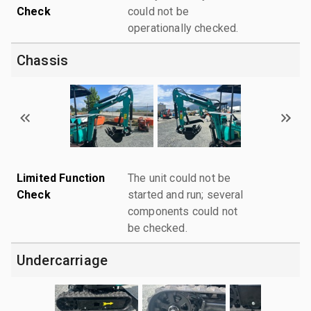
Check
could not be
operationally checked.
Chassis
Limited Function
The unit could not be
Check
started and run; several
components could not
be checked.
Undercarriage