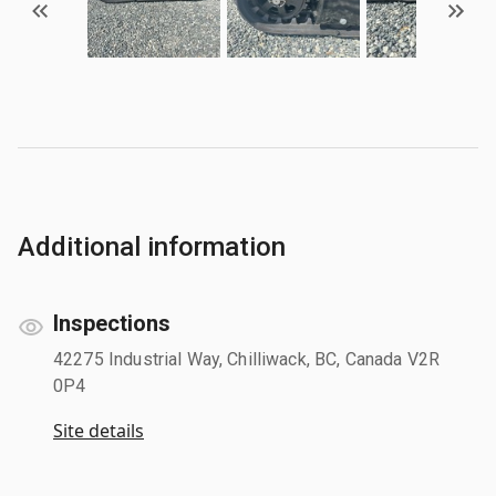
Additional information
Inspections
42275 Industrial Way, Chilliwack, BC, Canada V2R
0P4
Site details