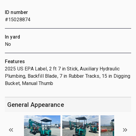
ID number
#15028874
In yard
No
Features
2025 US EPA Label, 2 ft 7 in Stick, Auxiliary Hydraulic
Plumbing, Backfill Blade, 7 in Rubber Tracks, 15 in Digging
Bucket, Manual Thumb
General Appearance