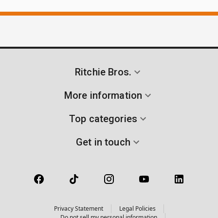
Ritchie Bros.
More information
Top categories
Get in touch
Privacy Statement
Legal Policies
Do not sell my personal information