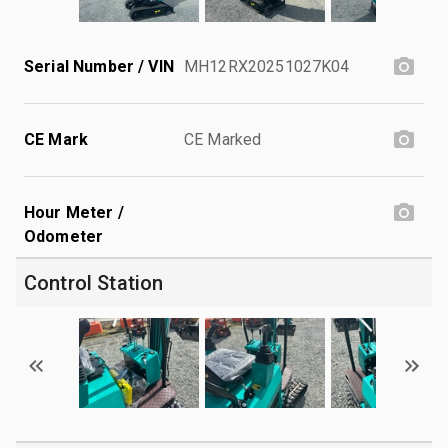
Serial Number / VIN
MH12RX20251027K04
CE Mark
CE Marked
Hour Meter /
Odometer
Control Station