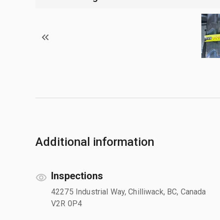
Additional information
Inspections
42275 Industrial Way, Chilliwack, BC, Canada
V2R 0P4