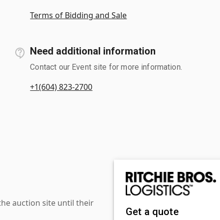
Terms of Bidding and Sale
Need additional information
Contact our Event site for more information.
+1(604) 823-2700
 auction site until their
Get a quote