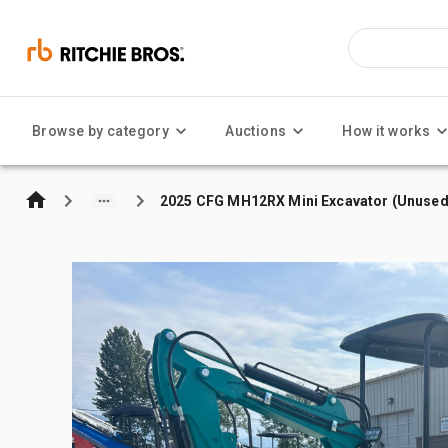
Browse by category
Auctions
How it works
2025 CFG MH12RX Mini Excavator (Unused