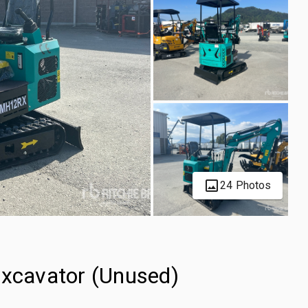
24 Photos
cavator (Unused)