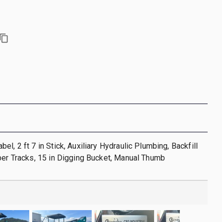
l, 2 ft 7 in Stick, Auxiliary Hydraulic Plumbing, Backfill
ber Tracks, 15 in Digging Bucket, Manual Thumb