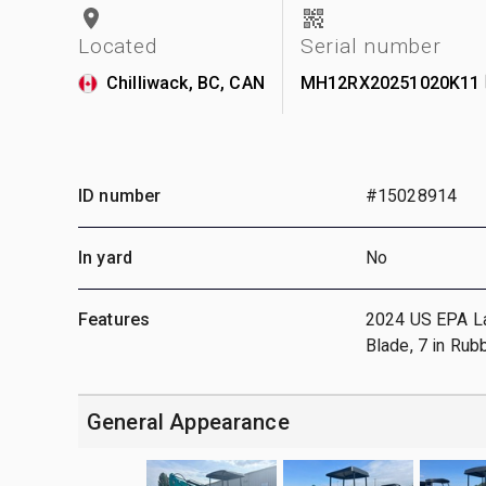
Located
Serial number
Chilliwack, BC, CAN
MH12RX20251020K11
ID number
#15028914
In yard
No
Features
2024 US EPA Labe
Blade, 7 in Rub
General Appearance