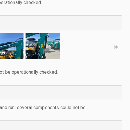
perationally checked.
ot be operationally checked.
d and run; several components could not be