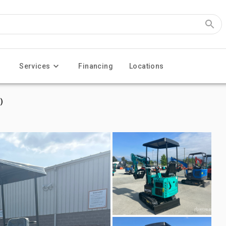
Services
Financing
Locations
)