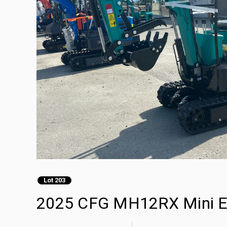
Lot 203
2025 CFG MH12RX Mini Ex