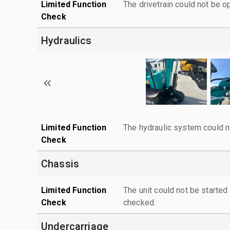
Limited Function
The drivetrain could not be o
Check
Hydraulics
Limited Function
The hydraulic system could n
Check
Chassis
Limited Function
The unit could not be starte
Check
checked.
Undercarriage