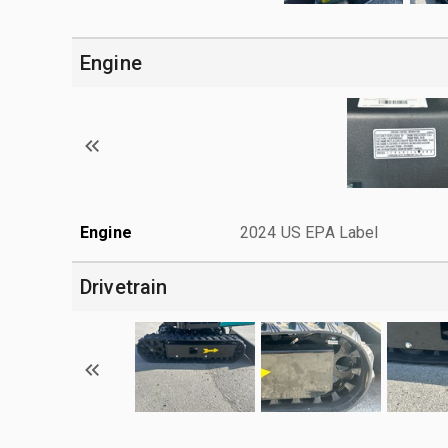
Engine
Engine
2024 US EPA Label
Drivetrain