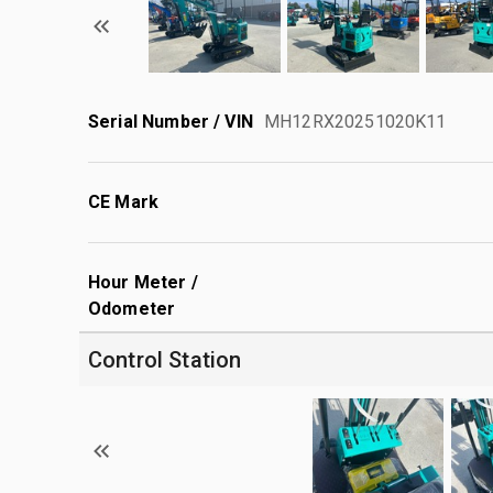
Serial Number / VIN
MH12RX20251020K11
CE Mark
Hour Meter /
Odometer
Control Station