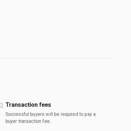
Transaction fees
Successful buyers will be required to pay a
buyer transaction fee.