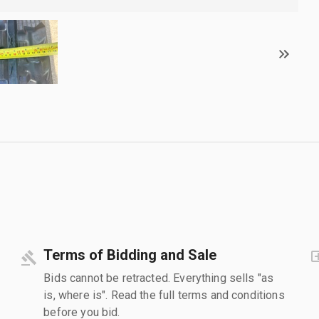
Terms of Bidding and Sale
Bids cannot be retracted. Everything sells "as
is, where is". Read the full terms and conditions
before you bid.