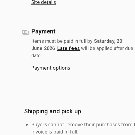
Site details
Payment
Items must be paid in full by
Saturday, 20
June 2026
.
Late fees
will be applied after due
date.
Payment options
Shipping and pick up
Buyers cannot remove their purchases from the
invoice is paid in full.