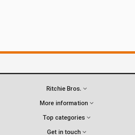
Ritchie Bros.
More information
Top categories
Get in touch