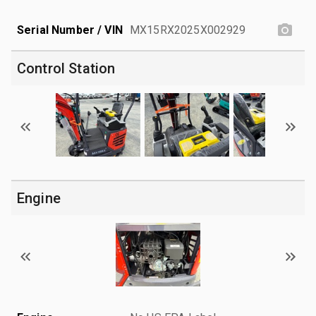
Serial Number / VIN
MX15RX2025X002929
Control Station
Engine