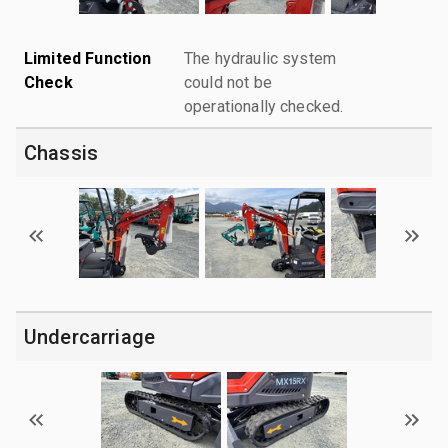
Limited Function
The hydraulic system
Check
could not be
operationally checked.
Chassis
Undercarriage