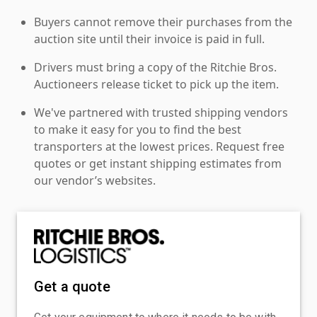
Buyers cannot remove their purchases from the
auction site until their invoice is paid in full.
Drivers must bring a copy of the Ritchie Bros.
Auctioneers release ticket to pick up the item.
We've partnered with trusted shipping vendors
to make it easy for you to find the best
transporters at the lowest prices. Request free
quotes or get instant shipping estimates from
our vendor’s websites.
Get a quote