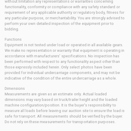
without limitation any representations or warranties concerning
functionality, conformity or compliance with any safety standard or
requirement of any applicable authority or regulatory body, fitness for
any particular purpose, or merchantability. You are strongly advised to
perform your own detailed inspection of the equipment prior to
bidding.
Functions
Equipment is not tested under load or operated in all available gears.
We make no representation or warranty that equipment is operating in
accordance with manufacturers' specifications. No inspection has
been performed with respect to any functionality aspect other than
those expressly included herein. Only select photos have been
provided for individual undercarriage components, and may not be
indicative of the condition of the entire undercarriage as a whole.
Dimensions
Measurements are given as an estimate only. Actual loaded
dimensions may vary based on truck/trailer height and the loaded
machine configuration/position. It is the buyer's responsibility to
measure all loads before leaving our auction site to ensure the load is
safe for transport. All measurements should be verified by the buyer.
Do not rely on these measurements for transportation purposes.