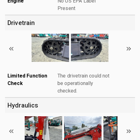
Engine
No US EPA Label
Present
Drivetrain
Limited Function
The drivetrain could not
Check
be operationally
checked.
Hydraulics