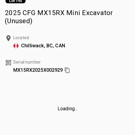
Lot 195
2025 CFG MX15RX Mini Excavator
(Unused)
Located
Chilliwack, BC, CAN
Serial number
MX15RX2025X002929
Loading...