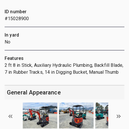
ID number
#15028900
In yard
No
Features
2 ft 8 in Stick, Auxiliary Hydraulic Plumbing, Backfill Blade,
7 in Rubber Tracks, 14 in Digging Bucket, Manual Thumb
General Appearance