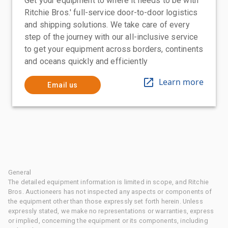
Get your equipment to where it needs to be with
Ritchie Bros.' full-service door-to-door logistics
and shipping solutions. We take care of every
step of the journey with our all-inclusive service
to get your equipment across borders, continents
and oceans quickly and efficiently
Learn more
Email us
General
The detailed equipment information is limited in scope, and Ritchie
Bros. Auctioneers has not inspected any aspects or components of
the equipment other than those expressly set forth herein. Unless
expressly stated, we make no representations or warranties, express
or implied, concerning the equipment or its components, including