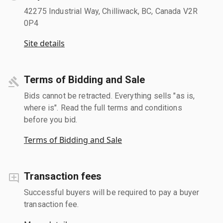
42275 Industrial Way, Chilliwack, BC, Canada V2R
0P4
Site details
Terms of Bidding and Sale
Bids cannot be retracted. Everything sells "as is,
where is". Read the full terms and conditions
before you bid.
Terms of Bidding and Sale
Transaction fees
Successful buyers will be required to pay a buyer
transaction fee.