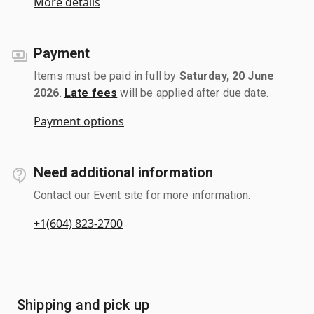
More details
Payment
Items must be paid in full by
Saturday, 20 June
2026
.
Late fees
will be applied after due date.
Payment options
Need additional information
Contact our Event site for more information.
+1(604) 823-2700
Shipping and pick up