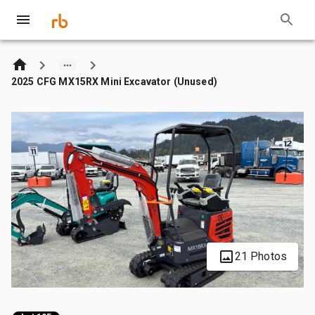
2025 CFG MX15RX Mini Excavator (Unused)
21 Photos