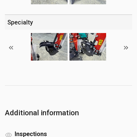
Specialty
Additional information
Inspections