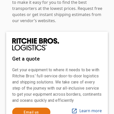
to make it easy for you to find the best
transporters at the lowest prices. Request free
quotes or get instant shipping estimates from
our vendor’s websites.
Get a quote
Get your equipment to where it needs to be with
Ritchie Bros.' full-service door-to-door logistics
and shipping solutions. We take care of every
step of the journey with our all-inclusive service
to get your equipment across borders, continents
and oceans quickly and efficiently
Learn more
Email us