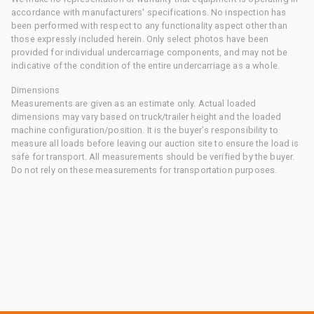
accordance with manufacturers' specifications. No inspection has
been performed with respect to any functionality aspect other than
those expressly included herein. Only select photos have been
provided for individual undercarriage components, and may not be
indicative of the condition of the entire undercarriage as a whole.
Dimensions
Measurements are given as an estimate only. Actual loaded
dimensions may vary based on truck/trailer height and the loaded
machine configuration/position. It is the buyer's responsibility to
measure all loads before leaving our auction site to ensure the load is
safe for transport. All measurements should be verified by the buyer.
Do not rely on these measurements for transportation purposes.