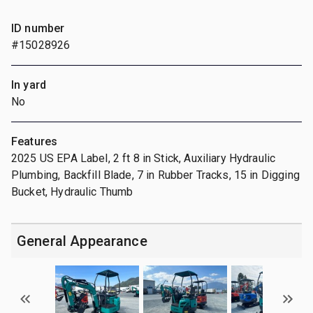
ID number
#15028926
In yard
No
Features
2025 US EPA Label, 2 ft 8 in Stick, Auxiliary Hydraulic
Plumbing, Backfill Blade, 7 in Rubber Tracks, 15 in Digging
Bucket, Hydraulic Thumb
General Appearance