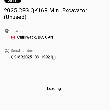
Lot 181
2025 CFG QK16R Mini Excavator
(Unused)
Located
Chilliwack, BC, CAN
Serial number
QK16R202510311992
Loading...