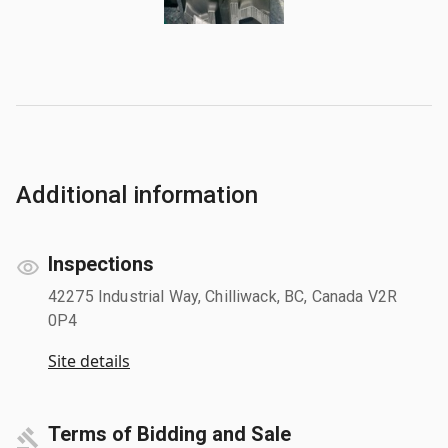
Additional information
Inspections
42275 Industrial Way, Chilliwack, BC, Canada V2R
0P4
Site details
Terms of Bidding and Sale