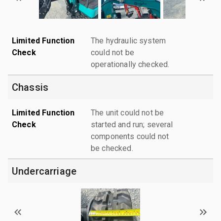
Limited Function
The hydraulic system
Check
could not be
operationally checked.
Chassis
Limited Function
The unit could not be
Check
started and run; several
components could not
be checked.
Undercarriage