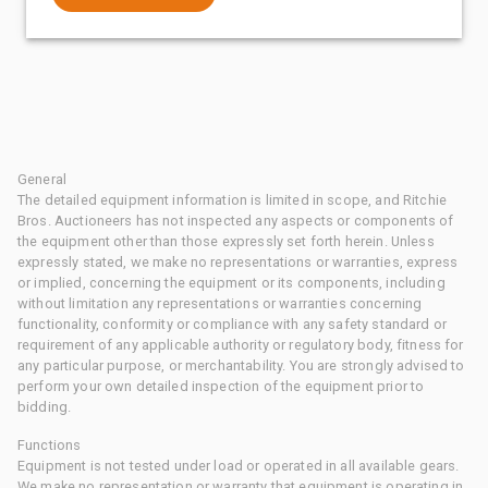
General
The detailed equipment information is limited in scope, and Ritchie
Bros. Auctioneers has not inspected any aspects or components of
the equipment other than those expressly set forth herein. Unless
expressly stated, we make no representations or warranties, express
or implied, concerning the equipment or its components, including
without limitation any representations or warranties concerning
functionality, conformity or compliance with any safety standard or
requirement of any applicable authority or regulatory body, fitness for
any particular purpose, or merchantability. You are strongly advised to
perform your own detailed inspection of the equipment prior to
bidding.
Functions
Equipment is not tested under load or operated in all available gears.
We make no representation or warranty that equipment is operating in