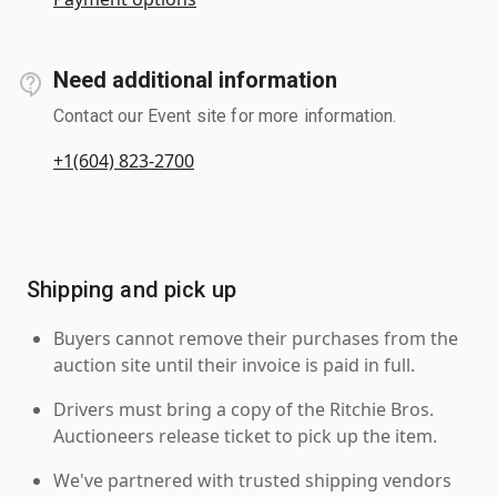
Need additional information
Contact our Event site for more information.
+1(604) 823-2700
Shipping and pick up
Buyers cannot remove their purchases from the
auction site until their invoice is paid in full.
Drivers must bring a copy of the Ritchie Bros.
Auctioneers release ticket to pick up the item.
We've partnered with trusted shipping vendors