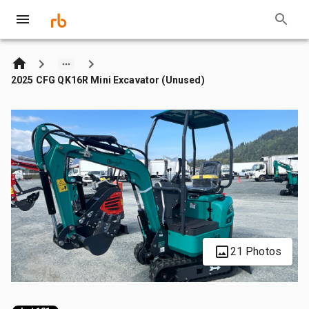
2025 CFG QK16R Mini Excavator (Unused)
21 Photos