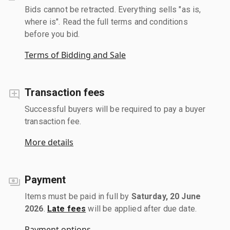
Bids cannot be retracted. Everything sells "as is,
where is". Read the full terms and conditions
before you bid.
Terms of Bidding and Sale
Transaction fees
Successful buyers will be required to pay a buyer
transaction fee.
More details
Payment
Items must be paid in full by
Saturday, 20 June
2026
.
Late fees
will be applied after due date.
Payment options