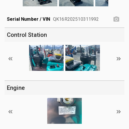
Serial Number / VIN
QK16R202510311992
Control Station
Engine