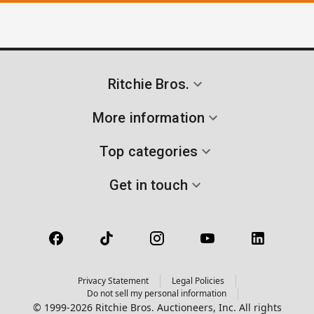
Ritchie Bros.
More information
Top categories
Get in touch
Privacy Statement
Legal Policies
Do not sell my personal information
© 1999-2026 Ritchie Bros. Auctioneers, Inc. All rights