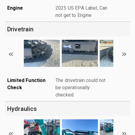
Engine
2025 US EPA Label, Can
not get to Engine
Drivetrain
Limited Function
The drivetrain could not
Check
be operationally
checked.
Hydraulics