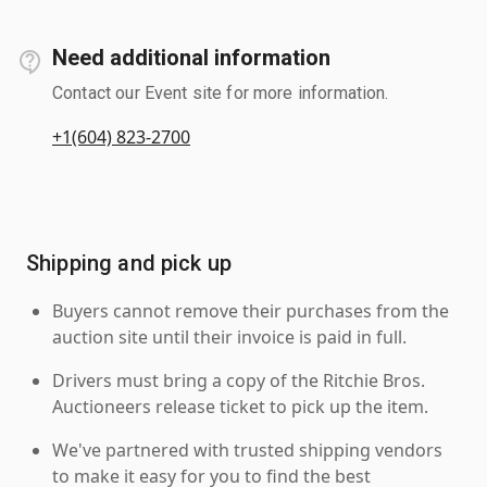
Need additional information
Contact our Event site for more information.
+1(604) 823-2700
Shipping and pick up
Buyers cannot remove their purchases from the
auction site until their invoice is paid in full.
Drivers must bring a copy of the Ritchie Bros.
Auctioneers release ticket to pick up the item.
We've partnered with trusted shipping vendors
to make it easy for you to find the best