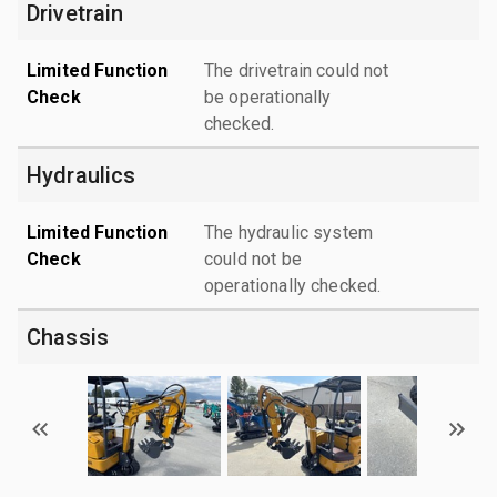
Drivetrain
Limited Function
The drivetrain could not
Check
be operationally
checked.
Hydraulics
Limited Function
The hydraulic system
Check
could not be
operationally checked.
Chassis