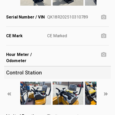
Serial Number / VIN
QK18R202510310789
CE Mark
CE Marked
Hour Meter /
Odometer
Control Station