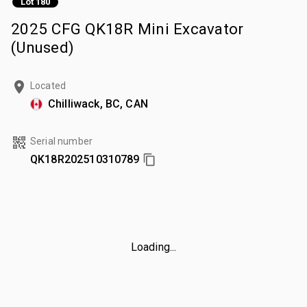
Lot 180
2025 CFG QK18R Mini Excavator
(Unused)
Located
Chilliwack, BC, CAN
Serial number
QK18R202510310789
Loading...