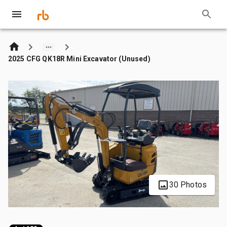
2025 CFG QK18R Mini Excavator (Unused)
30 Photos