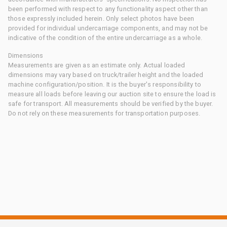
been performed with respect to any functionality aspect other than
those expressly included herein. Only select photos have been
provided for individual undercarriage components, and may not be
indicative of the condition of the entire undercarriage as a whole.
Dimensions
Measurements are given as an estimate only. Actual loaded
dimensions may vary based on truck/trailer height and the loaded
machine configuration/position. It is the buyer's responsibility to
measure all loads before leaving our auction site to ensure the load is
safe for transport. All measurements should be verified by the buyer.
Do not rely on these measurements for transportation purposes.