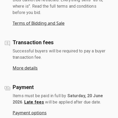
where is". Read the full terms and conditions
before you bid.
Terms of Bidding and Sale
Transaction fees
Successful buyers will be required to pay a buyer
transaction fee.
More details
Payment
Items must be paid in full by
Saturday, 20 June
2026
.
Late fees
will be applied after due date.
Payment options