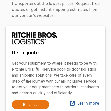
transporters at the lowest prices. Request free
quotes or get instant shipping estimates from
our vendor’s websites.
Get a quote
Get your equipment to where it needs to be with
Ritchie Bros.' full-service door-to-door logistics
and shipping solutions. We take care of every
step of the journey with our all-inclusive service
to get your equipment across borders, continents
and oceans quickly and efficiently
Learn more
Email us