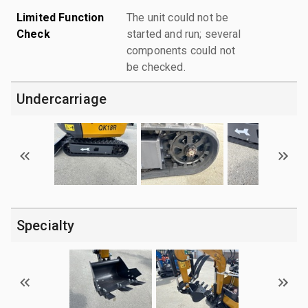
Limited Function
The unit could not be
Check
started and run; several
components could not
be checked.
Undercarriage
Specialty