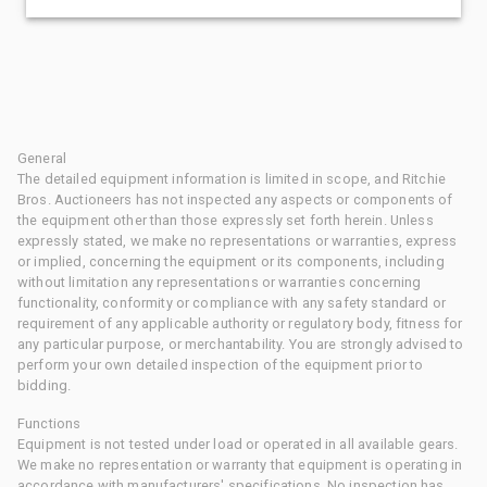
General
The detailed equipment information is limited in scope, and Ritchie
Bros. Auctioneers has not inspected any aspects or components of
the equipment other than those expressly set forth herein. Unless
expressly stated, we make no representations or warranties, express
or implied, concerning the equipment or its components, including
without limitation any representations or warranties concerning
functionality, conformity or compliance with any safety standard or
requirement of any applicable authority or regulatory body, fitness for
any particular purpose, or merchantability. You are strongly advised to
perform your own detailed inspection of the equipment prior to
bidding.
Functions
Equipment is not tested under load or operated in all available gears.
We make no representation or warranty that equipment is operating in
accordance with manufacturers' specifications. No inspection has