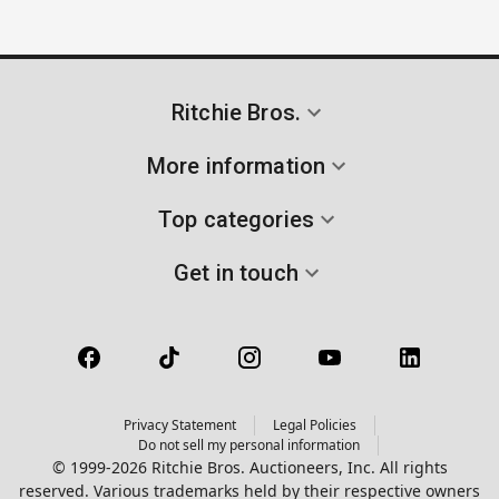
Ritchie Bros.
More information
Top categories
Get in touch
Privacy Statement
Legal Policies
Do not sell my personal information
© 1999-2026 Ritchie Bros. Auctioneers, Inc. All rights
reserved. Various trademarks held by their respective owners