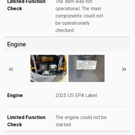
Limited Function
The item was not
Check
operational. The main
components could not
be operationally
checked.
Engine
Engine
2025 US EPA Label
Limited Function
The engine could not be
Check
started.