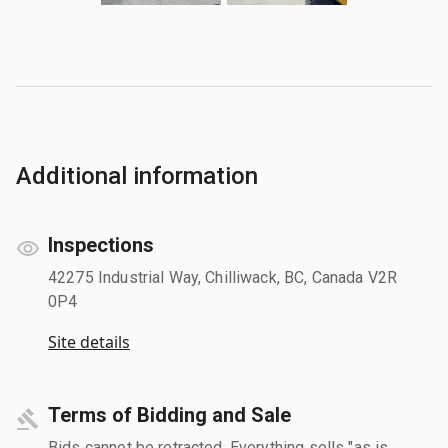
Additional information
Inspections
42275 Industrial Way, Chilliwack, BC, Canada V2R
0P4
Site details
Terms of Bidding and Sale
Bids cannot be retracted. Everything sells "as is,