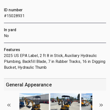
ID number
#15028931
In yard
No
Features
2025 US EPA Label, 2 ft 8 in Stick, Auxiliary Hydraulic
Plumbing, Backfill Blade, 7 in Rubber Tracks, 16 in Digging
Bucket, Hydraulic Thumb
General Appearance